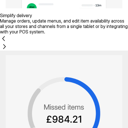
Simplify delivery
Manage orders, update menus, and edit item availability across
all your stores and channels from a single tablet or by integrating
with your POS system.