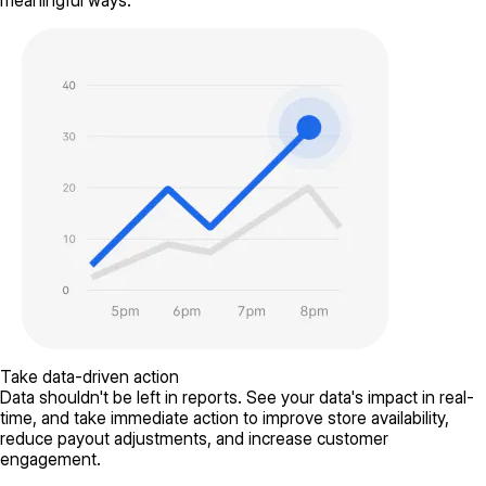
meaningful ways.
Take data-driven action
Data shouldn't be left in reports. See your data's impact in real-
time, and take immediate action to improve store availability,
reduce payout adjustments, and increase customer
engagement.