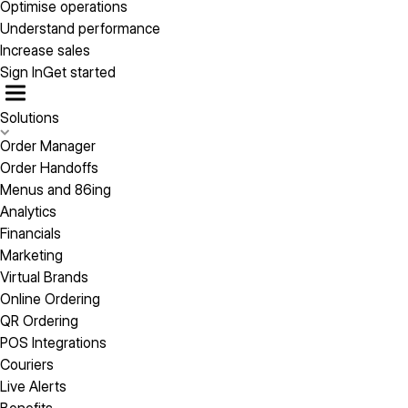
Optimise operations
Understand performance
Increase sales
Sign In
Get started
Solutions
Order Manager
Order Handoffs
Menus and 86ing
Analytics
Financials
Marketing
Virtual Brands
Online Ordering
QR Ordering
POS Integrations
Couriers
Live Alerts