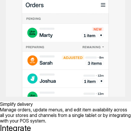
Simplify delivery
Manage orders, update menus, and edit item availability across
all your stores and channels from a single tablet or by integrating
with your POS system.
Integrate