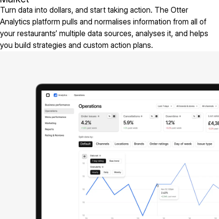
Turn data into dollars, and start taking action. The Otter
Analytics platform pulls and normalises information from all of
your restaurants’ multiple data sources, analyses it, and helps
you build strategies and custom action plans.