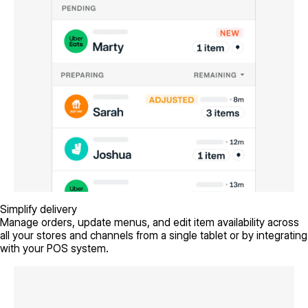
Simplify delivery
Manage orders, update menus, and edit item availability across
all your stores and channels from a single tablet or by integrating
with your POS system.