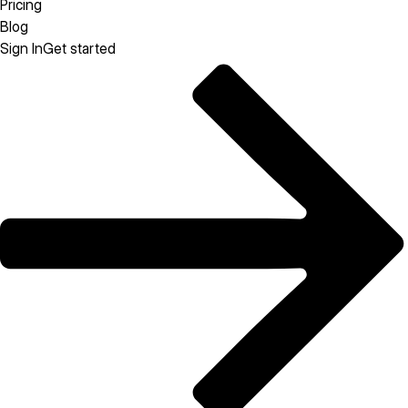
Pricing
Blog
Sign In
Get started