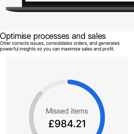
Optimise processes and sales
Otter corrects issues, consolidates orders, and generates
powerful insights so you can maximise sales and profit.