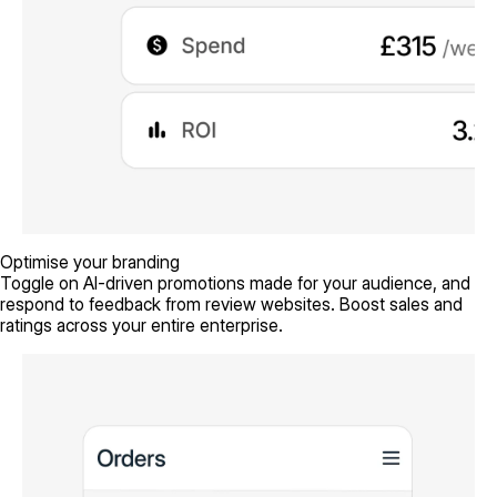
Optimise your branding
Toggle on AI-driven promotions made for your audience, and
respond to feedback from review websites. Boost sales and
ratings across your entire enterprise.