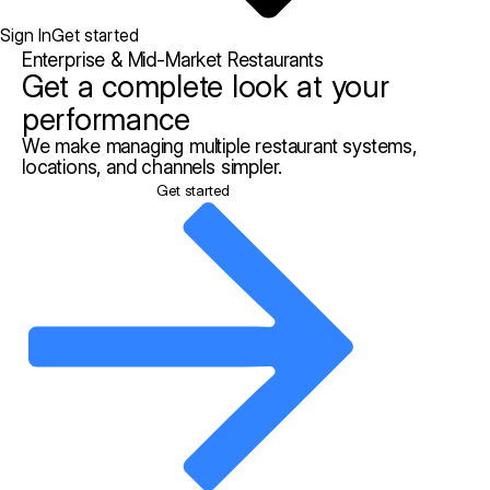
Sign In
Get started
Enterprise & Mid-Market Restaurants
Get a complete look at your
performance
We make managing multiple restaurant systems,
locations, and channels simpler.
Get started