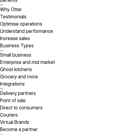
Benefits
Why Otter
Testimonials
Optimise operations
Understand performance
Increase sales
Business Types
Small business
Enterprise and mid market
Ghost kitchens
Grocery and more
Integrations
Delivery partners
Point of sale
Direct to consumers
Couriers
Virtual Brands
Become a partner