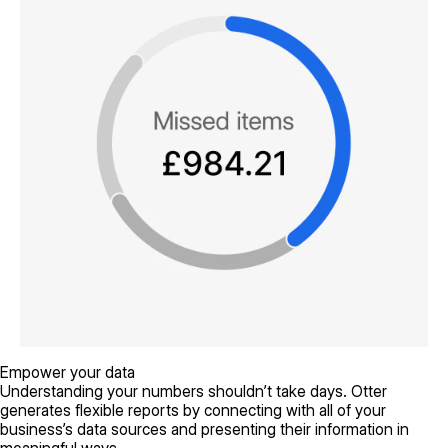
Empower your data
Understanding your numbers shouldn’t take days. Otter
generates flexible reports by connecting with all of your
business’s data sources and presenting their information in