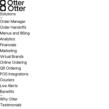
Solutions
Order Manager
Order Handoffs
Menus and 86ing
Analytics
Financials
Marketing
Virtual Brands
Online Ordering
QR Ordering
POS Integrations
Couriers
Live Alerts
Benefits
Why Otter
Testimonials