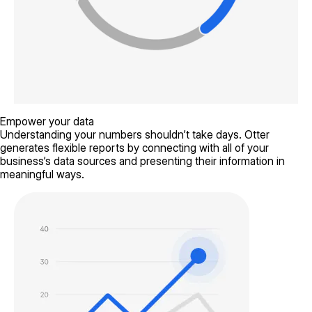
Empower your data
Understanding your numbers shouldn’t take days. Otter
generates flexible reports by connecting with all of your
business’s data sources and presenting their information in
meaningful ways.