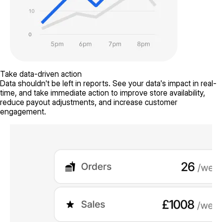
Take data-driven action
Data shouldn't be left in reports. See your data's impact in real-
time, and take immediate action to improve store availability,
reduce payout adjustments, and increase customer
engagement.