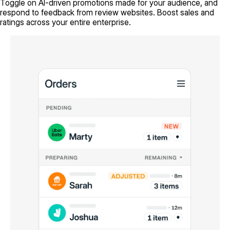
Toggle on AI-driven promotions made for your audience, and
respond to feedback from review websites. Boost sales and
ratings across your entire enterprise.