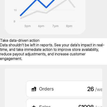
Take data-driven action
Data shouldn't be left in reports. See your data's impact in real-
time, and take immediate action to improve store availability,
reduce payout adjustments, and increase customer
engagement.