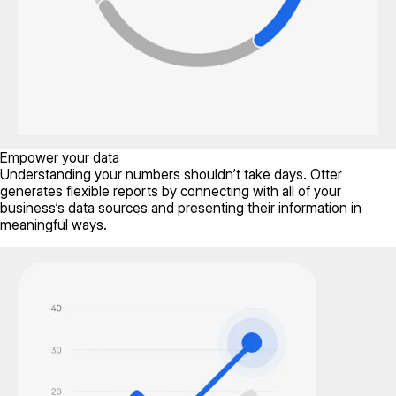
Empower your data
Understanding your numbers shouldn’t take days. Otter
generates flexible reports by connecting with all of your
business’s data sources and presenting their information in
meaningful ways.