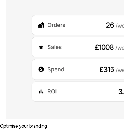
Optimise your branding