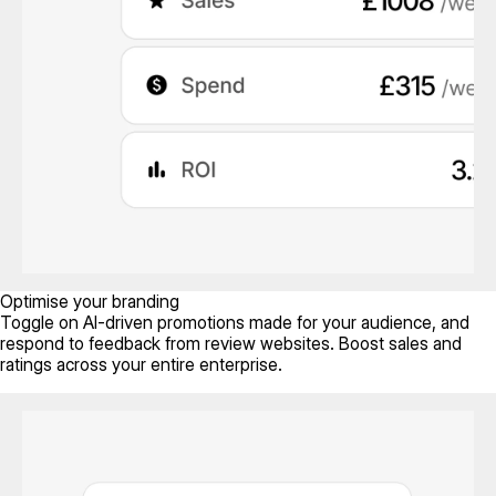
Optimise your branding
Toggle on AI-driven promotions made for your audience, and
respond to feedback from review websites. Boost sales and
ratings across your entire enterprise.