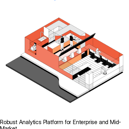
Robust Analytics Platform for Enterprise and Mid-
Market