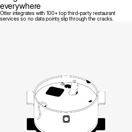
everywhere
Otter integrates with 100+ top third-party restaurant
services so no data points slip through the cracks.