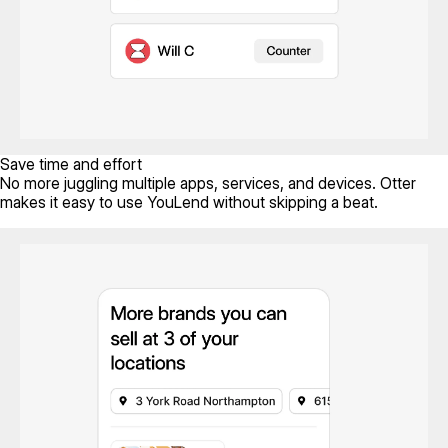
Save time and effort
No more juggling multiple apps, services, and devices. Otter
makes it easy to use YouLend without skipping a beat.