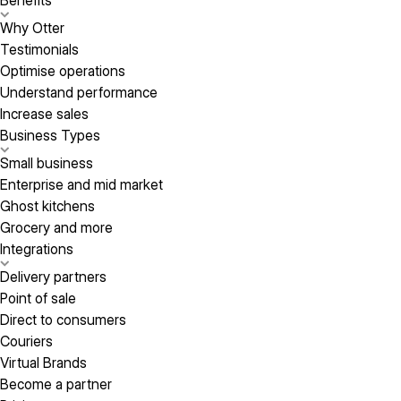
Benefits
Why Otter
Testimonials
Optimise operations
Understand performance
Increase sales
Business Types
Small business
Enterprise and mid market
Ghost kitchens
Grocery and more
Integrations
Delivery partners
Point of sale
Direct to consumers
Couriers
Virtual Brands
Become a partner