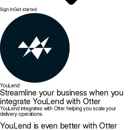
Sign In
Get started
YouLend
Streamline your business when you
integrate YouLend with Otter
YouLend integrates with Otter helping you scale your
delivery operations.
YouLend is even better with Otter