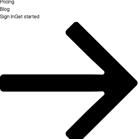
Pricing
Blog
Sign In
Get started