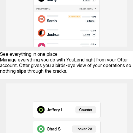
See everything in one place
Manage everything you do with YouLend right from your Otter
account. Otter gives you a birds-eye view of your operations so
nothing slips through the cracks.