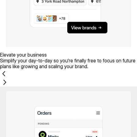
Elevate your business
Simplify your day-to-day so you’re finally free to focus on future
plans like growing and scaling your brand.