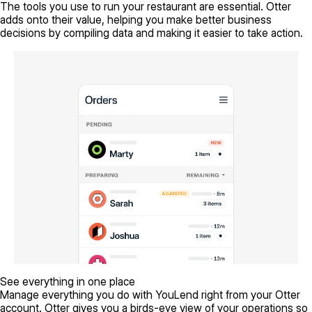
The tools you use to run your restaurant are essential. Otter
adds onto their value, helping you make better business
decisions by compiling data and making it easier to take action.
See everything in one place
Manage everything you do with YouLend right from your Otter
account. Otter gives you a birds-eye view of your operations so