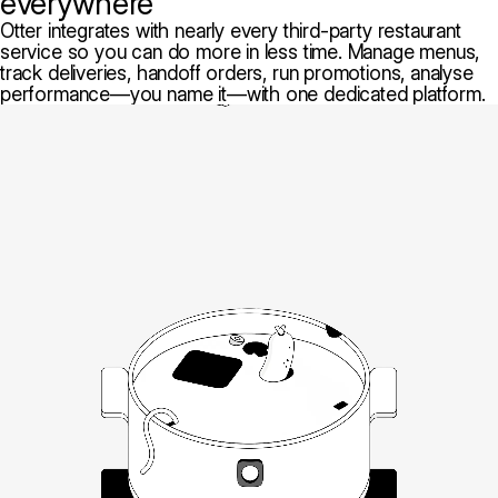
everywhere
Otter integrates with nearly every third-party restaurant
service so you can do more in less time. Manage menus,
track deliveries, handoff orders, run promotions, analyse
performance—you name it—with one dedicated platform.