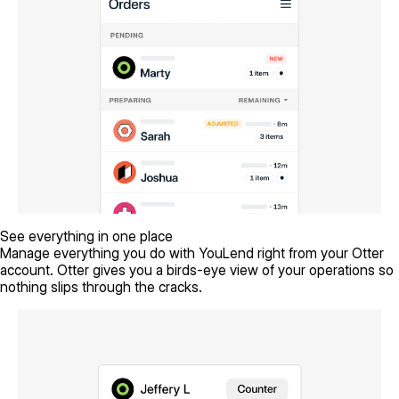
See everything in one place
Manage everything you do with YouLend right from your Otter
account. Otter gives you a birds-eye view of your operations so
nothing slips through the cracks.