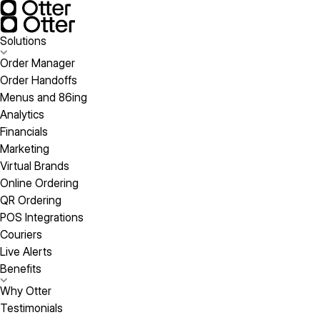
Solutions
Order Manager
Order Handoffs
Menus and 86ing
Analytics
Financials
Marketing
Virtual Brands
Online Ordering
QR Ordering
POS Integrations
Couriers
Live Alerts
Benefits
Why Otter
Testimonials