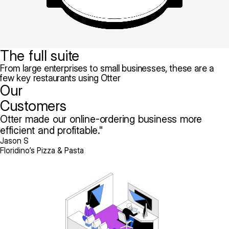
The full suite
From large enterprises to small businesses, these are a
few key restaurants using Otter
Our
Customers
Otter made our online-ordering business more
efficient and profitable.
Jason S
Floridino’s Pizza & Pasta