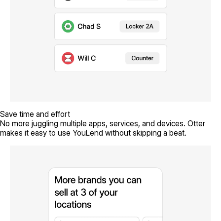
Save time and effort
No more juggling multiple apps, services, and devices. Otter
makes it easy to use YouLend without skipping a beat.