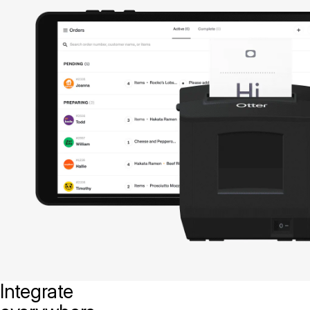
Integrate