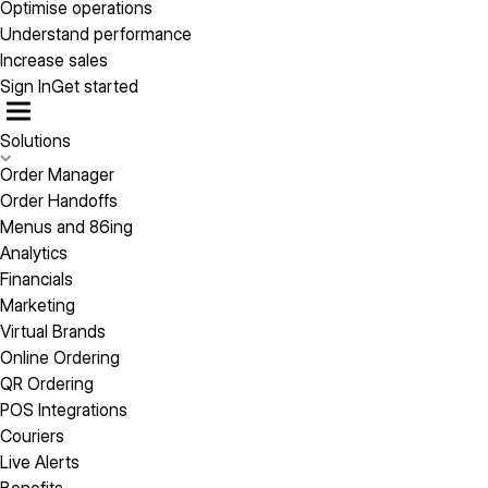
Optimise operations
Understand performance
Increase sales
Sign In
Get started
Solutions
Order Manager
Order Handoffs
Menus and 86ing
Analytics
Financials
Marketing
Virtual Brands
Online Ordering
QR Ordering
POS Integrations
Couriers
Live Alerts