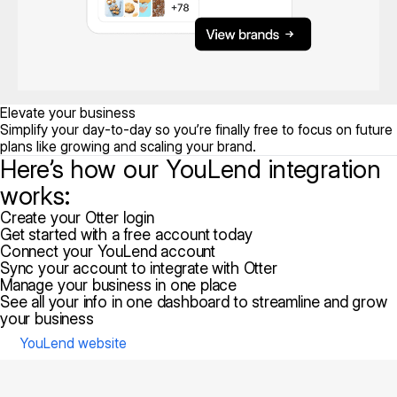
Elevate your business
Simplify your day-to-day so you’re finally free to focus on future
plans like growing and scaling your brand.
Here’s how our YouLend integration
works:
Create your Otter login
Get started with a free account today
Connect your YouLend account
Sync your account to integrate with Otter
Manage your business in one place
See all your info in one dashboard to streamline and grow
your business
YouLend website