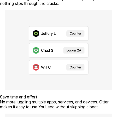
nothing slips through the cracks.
Save time and effort
No more juggling multiple apps, services, and devices. Otter
makes it easy to use YouLend without skipping a beat.