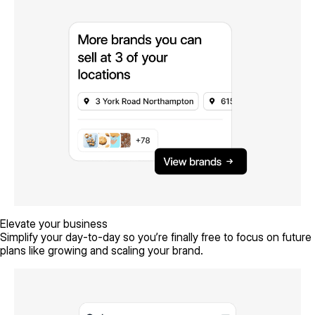
Elevate your business
Simplify your day-to-day so you’re finally free to focus on future
plans like growing and scaling your brand.