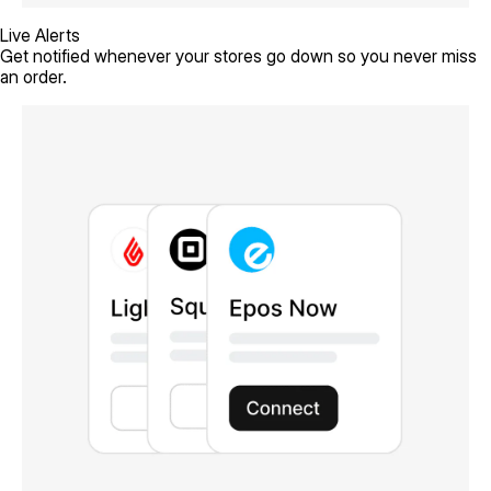
Live Alerts
Get notified whenever your stores go down so you never miss
an order.