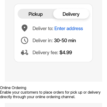
Online Ordering
Enable your customers to place orders for pick up or delivery
directly through your online ordering channel.