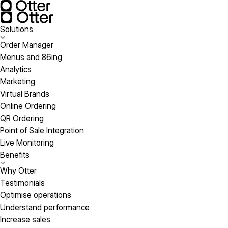
Solutions
Order Manager
Menus and 86ing
Analytics
Marketing
Virtual Brands
Online Ordering
QR Ordering
Point of Sale Integration
Live Monitoring
Benefits
Why Otter
Testimonials
Optimise operations
Understand performance
Increase sales