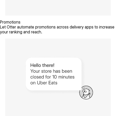
Promotions
Let Otter automate promotions across delivery apps to increase
your ranking and reach.