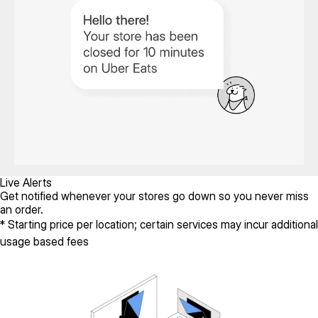
Live Alerts
Get notified whenever your stores go down so you never miss
an order.
* Starting price per location; certain services may incur additional
usage based fees