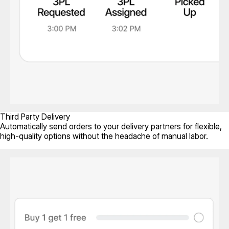
Third Party Delivery
Automatically send orders to your delivery partners for flexible,
high-quality options without the headache of manual labor.