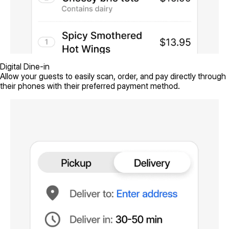
Digital Dine-in
Allow your guests to easily scan, order, and pay directly through
their phones with their preferred payment method.