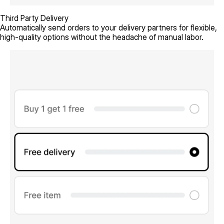
Third Party Delivery
Automatically send orders to your delivery partners for flexible,
high-quality options without the headache of manual labor.