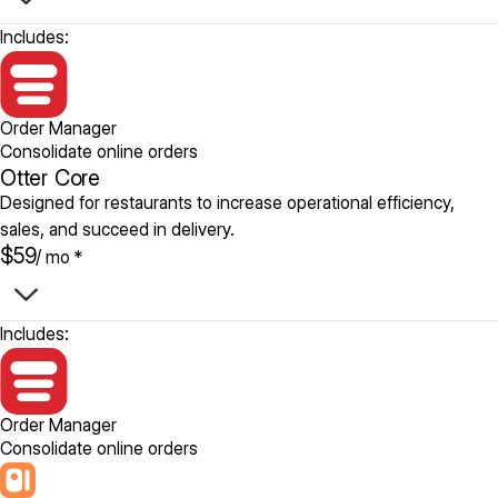
Includes:
Order Manager
Consolidate online orders
Otter Core
Designed for restaurants to increase operational efficiency,
sales, and succeed in delivery.
$59
/ mo *
Includes:
Order Manager
Consolidate online orders