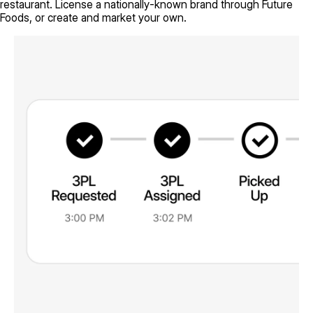
restaurant. License a nationally-known brand through Future
Foods, or create and market your own.