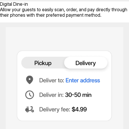
Digital Dine-in
Allow your guests to easily scan, order, and pay directly through
their phones with their preferred payment method.