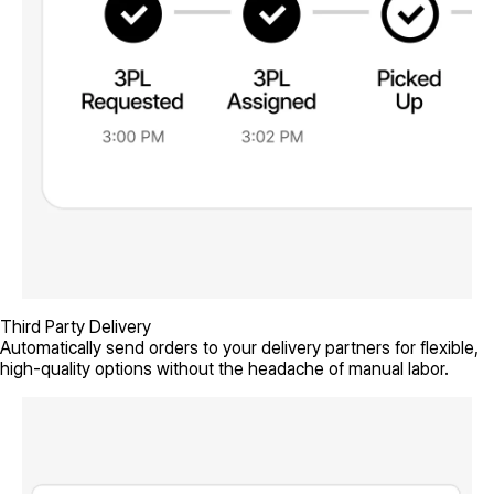
Third Party Delivery
Automatically send orders to your delivery partners for flexible,
high-quality options without the headache of manual labor.