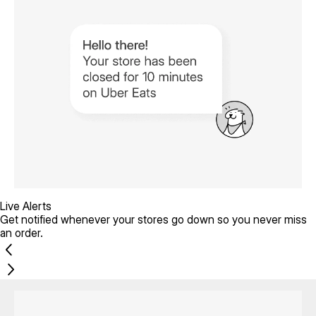
Live Alerts
Get notified whenever your stores go down so you never miss
an order.