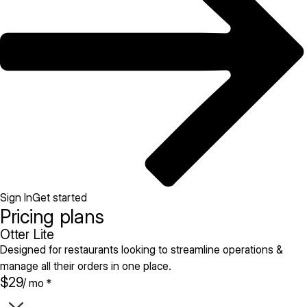
Sign In
Get started
Pricing plans
Otter Lite
Designed for restaurants looking to streamline operations &
manage all their orders in one place.
$29
/ mo *