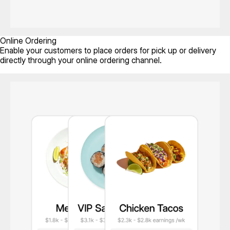
Online Ordering
Enable your customers to place orders for pick up or delivery
directly through your online ordering channel.