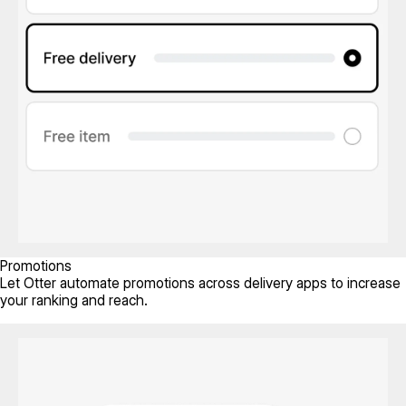
Promotions
Let Otter automate promotions across delivery apps to increase
your ranking and reach.