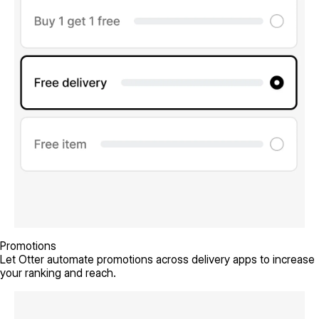
Promotions
Let Otter automate promotions across delivery apps to increase
your ranking and reach.