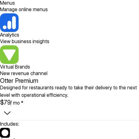
Menus
Manage online menus
Analytics
View business insights
Virtual Brands
New revenue channel
Otter Premium
Designed for restaurants ready to take their delivery to the next
level with operational efficiency.
$79
/ mo *
Includes: