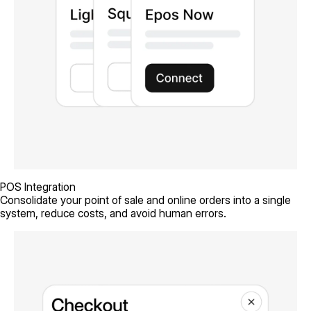
POS Integration
Consolidate your point of sale and online orders into a single
system, reduce costs, and avoid human errors.