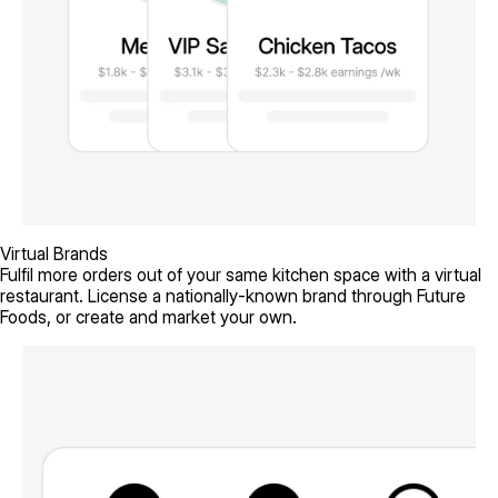
Virtual Brands
Fulfil more orders out of your same kitchen space with a virtual
restaurant. License a nationally-known brand through Future
Foods, or create and market your own.