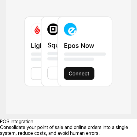
POS Integration
Consolidate your point of sale and online orders into a single
system, reduce costs, and avoid human errors.