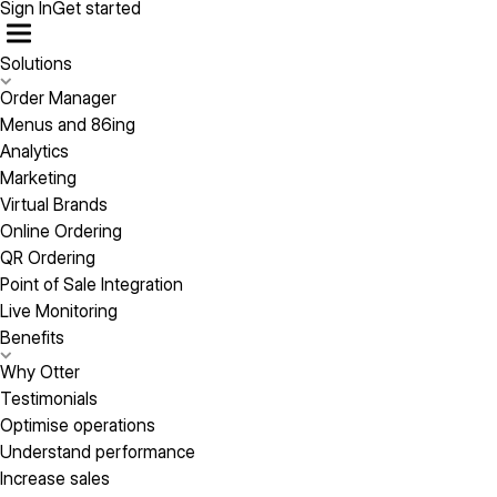
Sign In
Get started
Solutions
Order Manager
Menus and 86ing
Analytics
Marketing
Virtual Brands
Online Ordering
QR Ordering
Point of Sale Integration
Live Monitoring
Benefits
Why Otter
Testimonials
Optimise operations
Understand performance
Increase sales