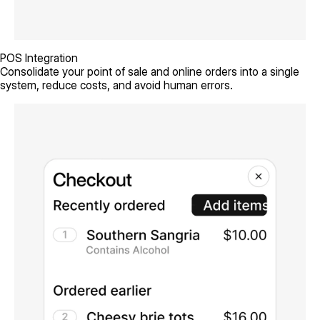
POS Integration
Consolidate your point of sale and online orders into a single
system, reduce costs, and avoid human errors.