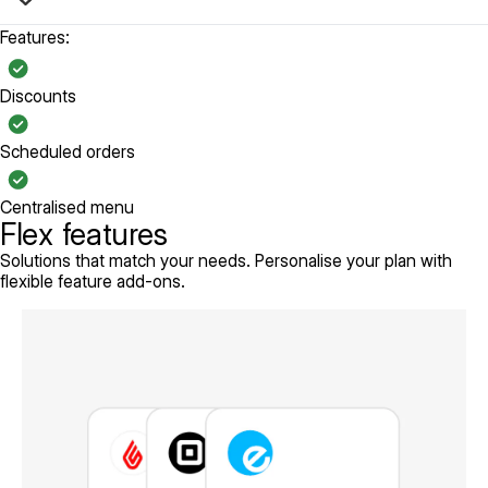
Features:
Discounts
Scheduled orders
Centralised menu
Flex features
Solutions that match your needs. Personalise your plan with
flexible feature add-ons.