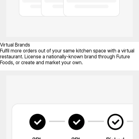
Virtual Brands
Fulfil more orders out of your same kitchen space with a virtual
restaurant. License a nationally-known brand through Future
Foods, or create and market your own.