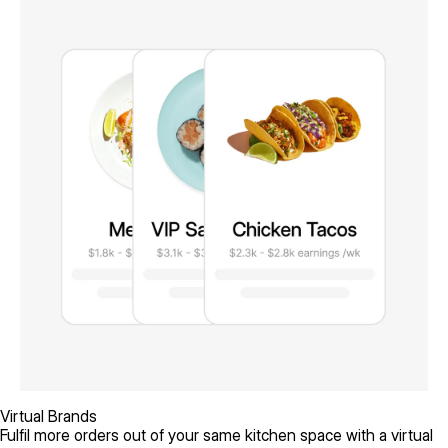
Virtual Brands
Fulfil more orders out of your same kitchen space with a virtual