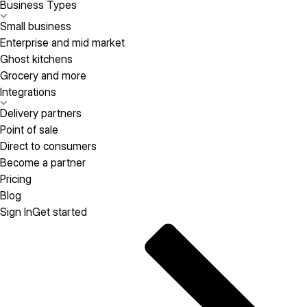
Business Types
Small business
Enterprise and mid market
Ghost kitchens
Grocery and more
Integrations
Delivery partners
Point of sale
Direct to consumers
Become a partner
Pricing
Blog
Sign In
Get started