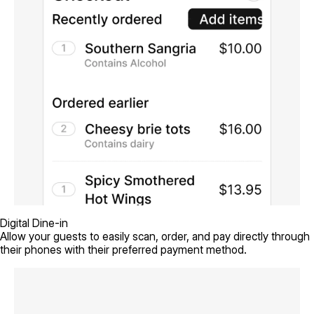
Digital Dine-in
Allow your guests to easily scan, order, and pay directly through
their phones with their preferred payment method.