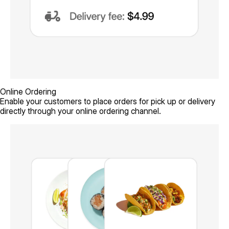
Online Ordering
Enable your customers to place orders for pick up or delivery
directly through your online ordering channel.