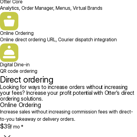
Otter Core
Analytics, Order Manager, Menus, Virtual Brands
Online Ordering
Online direct ordering URL, Courier dispatch integration
Digital Dine-in
QR code ordering
Direct ordering
Looking for ways to increase orders without increasing
your fees? Increase your profit potential with Otter's direct
ordering solutions.
Online Ordering
Increase sales without increasing commission fees with direct-
to-you takeaway or delivery orders.
$39
/ mo *