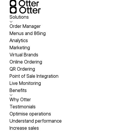
Solutions
Order Manager
Menus and 86ing
Analytics
Marketing
Virtual Brands
Online Ordering
QR Ordering
Point of Sale Integration
Live Monitoring
Benefits
Why Otter
Testimonials
Optimise operations
Understand performance
Increase sales