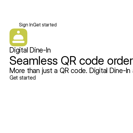
Sign In
Get started
Digital Dine-In
Seamless QR code orderi
More than just a QR code. Digital Dine-In 
Get started