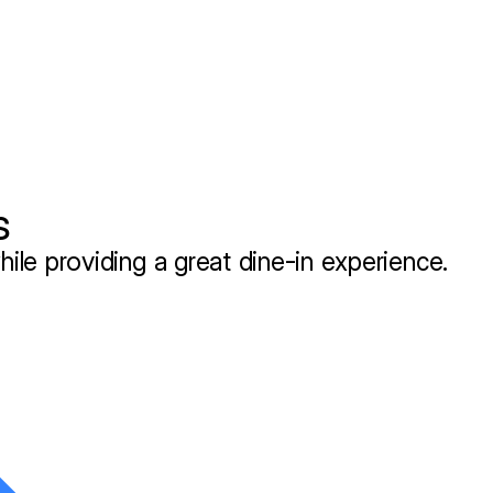
s
hile providing a great dine-in experience.