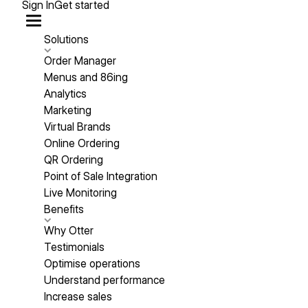
Sign In
Get started
Solutions
Order Manager
Menus and 86ing
Analytics
Marketing
Virtual Brands
Online Ordering
QR Ordering
Point of Sale Integration
Live Monitoring
Benefits
Why Otter
Testimonials
Optimise operations
Understand performance
Increase sales