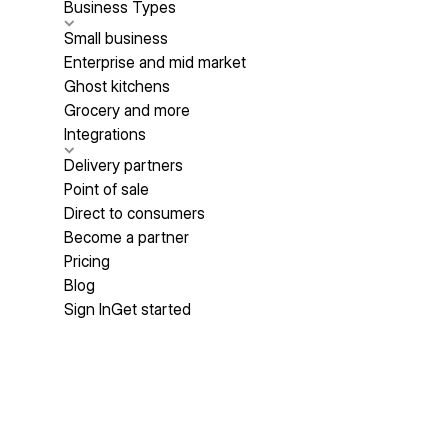
Business Types
Small business
Enterprise and mid market
Ghost kitchens
Grocery and more
Integrations
Delivery partners
Point of sale
Direct to consumers
Become a partner
Pricing
Blog
Sign In
Get started