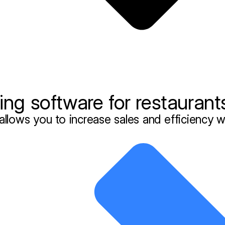
ng software for restaurant
allows you to increase sales and efficiency w