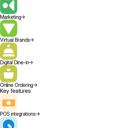
Marketing
→
Virtual Brands
→
Digital Dine-in
→
Online Ordering
→
Key features
POS integrations
→