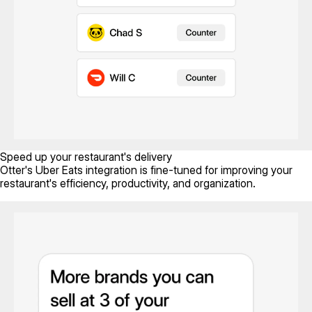
Speed up your restaurant's delivery
Otter's Uber Eats integration is fine-tuned for improving your
restaurant's efficiency, productivity, and organization.