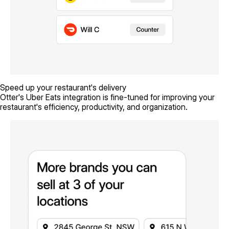
Speed up your restaurant's delivery
Otter's Uber Eats integration is fine-tuned for improving your
restaurant's efficiency, productivity, and organization.