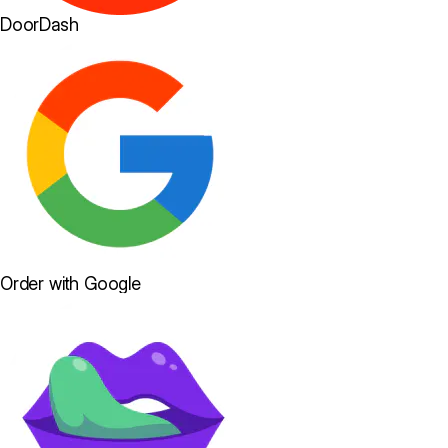
DoorDash
Order with Google