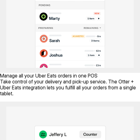
Manage all your Uber Eats orders in one POS
Take control of your delivery and pick-up service. The Otter +
Uber Eats integration lets you fulfill all your orders from a single
tablet.