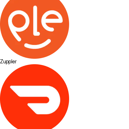
Zuppler