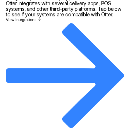
Otter integrates with several delivery apps, POS
systems, and other third-party platforms. Tap below
to see if your systems are compatible with Otter.
View Integrations →