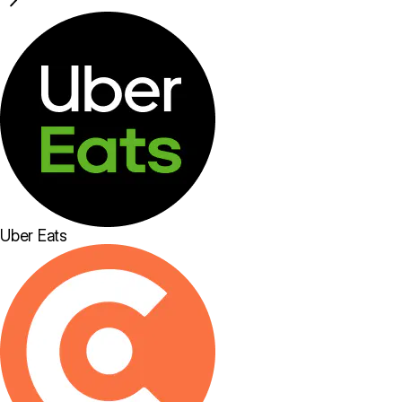
Uber Eats