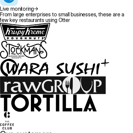
Live monitoring
→
From large enterprises to small businesses, these are a
few key restaurants using Otter