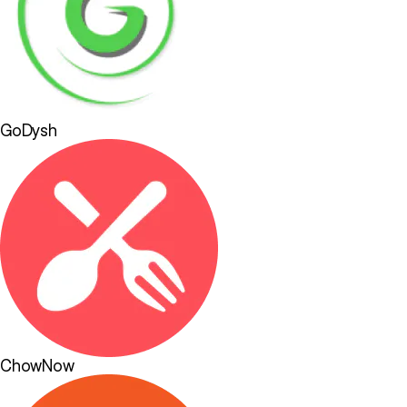
GoDysh
ChowNow