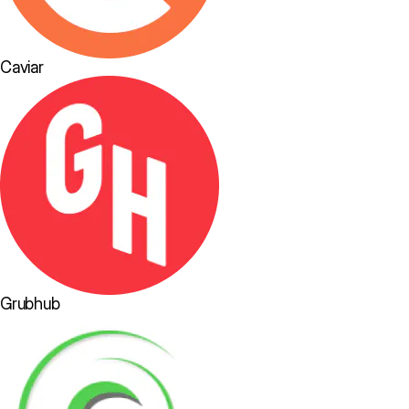
Caviar
Grubhub