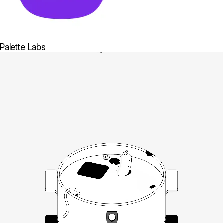
Palette Labs