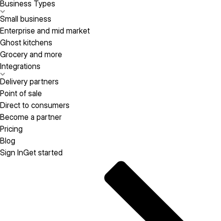
Business Types
Small business
Enterprise and mid market
Ghost kitchens
Grocery and more
Integrations
Delivery partners
Point of sale
Direct to consumers
Become a partner
Pricing
Blog
Sign In
Get started