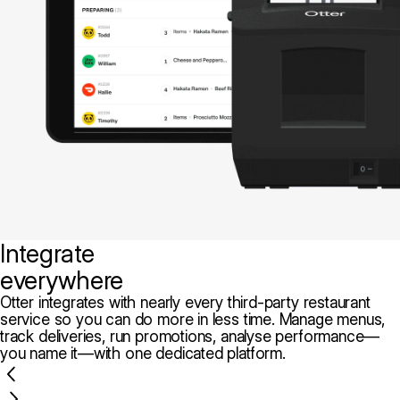
Integrate
everywhere
Otter integrates with nearly every third-party restaurant
service so you can do more in less time. Manage menus,
track deliveries, run promotions, analyse performance—
you name it—with one dedicated platform.