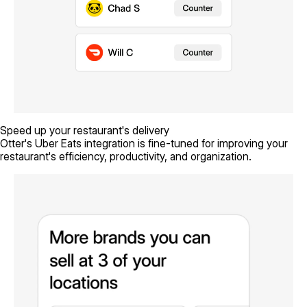
Speed up your restaurant's delivery
Otter's Uber Eats integration is fine-tuned for improving your
restaurant's efficiency, productivity, and organization.