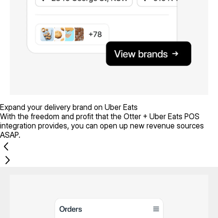
Expand your delivery brand on Uber Eats
With the freedom and profit that the Otter + Uber Eats POS
integration provides, you can open up new revenue sources
ASAP.