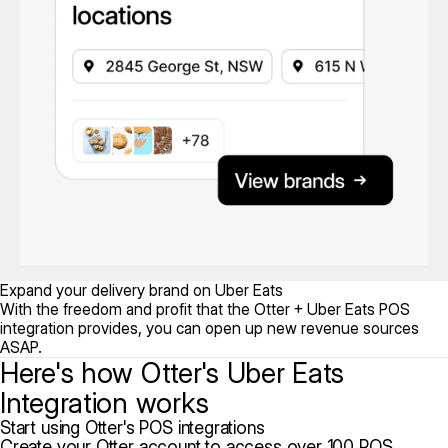
Expand your delivery brand on Uber Eats
With the freedom and profit that the Otter + Uber Eats POS
integration provides, you can open up new revenue sources
ASAP.
Here's how Otter's Uber Eats
Integration works
Start using Otter's POS integrations
Create your Otter account to access over 100 POS