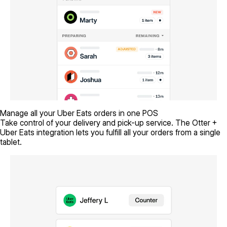
Manage all your Uber Eats orders in one POS
Take control of your delivery and pick-up service. The Otter +
Uber Eats integration lets you fulfill all your orders from a single
tablet.