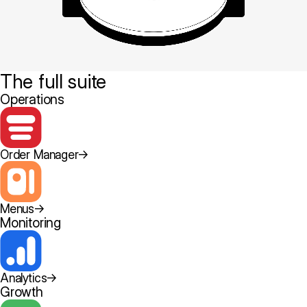
The full suite
Operations
Order Manager
→
Menus
→
Monitoring
Analytics
→
Growth