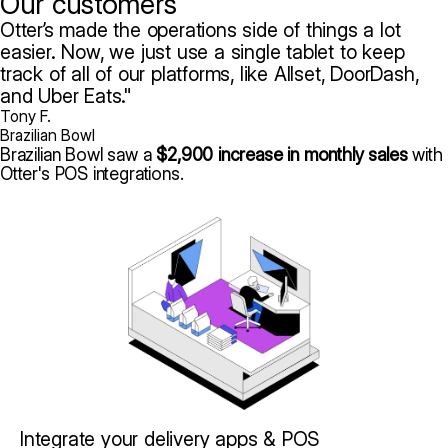
Our customers
Otter’s made the operations side of things a lot
easier. Now, we just use a single tablet to keep
track of all of our platforms, like Allset, DoorDash,
and Uber Eats.
Tony F.
Brazilian Bowl
Brazilian Bowl saw a
$2,900 increase in monthly sales
with
Otter's POS integrations.
Integrate your delivery apps & POS