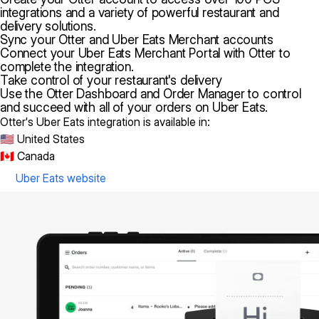
integrations and a variety of powerful restaurant and
delivery solutions.
Sync your Otter and Uber Eats Merchant accounts
Connect your Uber Eats Merchant Portal with Otter to
complete the integration.
Take control of your restaurant's delivery
Use the Otter Dashboard and Order Manager to control
and succeed with all of your orders on Uber Eats.
Otter's Uber Eats integration is available in:
🇺🇸 United States
🇨🇦 Canada
Uber Eats website