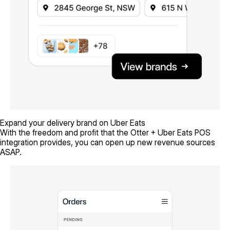
Expand your delivery brand on Uber Eats
With the freedom and profit that the Otter + Uber Eats POS
integration provides, you can open up new revenue sources
ASAP.