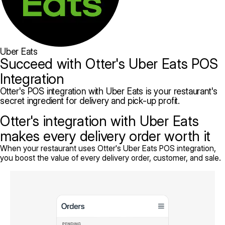
Uber Eats
Succeed with Otter's Uber Eats POS
Integration
Otter's POS integration with Uber Eats is your restaurant's
secret ingredient for delivery and pick-up profit.
Otter's integration with Uber Eats
makes every delivery order worth it
When your restaurant uses Otter's Uber Eats POS integration,
you boost the value of every delivery order, customer, and sale.