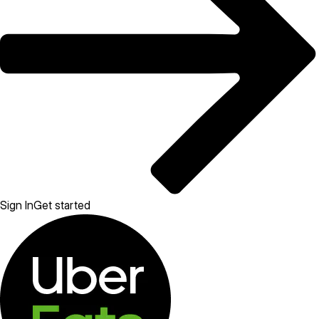
Sign In
Get started