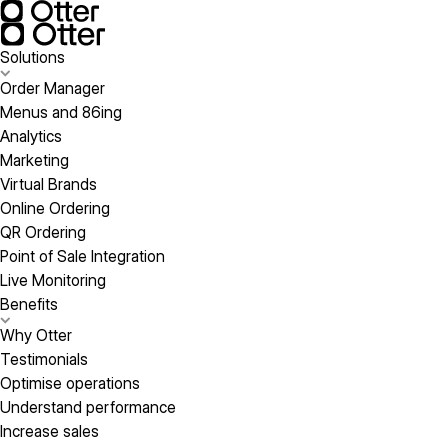
Solutions
Order Manager
Menus and 86ing
Analytics
Marketing
Virtual Brands
Online Ordering
QR Ordering
Point of Sale Integration
Live Monitoring
Benefits
Why Otter
Testimonials
Optimise operations
Understand performance
Increase sales