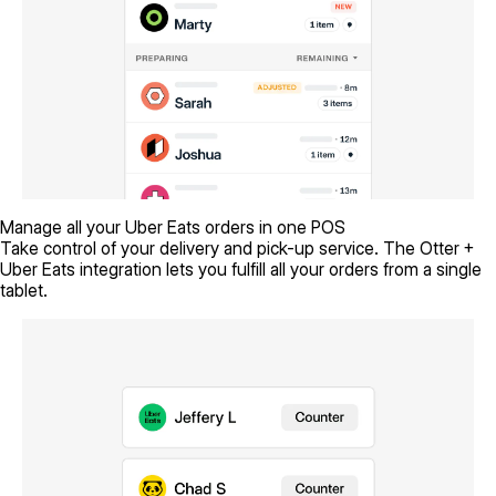
Manage all your Uber Eats orders in one POS
Take control of your delivery and pick-up service. The Otter +
Uber Eats integration lets you fulfill all your orders from a single
tablet.