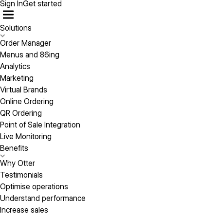
Sign In
Get started
Solutions
Order Manager
Menus and 86ing
Analytics
Marketing
Virtual Brands
Online Ordering
QR Ordering
Point of Sale Integration
Live Monitoring
Benefits
Why Otter
Testimonials
Optimise operations
Understand performance
Increase sales