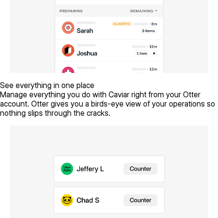
See everything in one place
Manage everything you do with Caviar right from your Otter
account. Otter gives you a birds-eye view of your operations so
nothing slips through the cracks.