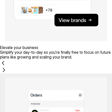
Elevate your business
Simplify your day-to-day so you’re finally free to focus on future
plans like growing and scaling your brand.