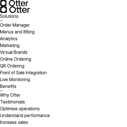
Solutions
Order Manager
Menus and 86ing
Analytics
Marketing
Virtual Brands
Online Ordering
QR Ordering
Point of Sale Integration
Live Monitoring
Benefits
Why Otter
Testimonials
Optimise operations
Understand performance
Increase sales