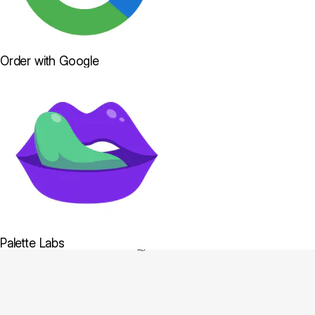
Order with Google
Palette Labs