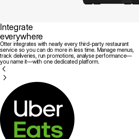
Integrate
everywhere
Otter integrates with nearly every third-party restaurant
service so you can do more in less time. Manage menus,
track deliveries, run promotions, analyse performance—
you name it—with one dedicated platform.