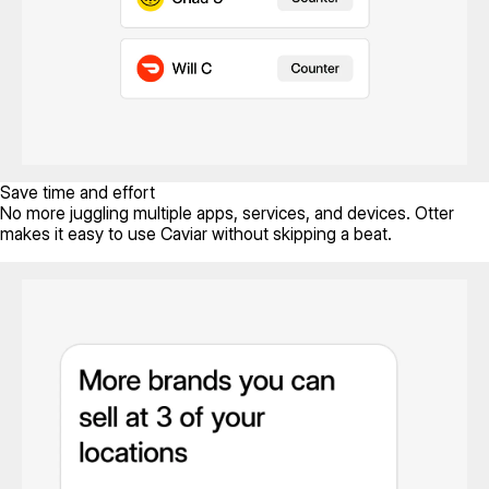
Save time and effort
No more juggling multiple apps, services, and devices. Otter
makes it easy to use Caviar without skipping a beat.