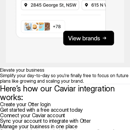
Elevate your business
Simplify your day-to-day so you’re finally free to focus on future
plans like growing and scaling your brand.
Here’s how our Caviar integration
works:
Create your Otter login
Get started with a free account today
Connect your Caviar account
Sync your account to integrate with Otter
Manage your business in one place