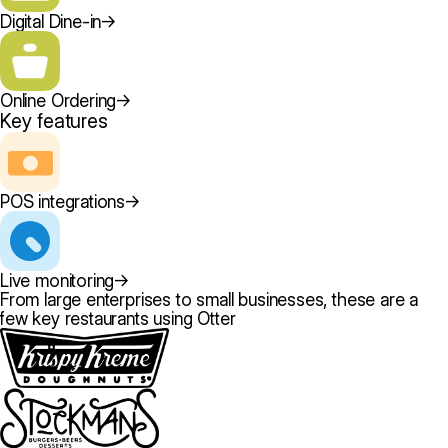
Digital Dine-in
→
Online Ordering
→
Key features
POS integrations
→
Live monitoring
→
From large enterprises to small businesses, these are a
few key restaurants using Otter