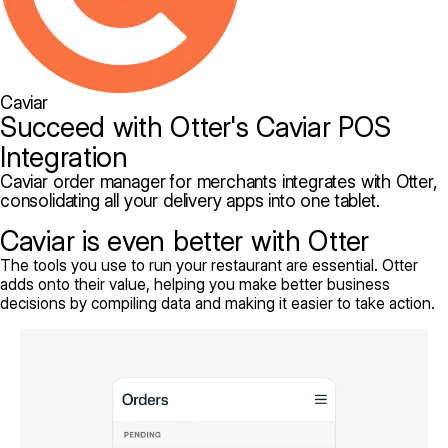
Caviar
Succeed with Otter's Caviar POS
Integration
Caviar order manager for merchants integrates with Otter,
consolidating all your delivery apps into one tablet.
Caviar is even better with Otter
The tools you use to run your restaurant are essential. Otter
adds onto their value, helping you make better business
decisions by compiling data and making it easier to take action.