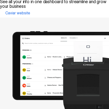
See all your info in one dashboard to streamline and grow
your business
Caviar website