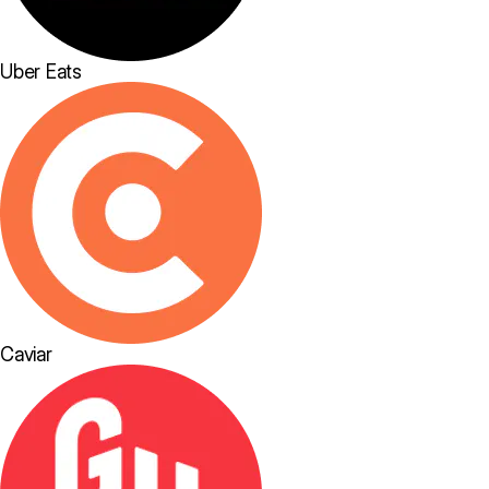
Uber Eats
Caviar