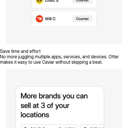
Save time and effort
No more juggling multiple apps, services, and devices. Otter
makes it easy to use Caviar without skipping a beat.