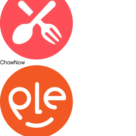
ChowNow