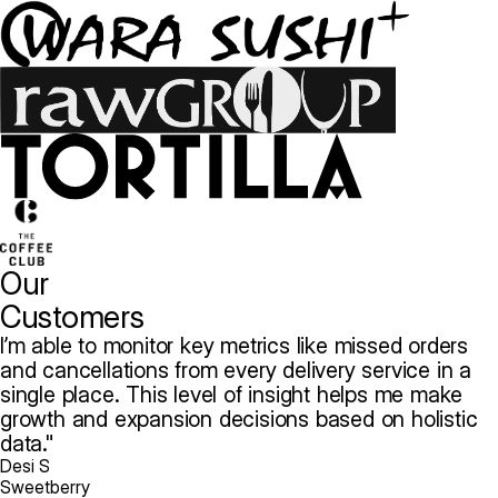
Our
Customers
I’m able to monitor key metrics like missed orders
and cancellations from every delivery service in a
single place. This level of insight helps me make
growth and expansion decisions based on holistic
data.
Desi S
Sweetberry