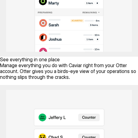
See everything in one place
Manage everything you do with Caviar right from your Otter
account. Otter gives you a birds-eye view of your operations so
nothing slips through the cracks.