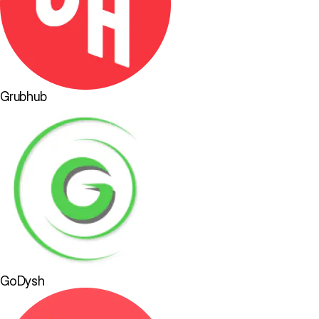
Grubhub
GoDysh