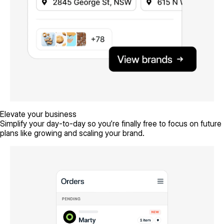
Elevate your business
Simplify your day-to-day so you’re finally free to focus on future
plans like growing and scaling your brand.