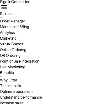
Sign In
Get started
Solutions
Order Manager
Menus and 86ing
Analytics
Marketing
Virtual Brands
Online Ordering
QR Ordering
Point of Sale Integration
Live Monitoring
Benefits
Why Otter
Testimonials
Optimise operations
Understand performance
Increase sales