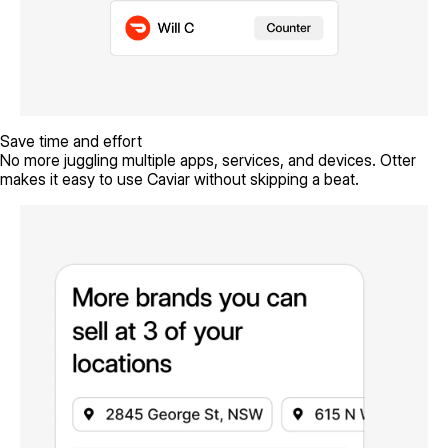
Save time and effort
No more juggling multiple apps, services, and devices. Otter
makes it easy to use Caviar without skipping a beat.