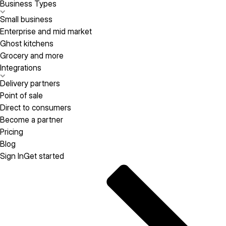
Business Types
Small business
Enterprise and mid market
Ghost kitchens
Grocery and more
Integrations
Delivery partners
Point of sale
Direct to consumers
Become a partner
Pricing
Blog
Sign In
Get started