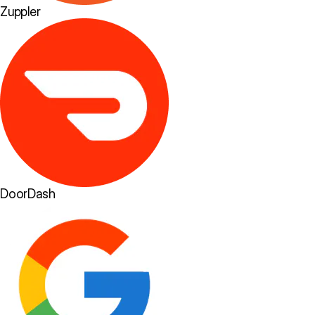
Zuppler
DoorDash