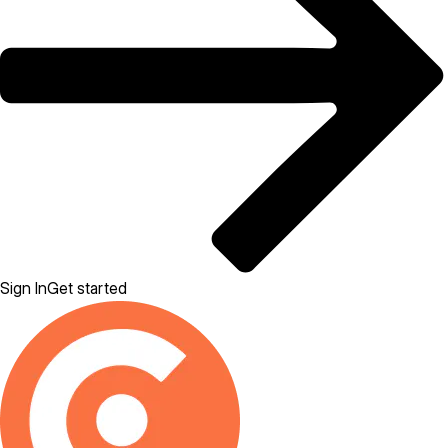
Sign In
Get started