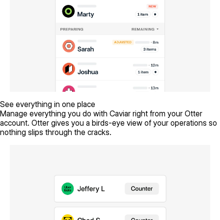
See everything in one place
Manage everything you do with Caviar right from your Otter
account. Otter gives you a birds-eye view of your operations so
nothing slips through the cracks.