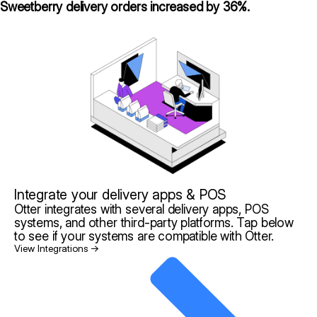
Sweetberry delivery orders increased by 36%.
Integrate your delivery apps & POS
Otter integrates with several delivery apps, POS
systems, and other third-party platforms. Tap below
to see if your systems are compatible with Otter.
View Integrations →