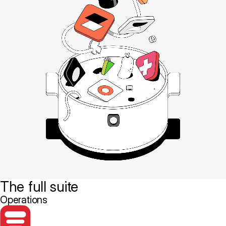
The full suite
Operations