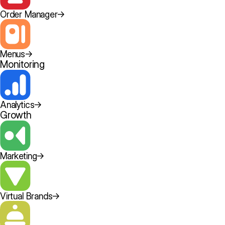
Order Manager
→
Menus
→
Monitoring
Analytics
→
Growth
Marketing
→
Virtual Brands
→