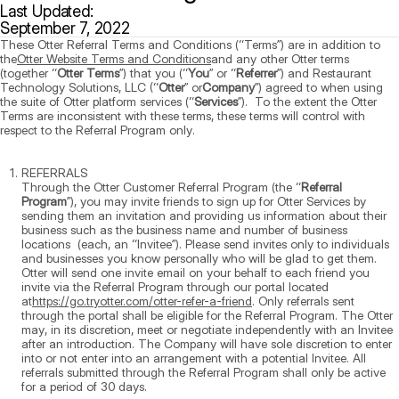
Last Updated:
September 7, 2022
These Otter Referral Terms and Conditions (“Terms”) are in addition to
the
Otter Website Terms and Conditions
and any other Otter terms
(together “
Otter Terms
”) that you (“
You
” or “
Referrer
”) and Restaurant
Technology Solutions, LLC (“
Otter
” or
Company
”) agreed to when using
the suite of Otter platform services (“
Services
”). To the extent the Otter
Terms are inconsistent with these terms, these terms will control with
respect to the Referral Program only.
REFERRALS
Through the Otter Customer Referral Program (the “
Referral
Program
”), you may invite friends to sign up for Otter Services by
sending them an invitation and providing us information about their
business such as the business name and number of business
locations (each, an “Invitee”). Please send invites only to individuals
and businesses you know personally who will be glad to get them.
Otter will send one invite email on your behalf to each friend you
invite via the Referral Program through our portal located
at
https://go.tryotter.com/otter-refer-a-friend
. Only referrals sent
through the portal shall be eligible for the Referral Program. The Otter
may, in its discretion, meet or negotiate independently with an Invitee
after an introduction. The Company will have sole discretion to enter
into or not enter into an arrangement with a potential Invitee. All
referrals submitted through the Referral Program shall only be active
for a period of 30 days.