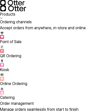
Products
Ordering channels
Accept orders from anywhere, in-store and online
Point of Sale
QR Ordering
Kiosk
Online Ordering
Catering
Order management
Manage orders seamlessly from start to finish