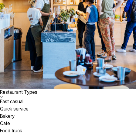
Restaurant Types
Fast casual
Quick service
Bakery
Cafe
Food truck