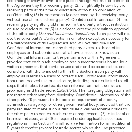
becomes generally known to the public through no fault or breach of
this Agreement by the receiving party; (2) is rightfully known by the
receiving party at the time of disclosure without an obligation of
confidentiality; (3) is independently developed by the receiving party
without use of the disclosing party’s Confidential Information; (4) the
receiving party rightfully obtains from a third party without restriction
on use or disclosure; or (5) is disclosed with the prior written approval
of the other party.
Use and Disclosure Restrictions
. Each party will not
use the other party’s Confidential Information except as necessary for
the performance of this Agreement and will not disclose such
Confidential Information to any third party except to those of its
employees and subcontractors who have a need to know such
Confidential Information for the performance of this Agreement,
provided that each such employee and subcontractor is bound by a
written agreement that contains use and nondisclosure restrictions
consistent with the terms set forth in this Section. Each party will
employ all reasonable steps to protect such Confidential Information
from unauthorized use or disclosure, including, but not limited to, all
steps that it takes to protect its own information that it considers
proprietary and trade secret.
Exclusions
. The foregoing obligations will
not restrict either party from disclosing Confidential Information of the
other party: (1) pursuant to the order or requirement of a court,
administrative agency, or other governmental body, provided that the
party required to make such a disclosure gives reasonable notice to
the other party to contest such order or requirement; (2) to its legal or
financial advisers; and (3) as required under applicable securities
regulations. This Section 4 shall survive termination for an additional
5 years thereafter (except for trade secrets which shall be protected