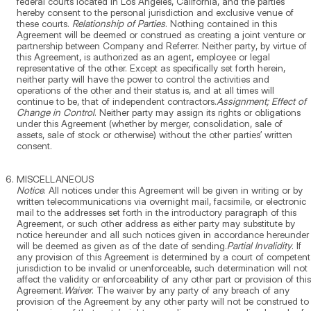
federal courts located in Los Angeles, California, and the parties
hereby consent to the personal jurisdiction and exclusive venue of
these courts.
Relationship of Parties
. Nothing contained in this
Agreement will be deemed or construed as creating a joint venture or
partnership between Company and Referrer. Neither party, by virtue of
this Agreement, is authorized as an agent, employee or legal
representative of the other. Except as specifically set forth herein,
neither party will have the power to control the activities and
operations of the other and their status is, and at all times will
continue to be, that of independent contractors.
Assignment; Effect of
Change in Control
. Neither party may assign its rights or obligations
under this Agreement (whether by merger, consolidation, sale of
assets, sale of stock or otherwise) without the other parties’ written
consent.
MISCELLANEOUS
Notice
. All notices under this Agreement will be given in writing or by
written telecommunications via overnight mail, facsimile, or electronic
mail to the addresses set forth in the introductory paragraph of this
Agreement, or such other address as either party may substitute by
notice hereunder and all such notices given in accordance hereunder
will be deemed as given as of the date of sending.
Partial Invalidity
. If
any provision of this Agreement is determined by a court of competent
jurisdiction to be invalid or unenforceable, such determination will not
affect the validity or enforceability of any other part or provision of this
Agreement.
Waiver
. The waiver by any party of any breach of any
provision of the Agreement by any other party will not be construed to