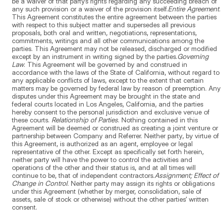
be a waiver of that party’s rights regarding any succeeding breach of
any such provision or a waiver of the provision itself.
Entire Agreement
.
This Agreement constitutes the entire agreement between the parties
with respect to this subject matter and supersedes all previous
proposals, both oral and written, negotiations, representations,
commitments, writings and all other communications among the
parties. This Agreement may not be released, discharged or modified
except by an instrument in writing signed by the parties.
Governing
Law
. This Agreement will be governed by and construed in
accordance with the laws of the State of California, without regard to
any applicable conflicts of laws, except to the extent that certain
matters may be governed by federal law by reason of preemption. Any
disputes under this Agreement may be brought in the state and
federal courts located in Los Angeles, California, and the parties
hereby consent to the personal jurisdiction and exclusive venue of
these courts.
Relationship of Parties
. Nothing contained in this
Agreement will be deemed or construed as creating a joint venture or
partnership between Company and Referrer. Neither party, by virtue of
this Agreement, is authorized as an agent, employee or legal
representative of the other. Except as specifically set forth herein,
neither party will have the power to control the activities and
operations of the other and their status is, and at all times will
continue to be, that of independent contractors.
Assignment; Effect of
Change in Control
. Neither party may assign its rights or obligations
under this Agreement (whether by merger, consolidation, sale of
assets, sale of stock or otherwise) without the other parties’ written
consent.