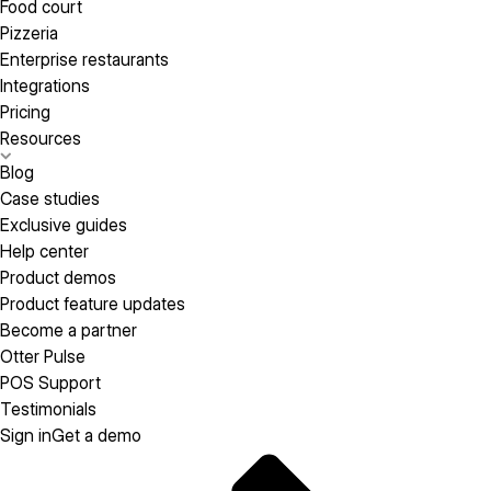
Food court
Pizzeria
Enterprise restaurants
Integrations
Pricing
Resources
Blog
Case studies
Exclusive guides
Help center
Product demos
Product feature updates
Become a partner
Otter Pulse
POS Support
Testimonials
Sign in
Get a demo