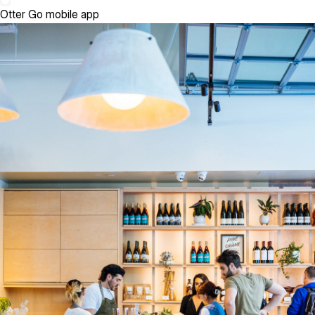
Otter Go mobile app