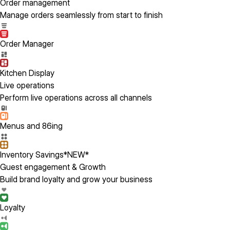
Order management
Manage orders seamlessly from start to finish
Order Manager
Kitchen Display
Live operations
Perform live operations across all channels
Menus and 86ing
Inventory Savings
*NEW*
Guest engagement & Growth
Build brand loyalty and grow your business
Loyalty