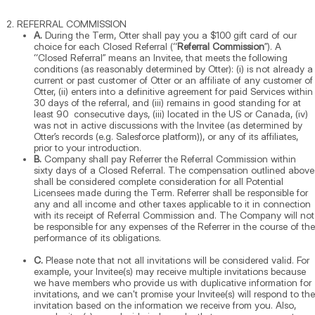
REFERRAL COMMISSION
A.
During the Term, Otter shall pay you a $100 gift card of our
choice for each Closed Referral (“
Referral Commission
”). A
“Closed Referral” means an Invitee, that meets the following
conditions (as reasonably determined by Otter): (i) is not already a
current or past customer of Otter or an affiliate of any customer of
Otter, (ii) enters into a definitive agreement for paid Services within
30 days of the referral, and (iii) remains in good standing for at
least 90 consecutive days, (iii) located in the US or Canada, (iv)
was not in active discussions with the Invitee (as determined by
Otter’s records (e.g. Salesforce platform)), or any of its affiliates,
prior to your introduction.
B.
Company shall pay Referrer the Referral Commission within
sixty days of a Closed Referral. The compensation outlined above
shall be considered complete consideration for all Potential
Licensees made during the Term. Referrer shall be responsible for
any and all income and other taxes applicable to it in connection
with its receipt of Referral Commission and. The Company will not
be responsible for any expenses of the Referrer in the course of the
performance of its obligations.
C.
Please note that not all invitations will be considered valid. For
example, your Invitee(s) may receive multiple invitations because
we have members who provide us with duplicative information for
invitations, and we can't promise your Invitee(s) will respond to the
invitation based on the information we receive from you. Also,