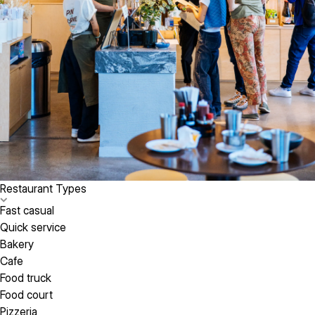
Restaurant Types
Fast casual
Quick service
Bakery
Cafe
Food truck
Food court
Pizzeria