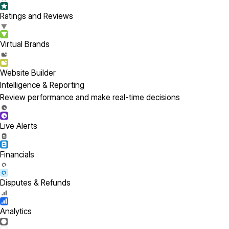
Ratings and Reviews
Virtual Brands
Website Builder
Intelligence & Reporting
Review performance and make real-time decisions
Live Alerts
Financials
Disputes & Refunds
Analytics