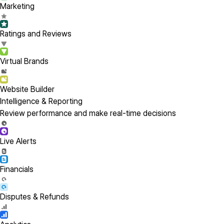
Marketing
Ratings and Reviews
Virtual Brands
Website Builder
Intelligence & Reporting
Review performance and make real-time decisions
Live Alerts
Financials
Disputes & Refunds