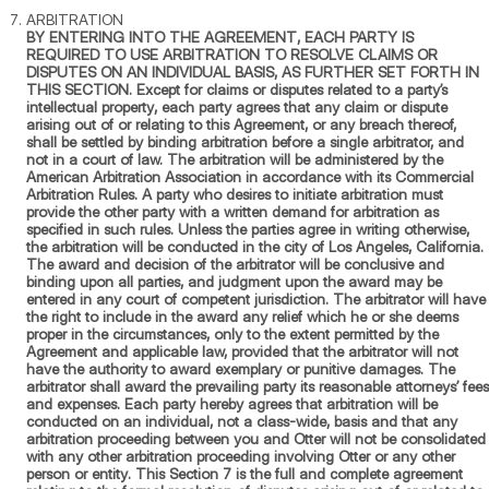
ARBITRATION
BY ENTERING INTO THE AGREEMENT, EACH PARTY IS
REQUIRED TO USE ARBITRATION TO RESOLVE CLAIMS OR
DISPUTES ON AN INDIVIDUAL BASIS, AS FURTHER SET FORTH IN
THIS SECTION. Except for claims or disputes related to a party’s
intellectual property, each party agrees that any claim or dispute
arising out of or relating to this Agreement, or any breach thereof,
shall be settled by binding arbitration before a single arbitrator, and
not in a court of law. The arbitration will be administered by the
American Arbitration Association in accordance with its Commercial
Arbitration Rules. A party who desires to initiate arbitration must
provide the other party with a written demand for arbitration as
specified in such rules. Unless the parties agree in writing otherwise,
the arbitration will be conducted in the city of Los Angeles, California.
The award and decision of the arbitrator will be conclusive and
binding upon all parties, and judgment upon the award may be
entered in any court of competent jurisdiction. The arbitrator will have
the right to include in the award any relief which he or she deems
proper in the circumstances, only to the extent permitted by the
Agreement and applicable law, provided that the arbitrator will not
have the authority to award exemplary or punitive damages. The
arbitrator shall award the prevailing party its reasonable attorneys’ fees
and expenses. Each party hereby agrees that arbitration will be
conducted on an individual, not a class-wide, basis and that any
arbitration proceeding between you and Otter will not be consolidated
with any other arbitration proceeding involving Otter or any other
person or entity. This Section 7 is the full and complete agreement