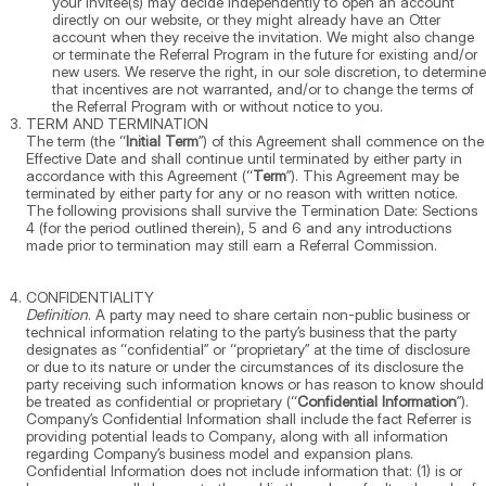
your Invitee(s) may decide independently to open an account
directly on our website, or they might already have an Otter
account when they receive the invitation. We might also change
or terminate the Referral Program in the future for existing and/or
new users. We reserve the right, in our sole discretion, to determine
that incentives are not warranted, and/or to change the terms of
the Referral Program with or without notice to you.
TERM AND TERMINATION
The term (the “
Initial Term
”) of this Agreement shall commence on the
Effective Date and shall continue until terminated by either party in
accordance with this Agreement (“
Term
”). This Agreement may be
terminated by either party for any or no reason with written notice.
The following provisions shall survive the Termination Date: Sections
4 (for the period outlined therein), 5 and 6 and any introductions
made prior to termination may still earn a Referral Commission.
CONFIDENTIALITY
Definition
. A party may need to share certain non-public business or
technical information relating to the party’s business that the party
designates as “confidential” or “proprietary” at the time of disclosure
or due to its nature or under the circumstances of its disclosure the
party receiving such information knows or has reason to know should
be treated as confidential or proprietary (“
Confidential Information
”).
Company’s Confidential Information shall include the fact Referrer is
providing potential leads to Company, along with all information
regarding Company’s business model and expansion plans.
Confidential Information does not include information that: (1) is or