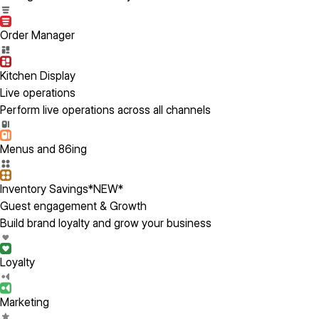
Order Manager
Kitchen Display
Live operations
Perform live operations across all channels
Menus and 86ing
Inventory Savings
*NEW*
Guest engagement & Growth
Build brand loyalty and grow your business
Loyalty
Marketing