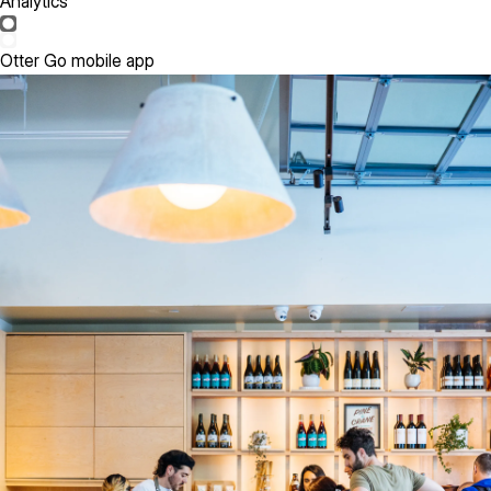
Analytics
Otter Go mobile app