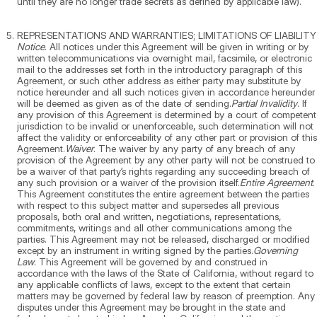
until they are no longer trade secrets as defined by applicable law).
REPRESENTATIONS AND WARRANTIES; LIMITATIONS OF LIABILITY
Notice
. All notices under this Agreement will be given in writing or by
written telecommunications via overnight mail, facsimile, or electronic
mail to the addresses set forth in the introductory paragraph of this
Agreement, or such other address as either party may substitute by
notice hereunder and all such notices given in accordance hereunder
will be deemed as given as of the date of sending.
Partial Invalidity
. If
any provision of this Agreement is determined by a court of competent
jurisdiction to be invalid or unenforceable, such determination will not
affect the validity or enforceability of any other part or provision of this
Agreement.
Waiver
. The waiver by any party of any breach of any
provision of the Agreement by any other party will not be construed to
be a waiver of that party’s rights regarding any succeeding breach of
any such provision or a waiver of the provision itself.
Entire Agreement
.
This Agreement constitutes the entire agreement between the parties
with respect to this subject matter and supersedes all previous
proposals, both oral and written, negotiations, representations,
commitments, writings and all other communications among the
parties. This Agreement may not be released, discharged or modified
except by an instrument in writing signed by the parties.
Governing
Law
. This Agreement will be governed by and construed in
accordance with the laws of the State of California, without regard to
any applicable conflicts of laws, except to the extent that certain
matters may be governed by federal law by reason of preemption. Any
disputes under this Agreement may be brought in the state and