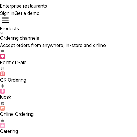
Enterprise restaurants
Sign in
Get a demo
Products
Ordering channels
Accept orders from anywhere, in-store and online
Point of Sale
QR Ordering
Kiosk
Online Ordering
Catering