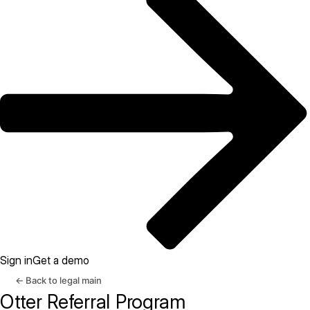
Sign in
Get a demo
← Back to legal main
Otter Referral Program