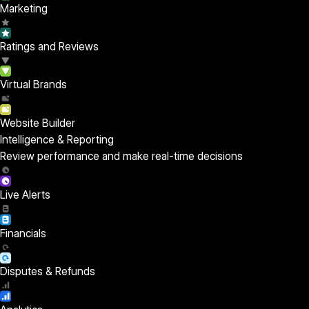
Marketing
Ratings and Reviews
Virtual Brands
Website Builder
Intelligence & Reporting
Review performance and make real-time decisions
Live Alerts
Financials
Disputes & Refunds