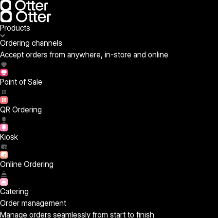
Products
Ordering channels
Accept orders from anywhere, in-store and online
Point of Sale
QR Ordering
Kiosk
Online Ordering
Catering
Order management
Manage orders seamlessly from start to finish