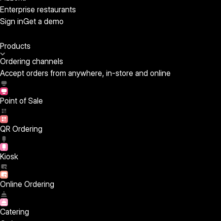
Enterprise restaurants
Sign in
Get a demo
Products
Ordering channels
Accept orders from anywhere, in-store and online
Point of Sale
QR Ordering
Kiosk
Online Ordering
Catering