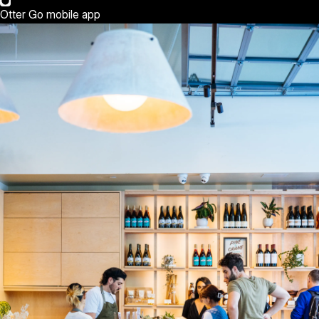
Otter Go mobile app