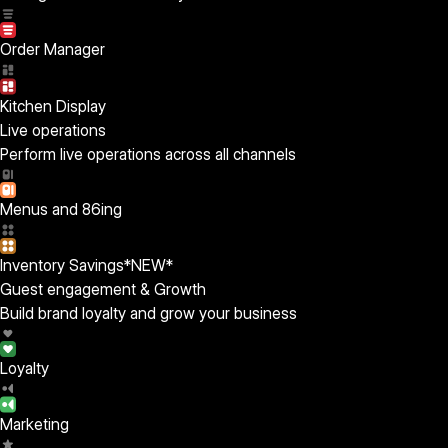
Order Manager
Kitchen Display
Live operations
Perform live operations across all channels
Menus and 86ing
Inventory Savings
*NEW*
Guest engagement & Growth
Build brand loyalty and grow your business
Loyalty
Marketing