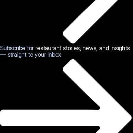
Subscribe for
restaurant stories, news, and insights
— straight to your inbox