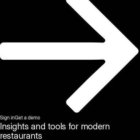
Sign in
Get a demo
Insights and tools for modern
restaurants