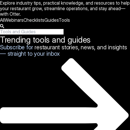
Explore industry tips, practical knowledge, and resources to help
your restaurant grow, streamline operations, and stay ahead—
with Otter.
All
Webinars
Checklists
Guides
Tools
Trending tools and guides
Subscribe for
restaurant stories, news, and insights
— straight to your inbox