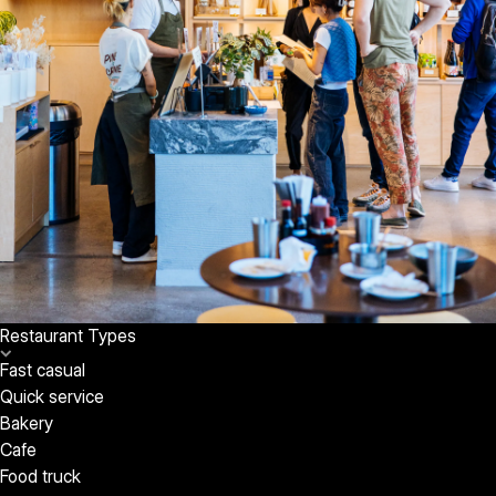
Restaurant Types
Fast casual
Quick service
Bakery
Cafe
Food truck