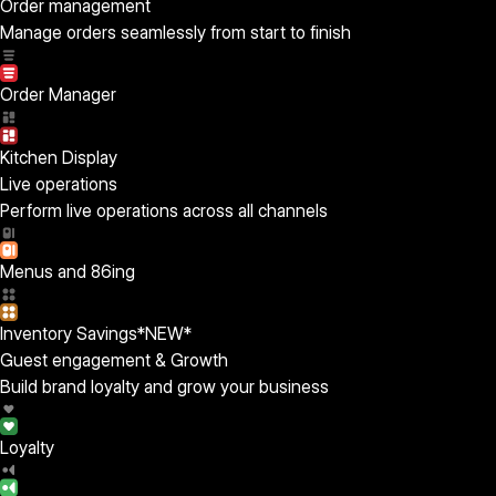
Order management
Manage orders seamlessly from start to finish
Order Manager
Kitchen Display
Live operations
Perform live operations across all channels
Menus and 86ing
Inventory Savings
*NEW*
Guest engagement & Growth
Build brand loyalty and grow your business
Loyalty