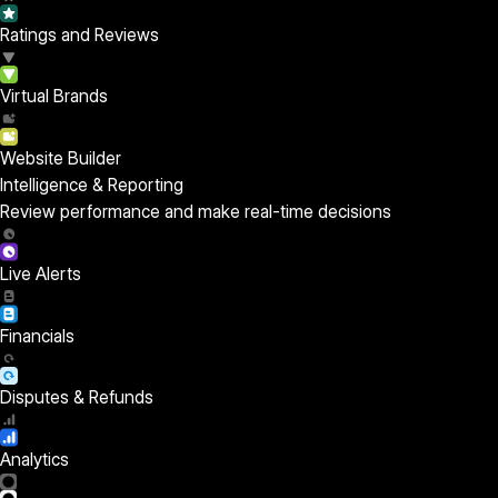
Ratings and Reviews
Virtual Brands
Website Builder
Intelligence & Reporting
Review performance and make real-time decisions
Live Alerts
Financials
Disputes & Refunds
Analytics