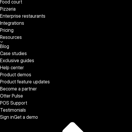
Food court
Pizzeria
Enterprise restaurants
Integrations
Pricing
Resources
Blog
Case studies
Exclusive guides
Help center
Product demos
Product feature updates
Become a partner
Otter Pulse
POS Support
Testimonials
Sign in
Get a demo