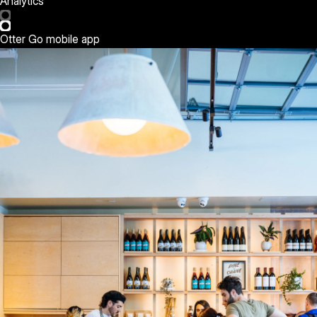
Analytics
Otter Go mobile app