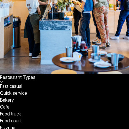
Restaurant Types
Fast casual
Quick service
Bakery
Cafe
Food truck
Food court
Pizzeria