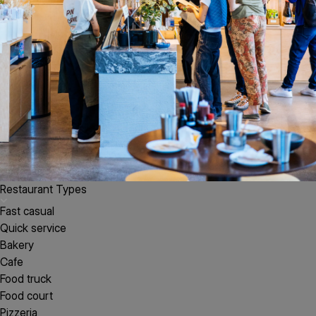
Restaurant Types
Fast casual
Quick service
Bakery
Cafe
Food truck
Food court
Pizzeria