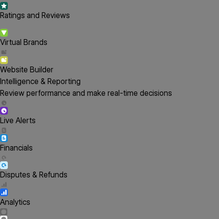
Ratings and Reviews
Virtual Brands
Website Builder
Intelligence & Reporting
Review performance and make real-time decisions
Live Alerts
Financials
Disputes & Refunds
Analytics