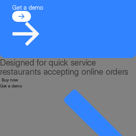
Get a demo
Designed for quick service
restaurants accepting online orders
Buy now
Get a demo