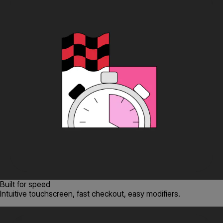
Built for speed
Intuitive touchscreen, fast checkout, easy modifiers.