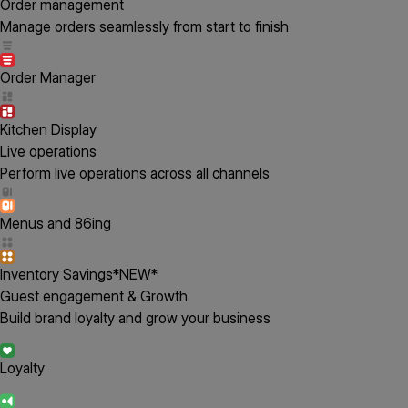
Order management
Manage orders seamlessly from start to finish
Order Manager
Kitchen Display
Live operations
Perform live operations across all channels
Menus and 86ing
Inventory Savings
*NEW*
Guest engagement & Growth
Build brand loyalty and grow your business
Loyalty