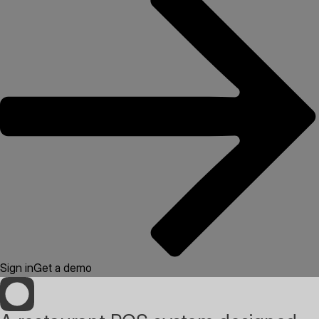
Sign in
Get a demo