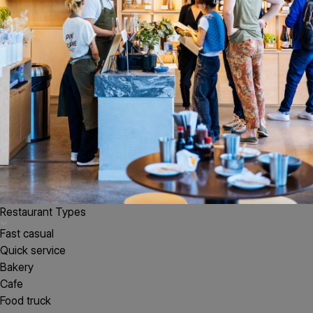
Restaurant Types
Fast casual
Quick service
Bakery
Cafe
Food truck