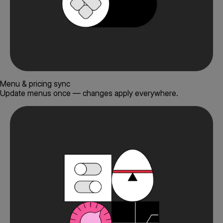
Menu & pricing sync
Update menus once — changes apply everywhere.