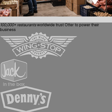
100,000+ restaurants
worldwide trust Otter to power their
business