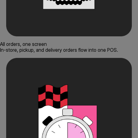
All orders, one screen
In-store, pickup, and delivery orders flow into one POS.