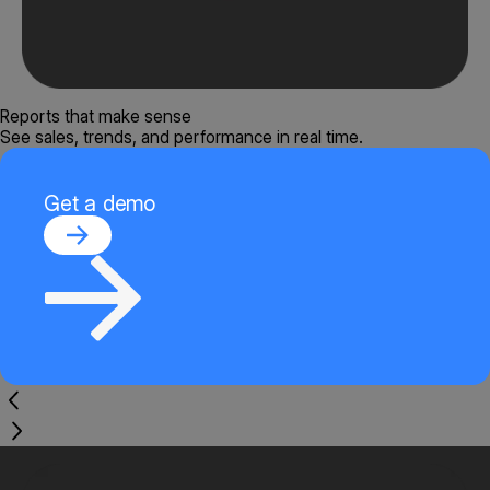
Reports that make sense
See sales, trends, and performance in real time.
Get a demo