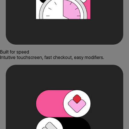
Built for speed
Intuitive touchscreen, fast checkout, easy modifiers.