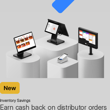
Inventory Savings
Earn cash back on distributor orders