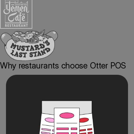
Why restaurants choose Otter POS