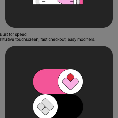
Built for speed
Intuitive touchscreen, fast checkout, easy modifiers.