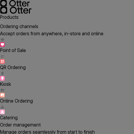
Products
Ordering channels
Accept orders from anywhere, in-store and online
Point of Sale
QR Ordering
Kiosk
Online Ordering
Catering
Order management
Manage orders seamlessly from start to finish