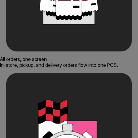
All orders, one screen
In-store, pickup, and delivery orders flow into one POS.