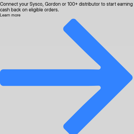
Connect your Sysco, Gordon or 100+ distributor to start earning
cash back on eligible orders.
Learn more