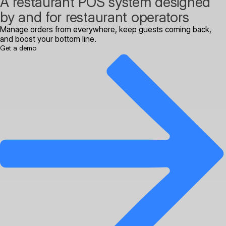
A restaurant POS system designed
by and for restaurant operators
Manage orders from everywhere, keep guests coming back,
and boost your bottom line.
Get a demo