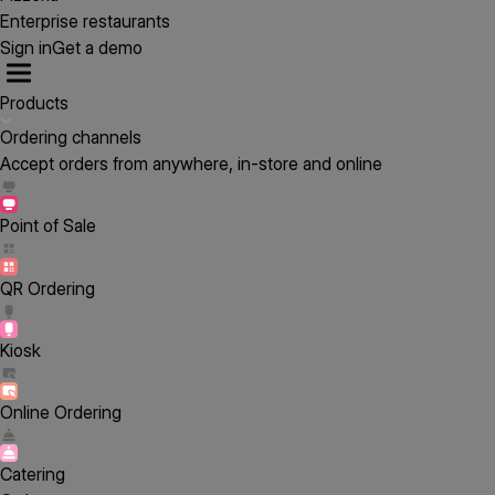
Enterprise restaurants
Sign in
Get a demo
Products
Ordering channels
Accept orders from anywhere, in-store and online
Point of Sale
QR Ordering
Kiosk
Online Ordering
Catering