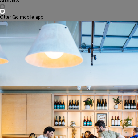
Analytics
Otter Go mobile app