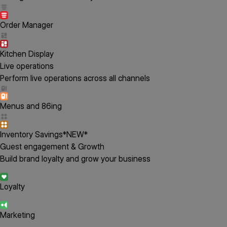
Order Manager
Kitchen Display
Live operations
Perform live operations across all channels
Menus and 86ing
Inventory Savings
*NEW*
Guest engagement & Growth
Build brand loyalty and grow your business
Loyalty
Marketing