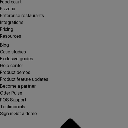
Food court
Pizzeria
Enterprise restaurants
Integrations
Pricing
Resources
Blog
Case studies
Exclusive guides
Help center
Product demos
Product feature updates
Become a partner
Otter Pulse
POS Support
Testimonials
Sign in
Get a demo