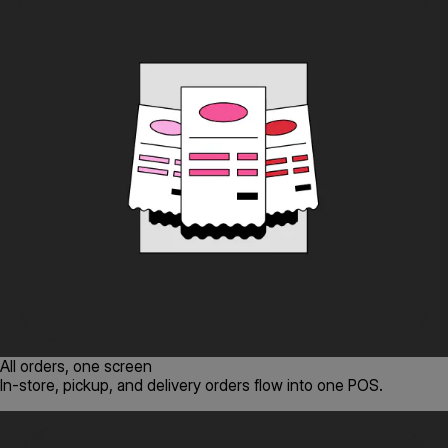
All orders, one screen
In-store, pickup, and delivery orders flow into one POS.