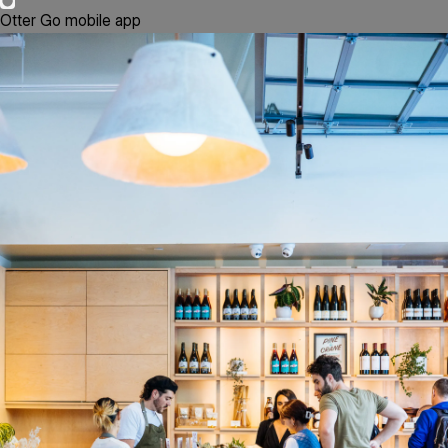
Otter Go mobile app