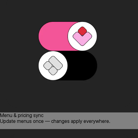
Menu & pricing sync
Update menus once — changes apply everywhere.