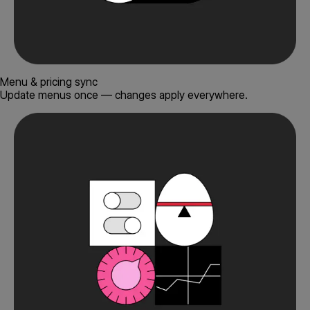
Menu & pricing sync
Update menus once — changes apply everywhere.