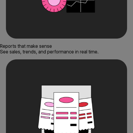
Reports that make sense
See sales, trends, and performance in real time.