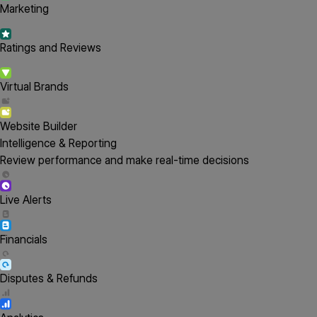
Marketing
Ratings and Reviews
Virtual Brands
Website Builder
Intelligence & Reporting
Review performance and make real-time decisions
Live Alerts
Financials
Disputes & Refunds