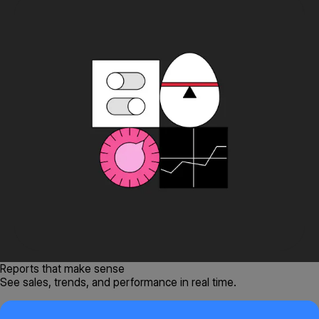
Reports that make sense
See sales, trends, and performance in real time.