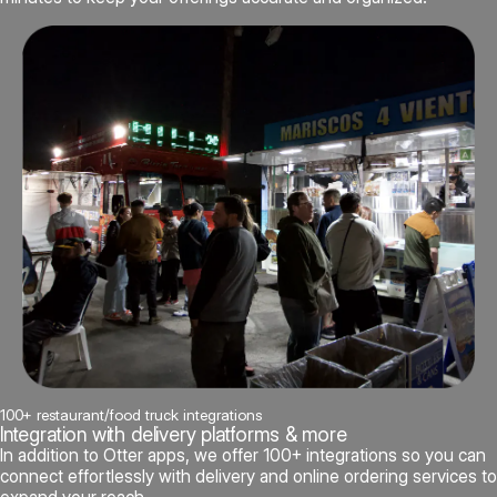
100+ restaurant/food truck integrations
Integration with delivery platforms & more
In addition to Otter apps, we offer 100+ integrations so you can
connect effortlessly with delivery and online ordering services to