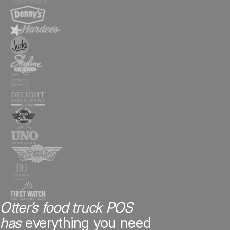
Otter’s food truck POS
has
everything you need