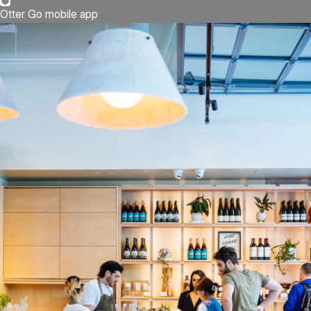
Otter Go mobile app