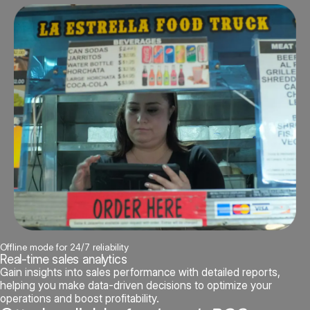
Offline mode for 24/7 reliability
Real-time sales analytics
Gain insights into sales performance with detailed reports,
helping you make data-driven decisions to optimize your
operations and boost profitability.