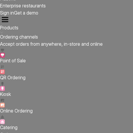
Enterprise restaurants
Sign in
Get a demo
Products
Ordering channels
Accept orders from anywhere, in-store and online
Point of Sale
QR Ordering
Kiosk
Online Ordering
Catering