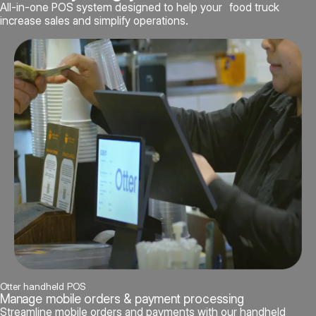
All-in-one POS system designed to help your food truck
increase sales and simplify operations.
Otter handheld POS
Manage mobile orders & payment processing
Streamline mobile orders and payments with our handheld