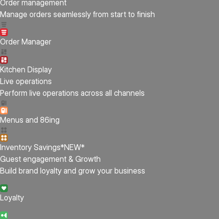
Order management
Manage orders seamlessly from start to finish
Order Manager
Kitchen Display
Live operations
Perform live operations across all channels
Menus and 86ing
Inventory Savings
*NEW*
Guest engagement & Growth
Build brand loyalty and grow your business
Loyalty