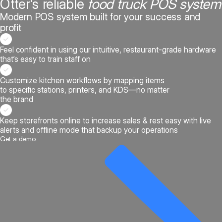
Otter's reliable
food truck POS system
Modern POS system built for your success and
profit
Feel confident in using our intuitive, restaurant-grade hardware
that’s easy to train staff on
Customize kitchen workflows by mapping items
to specific stations, printers, and KDS—no matter
the brand
Keep storefronts online to increase sales & rest easy with live
alerts and offline mode that backup your operations
Get a demo