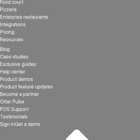
Food court
Pizzeria
Enterprise restaurants
Integrations
Pricing
Resources
Blog
Case studies
Exclusive guides
Help center
Product demos
Product feature updates
Become a partner
Otter Pulse
POS Support
Testimonials
Sign in
Get a demo