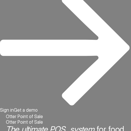
Sign in
Get a demo
Otter Point of Sale
Otter Point of Sale
The ultimate POS system
for food