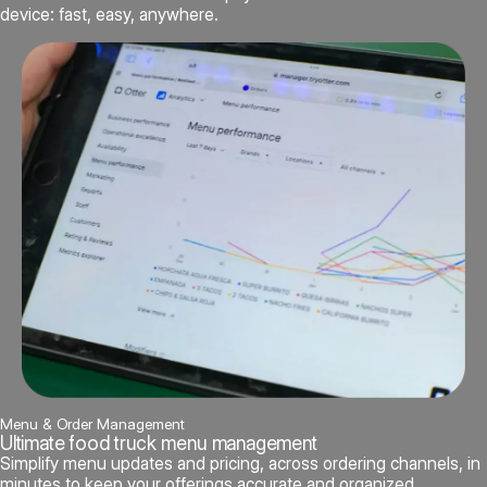
device: fast, easy, anywhere.
Menu & Order Management
Ultimate food truck menu management
Simplify menu updates and pricing, across ordering channels, in
minutes to keep your offerings accurate and organized.