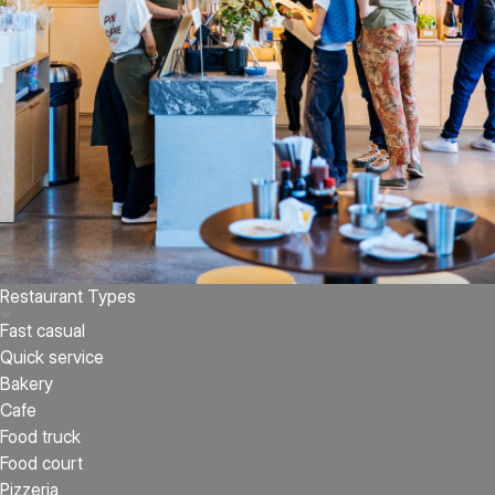
Restaurant Types
Fast casual
Quick service
Bakery
Cafe
Food truck
Food court
Pizzeria