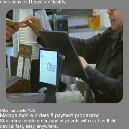
operations and boost profitability.
Otter handheld POS
Manage mobile orders & payment processing
Streamline mobile orders and payments with our handheld
device: fast, easy, anywhere.