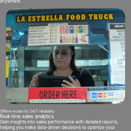
anywhere.
Offline mode for 24/7 reliability
Real-time sales analytics
Gain insights into sales performance with detailed reports,
helping you make data-driven decisions to optimize your