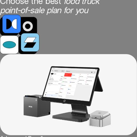
Choose the best
food truck
point-of-sale plan for you