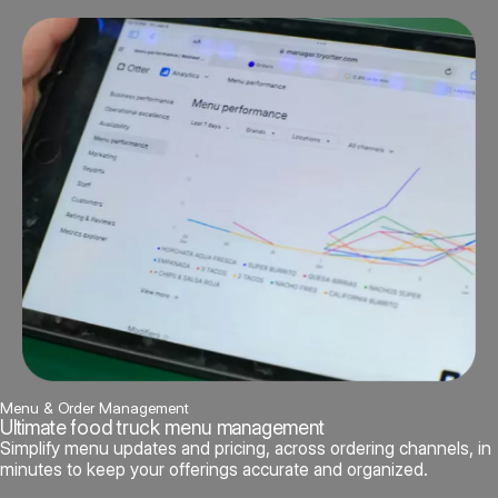
Menu & Order Management
Ultimate food truck menu management
Simplify menu updates and pricing, across ordering channels, in
minutes to keep your offerings accurate and organized.