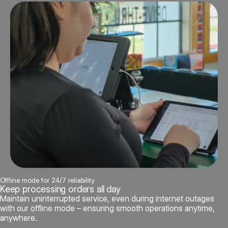
Offline mode for 24/7 reliability
Keep processing orders all day
Maintain uninterrupted service, even during internet outages
with our offline mode – ensuring smooth operations anytime,
anywhere.