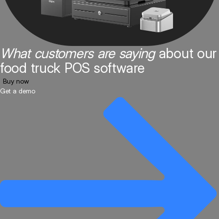
What customers are saying
about our
food truck POS software
Buy now
Get a demo