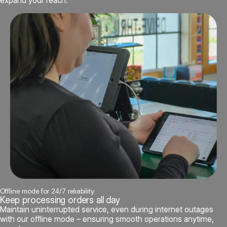
expand your reach.
Offline mode for 24/7 reliability
Keep processing orders all day
Maintain uninterrupted service, even during internet outages
with our offline mode – ensuring smooth operations anytime,