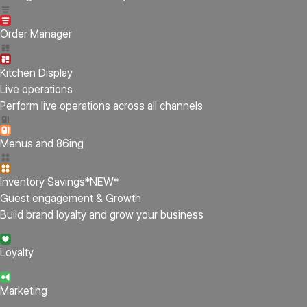
Order Manager
Kitchen Display
Live operations
Perform live operations across all channels
Menus and 86ing
Inventory Savings
*NEW*
Guest engagement & Growth
Build brand loyalty and grow your business
Loyalty
Marketing