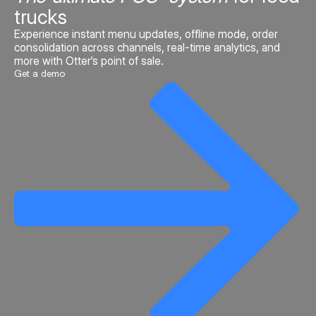
trucks
Experience instant menu updates, offline mode, order
consolidation across channels, real-time analytics, and
more with Otter’s point of sale.
Get a demo