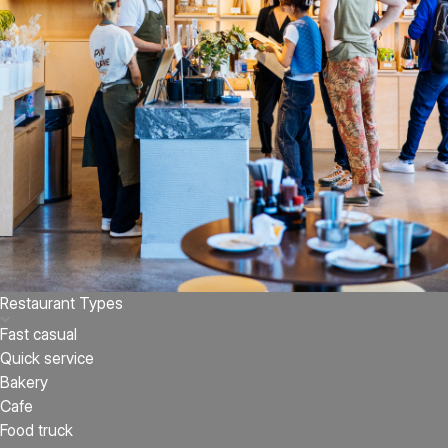
Restaurant Types
Fast casual
Quick service
Bakery
Cafe
Food truck