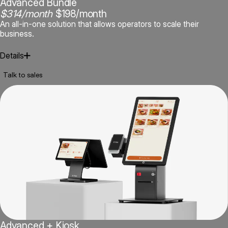
Advanced Bundle
$314/month
$198/month
An all-in-one solution that allows operators to scale their
business.
Details
Talk to sales
POS Dual Screen Terminal Bundle
Order Manager / Delivery App Aggregation
Advanced + Kiosk