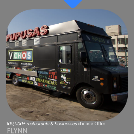
100,000+ restaurants & businesses
choose Otter