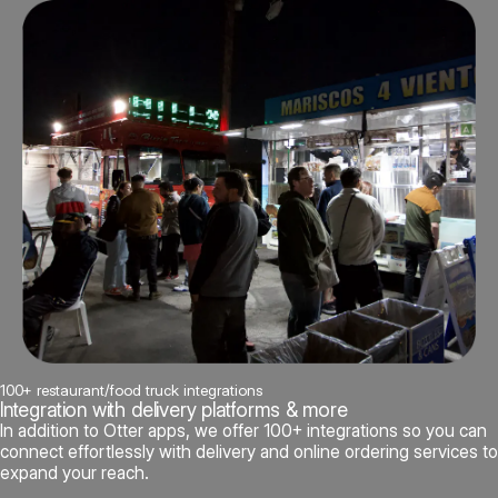
100+ restaurant/food truck integrations
Integration with delivery platforms & more
In addition to Otter apps, we offer 100+ integrations so you can
connect effortlessly with delivery and online ordering services to
expand your reach.