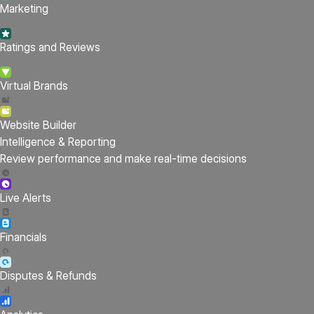
Marketing
Ratings and Reviews
Virtual Brands
Website Builder
Intelligence & Reporting
Review performance and make real-time decisions
Live Alerts
Financials
Disputes & Refunds