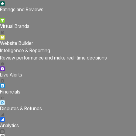
Ratings and Reviews
Virtual Brands
Website Builder
Intelligence & Reporting
Review performance and make real-time decisions
Live Alerts
Financials
Disputes & Refunds
Analytics