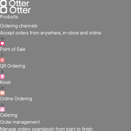
Products
Ordering channels
Accept orders from anywhere, in-store and online
Point of Sale
QR Ordering
Kiosk
Online Ordering
Catering
Order management
Manage orders seamlessly from start to finish