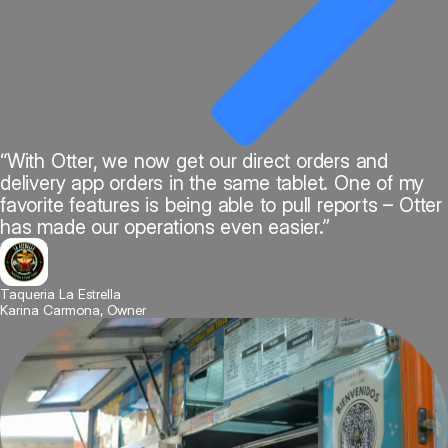
“With Otter, we now get our direct orders and
delivery app orders in the same tablet. One of my
favorite features is being able to pull reports – Otter
has made our operations even easier.”
Taqueria La Estrella
Karina Carmona, Owner