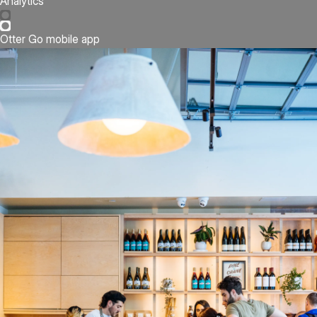
Analytics
Otter Go mobile app