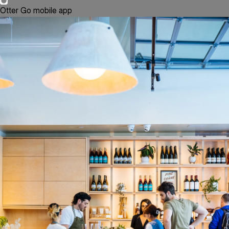
Otter Go mobile app