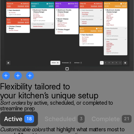
Flexibility tailored to
your
kitchen’s unique setup
Sort orders
by active, scheduled, or completed to
streamline prep
Customizable colors
that highlight what matters most to