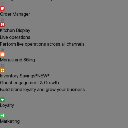
Order Manager
Kitchen Display
Live operations
Perform live operations across all channels
Menus and 86ing
Inventory Savings
*NEW*
Guest engagement & Growth
Build brand loyalty and grow your business
Loyalty
Marketing