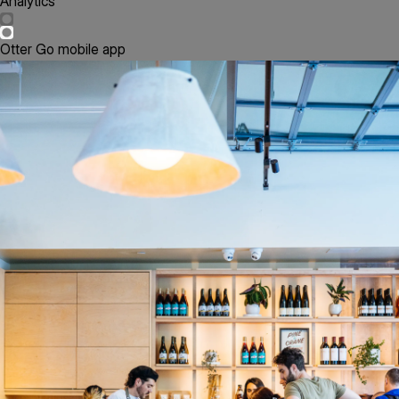
Analytics
Otter Go mobile app