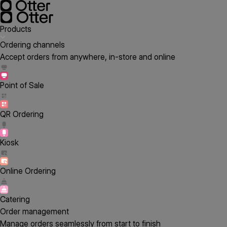
Products
Ordering channels
Accept orders from anywhere, in-store and online
Point of Sale
QR Ordering
Kiosk
Online Ordering
Catering
Order management
Manage orders seamlessly from start to finish