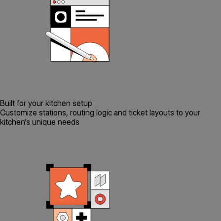
Built for your kitchen setup
Customize stations, routing logic and ticket layouts to your
kitchen’s unique needs