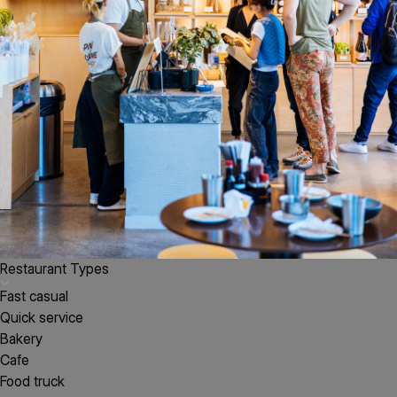
Restaurant Types
Fast casual
Quick service
Bakery
Cafe
Food truck