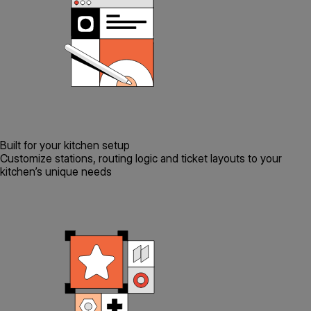
Built for your kitchen setup
Customize stations, routing logic and ticket layouts to your
kitchen’s unique needs