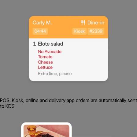
POS, Kiosk, online and delivery app orders are automatically sent
to KDS