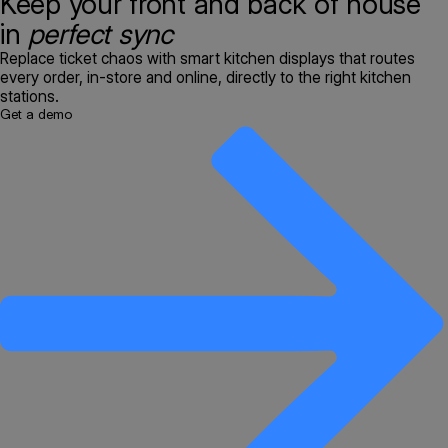
Keep your front and back of house
in
perfect sync
Replace ticket chaos with smart kitchen displays that routes
every order, in-store and online, directly to the right kitchen
stations.
Get a demo