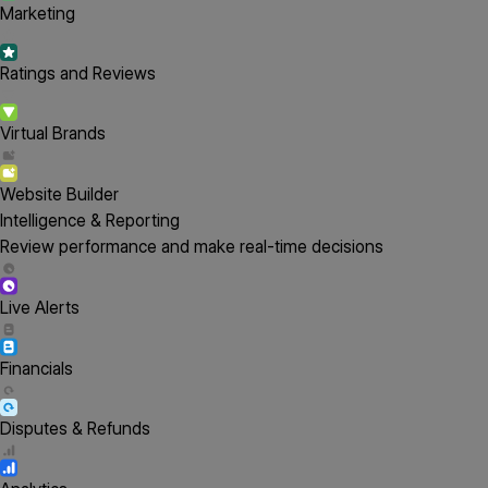
Marketing
Ratings and Reviews
Virtual Brands
Website Builder
Intelligence & Reporting
Review performance and make real-time decisions
Live Alerts
Financials
Disputes & Refunds