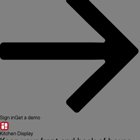
Sign in
Get a demo
Kitchen Display