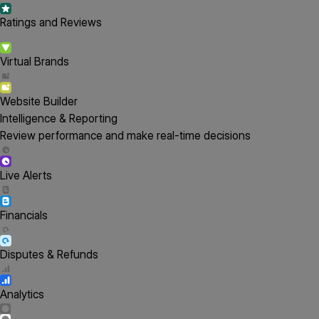
Ratings and Reviews
Virtual Brands
Website Builder
Intelligence & Reporting
Review performance and make real-time decisions
Live Alerts
Financials
Disputes & Refunds
Analytics