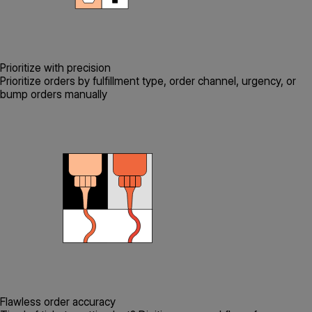
Prioritize with precision
Prioritize orders by fulfillment type, order channel, urgency, or
bump orders manually
Flawless order accuracy