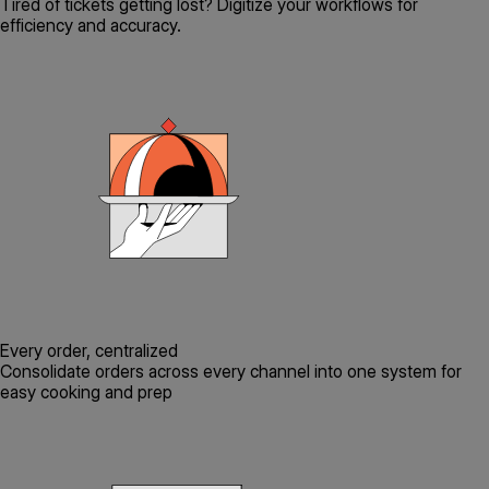
Tired of tickets getting lost? Digitize your workflows for
efficiency and accuracy.
Every order, centralized
Consolidate orders across every channel into one system for
easy cooking and prep