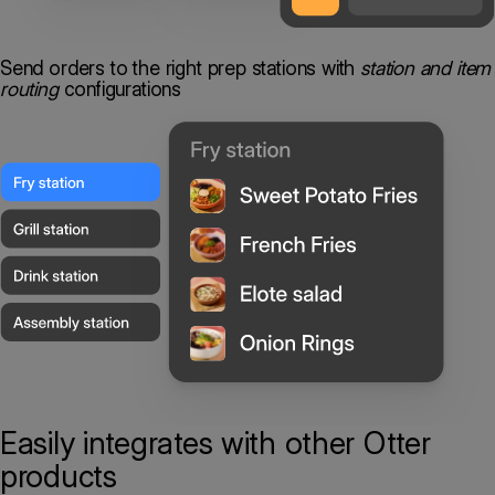
Send orders to the right prep stations with
station and item
routing
configurations
Easily integrates
with other Otter
products