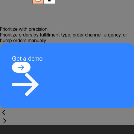
Prioritize with precision
Prioritize orders by fulfillment type, order channel, urgency, or
bump orders manually
Get a demo