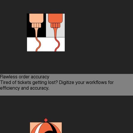
Flawless order accuracy
Tired of tickets getting lost? Digitize your workflows for
efficiency and accuracy.