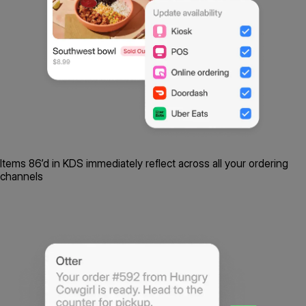
Items 86’d in KDS immediately reflect across all your ordering
channels