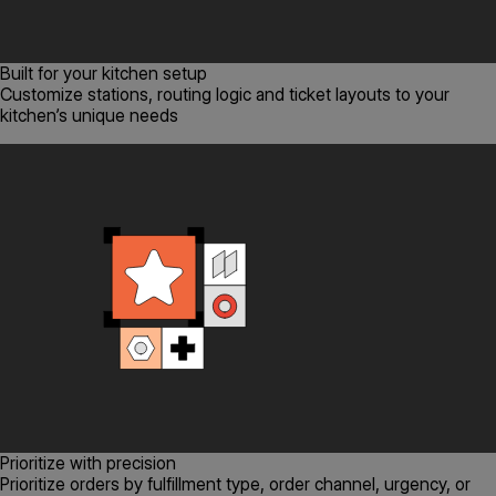
Built for your kitchen setup
Customize stations, routing logic and ticket layouts to your
kitchen’s unique needs
Prioritize with precision
Prioritize orders by fulfillment type, order channel, urgency, or