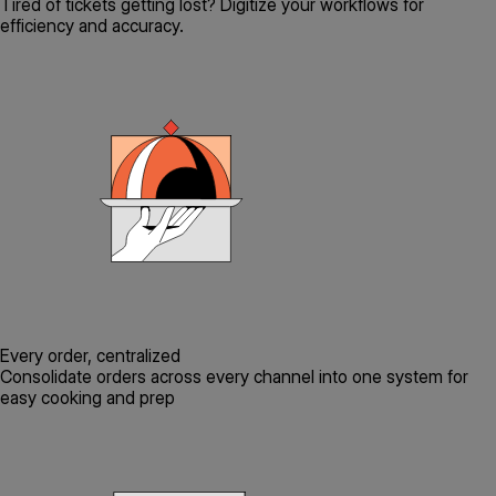
Tired of tickets getting lost? Digitize your workflows for
efficiency and accuracy.
Every order, centralized
Consolidate orders across every channel into one system for
easy cooking and prep