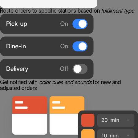
Route orders to specific stations based on
fulfillment type
Get notified with
color cues and sounds
for new and
adjusted orders