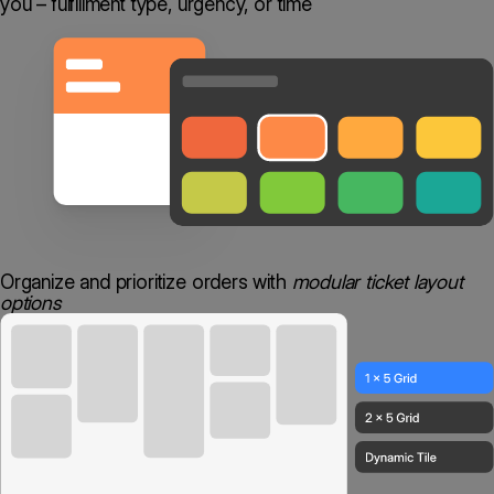
you – fulfillment type, urgency, or time
Organize and prioritize orders with
modular ticket layout
options