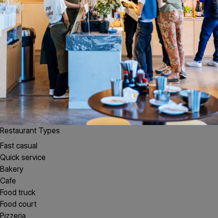
Restaurant Types
Fast casual
Quick service
Bakery
Cafe
Food truck
Food court
Pizzeria