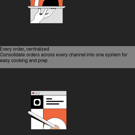
Every order, centralized
Consolidate orders across every channel into one system for
easy cooking and prep