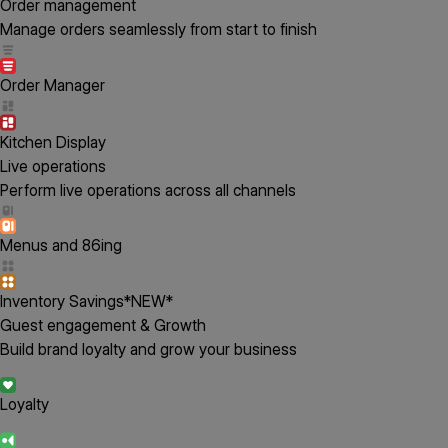
Order management
Manage orders seamlessly from start to finish
Order Manager
Kitchen Display
Live operations
Perform live operations across all channels
Menus and 86ing
Inventory Savings
*NEW*
Guest engagement & Growth
Build brand loyalty and grow your business
Loyalty