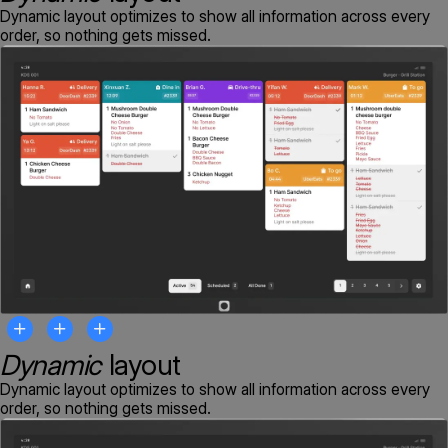
Dynamic layout optimizes to show all information across every
order, so nothing gets missed.
Dynamic
layout
Dynamic layout optimizes to show all information across every
order, so nothing gets missed.