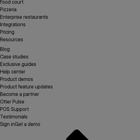
Food court
Pizzeria
Enterprise restaurants
Integrations
Pricing
Resources
Blog
Case studies
Exclusive guides
Help center
Product demos
Product feature updates
Become a partner
Otter Pulse
POS Support
Testimonials
Sign in
Get a demo