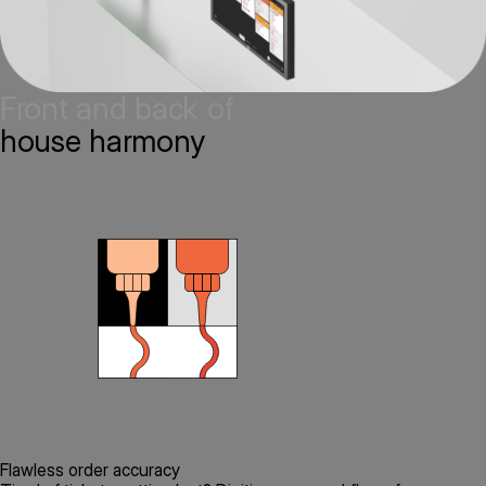
Front and back of
house harmony
Flawless order accuracy