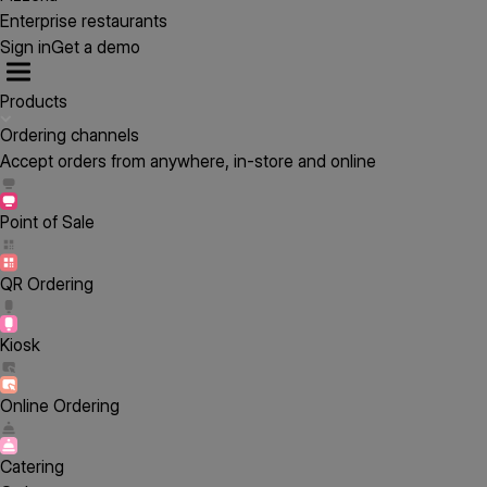
Enterprise restaurants
Sign in
Get a demo
Products
Ordering channels
Accept orders from anywhere, in-store and online
Point of Sale
QR Ordering
Kiosk
Online Ordering
Catering