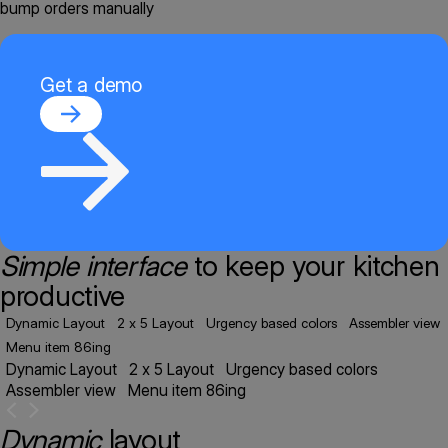
bump orders manually
Get a demo
Simple interface
to keep your kitchen
productive
Dynamic Layout
2 x 5 Layout
Urgency based colors
Assembler view
Menu item 86ing
Dynamic Layout
2 x 5 Layout
Urgency based colors
Assembler view
Menu item 86ing
Dynamic
layout