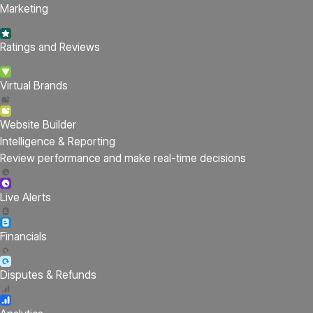
Marketing
Ratings and Reviews
Virtual Brands
Website Builder
Intelligence & Reporting
Review performance and make real-time decisions
Live Alerts
Financials
Disputes & Refunds