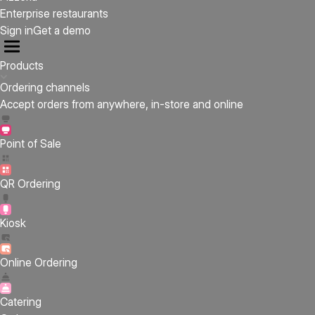
Enterprise restaurants
Sign in
Get a demo
Products
Ordering channels
Accept orders from anywhere, in-store and online
Point of Sale
QR Ordering
Kiosk
Online Ordering
Catering