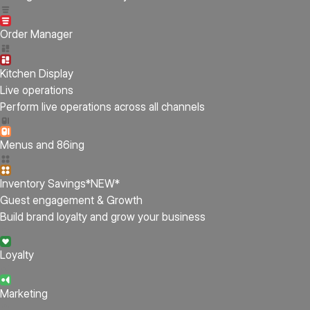
Order Manager
Kitchen Display
Live operations
Perform live operations across all channels
Menus and 86ing
Inventory Savings
*NEW*
Guest engagement & Growth
Build brand loyalty and grow your business
Loyalty
Marketing