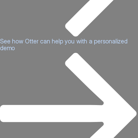
See how Otter can help you with a personalized
demo