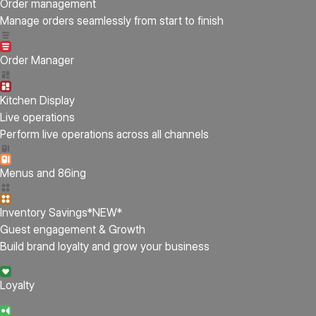
Order management
Manage orders seamlessly from start to finish
Order Manager
Kitchen Display
Live operations
Perform live operations across all channels
Menus and 86ing
Inventory Savings
*NEW*
Guest engagement & Growth
Build brand loyalty and grow your business
Loyalty