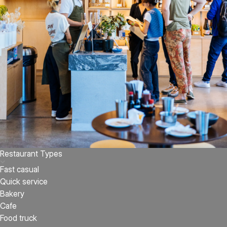
Restaurant Types
Fast casual
Quick service
Bakery
Cafe
Food truck