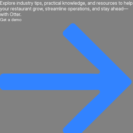
Explore industry tips, practical knowledge, and resources to help
your restaurant grow, streamline operations, and stay ahead—
with Otter.
Get a demo