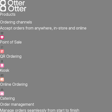
Products
Ordering channels
Accept orders from anywhere, in-store and online
Point of Sale
QR Ordering
Kiosk
Online Ordering
Catering
Order management
Manage orders seamlessly from start to finish