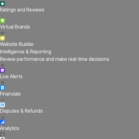
Ratings and Reviews
Virtual Brands
Website Builder
Intelligence & Reporting
Review performance and make real-time decisions
Live Alerts
Financials
Disputes & Refunds
Analytics