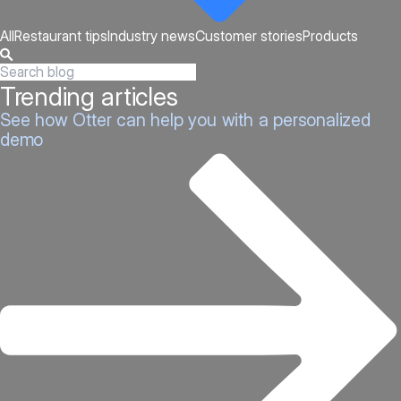
All
Restaurant tips
Industry news
Customer stories
Products
Trending articles
See how Otter can help you with a personalized
demo