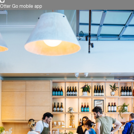
Otter Go mobile app