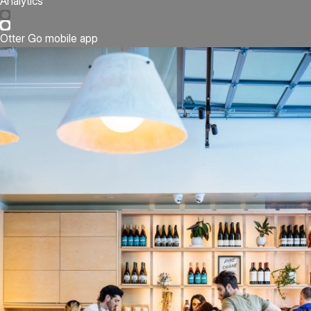
Analytics
Otter Go mobile app