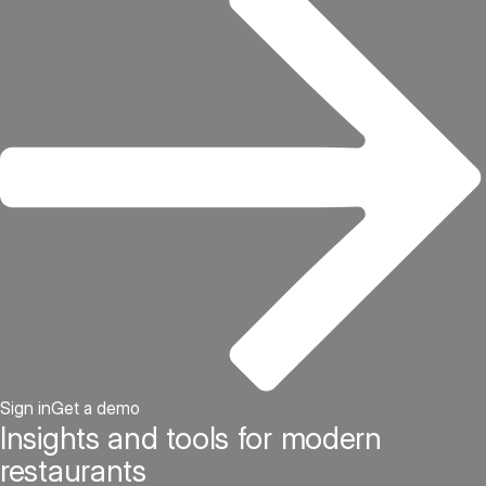
Sign in
Get a demo
Insights and tools for modern
restaurants