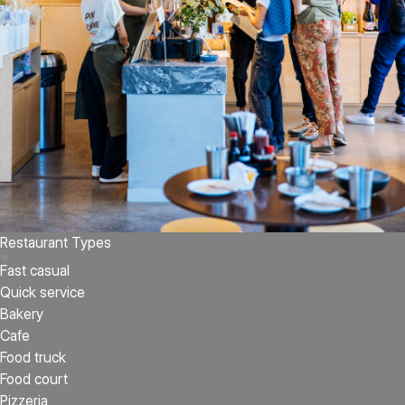
Restaurant Types
Fast casual
Quick service
Bakery
Cafe
Food truck
Food court
Pizzeria