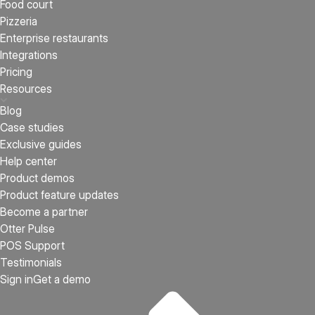
Food court
Pizzeria
Enterprise restaurants
Integrations
Pricing
Resources
Blog
Case studies
Exclusive guides
Help center
Product demos
Product feature updates
Become a partner
Otter Pulse
POS Support
Testimonials
Sign in
Get a demo