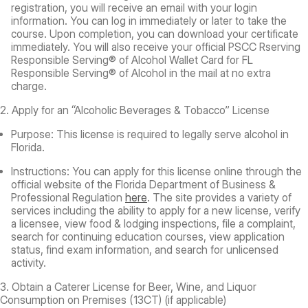
registration, you will receive an email with your login
information. You can log in immediately or later to take the
course. Upon completion, you can download your certificate
immediately. You will also receive your official PSCC Rserving
Responsible Serving® of Alcohol Wallet Card for FL
Responsible Serving® of Alcohol in the mail at no extra
charge.
2. Apply for an “Alcoholic Beverages & Tobacco” License
Purpose:
This license is required to legally serve alcohol in
Florida.
Instructions:
You can apply for this license online through the
official website of the Florida Department of Business &
Professional Regulation
here
. The site provides a variety of
services including the ability to apply for a new license, verify
a licensee, view food & lodging inspections, file a complaint,
search for continuing education courses, view application
status, find exam information, and search for unlicensed
activity.
3. Obtain a Caterer License for Beer, Wine, and Liquor
Consumption on Premises (13CT) (if applicable)