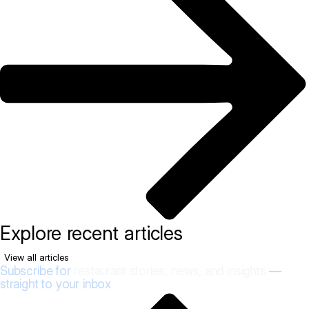
Explore recent articles
View all articles
Subscribe for
restaurant stories, news, and insights
—
straight to your inbox