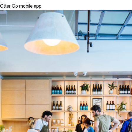
Otter Go mobile app