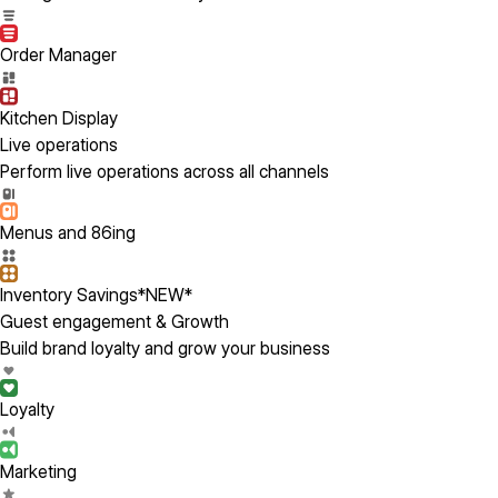
Order Manager
Kitchen Display
Live operations
Perform live operations across all channels
Menus and 86ing
Inventory Savings
*NEW*
Guest engagement & Growth
Build brand loyalty and grow your business
Loyalty
Marketing