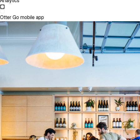
Analytics
Otter Go mobile app