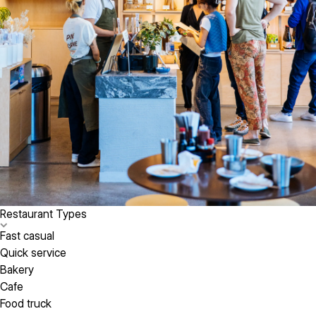
Restaurant Types
Fast casual
Quick service
Bakery
Cafe
Food truck