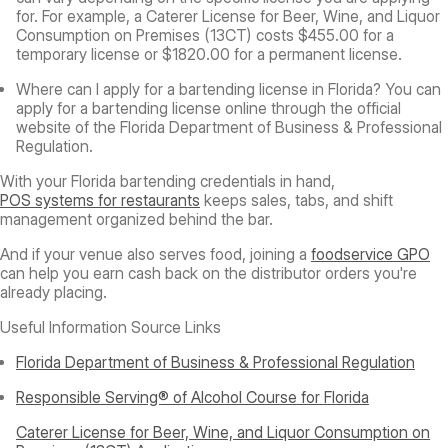
for. For example, a Caterer License for Beer, Wine, and Liquor
Consumption on Premises (13CT) costs $455.00 for a
temporary license or $1820.00 for a permanent license.
Where can I apply for a bartending license in Florida?
You can
apply for a bartending license online through the official
website of the Florida Department of Business & Professional
Regulation.
With your Florida bartending credentials in hand,
POS systems for restaurants
keeps sales, tabs, and shift
management organized behind the bar.
And if your venue also serves food, joining a
foodservice GPO
can help you earn cash back on the distributor orders you're
already placing.
Useful Information Source Links
Florida Department of Business & Professional Regulation
Responsible Serving® of Alcohol Course for Florida
Caterer License for Beer, Wine, and Liquor Consumption on