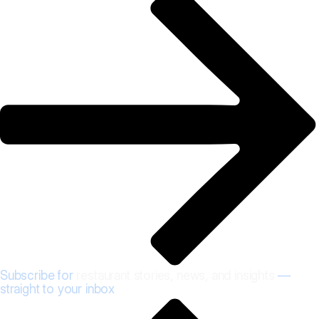
Subscribe for
restaurant stories, news, and insights
—
straight to your inbox