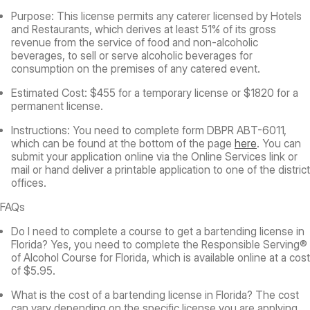
Purpose:
This license permits any caterer licensed by Hotels
and Restaurants, which derives at least 51% of its gross
revenue from the service of food and non-alcoholic
beverages, to sell or serve alcoholic beverages for
consumption on the premises of any catered event.
Estimated Cost:
$455 for a temporary license or $1820 for a
permanent license.
Instructions:
You need to complete form DBPR ABT-6011,
which can be found at the bottom of the page
here
. You can
submit your application online via the Online Services link or
mail or hand deliver a printable application to one of the district
offices.
FAQs
Do I need to complete a course to get a bartending license in
Florida?
Yes, you need to complete the Responsible Serving®
of Alcohol Course for Florida, which is available online at a cost
of $5.95.
What is the cost of a bartending license in Florida?
The cost
can vary depending on the specific license you are applying