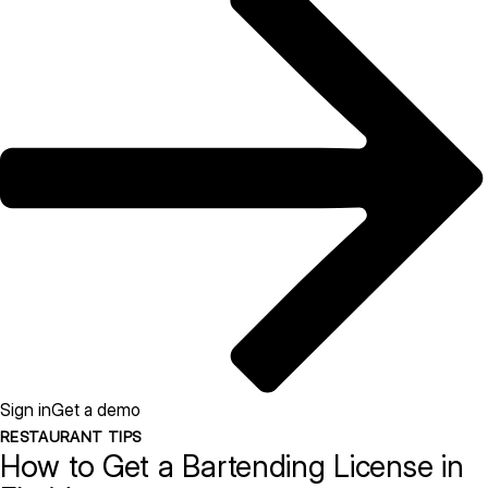
Sign in
Get a demo
RESTAURANT TIPS
How to Get a Bartending License in