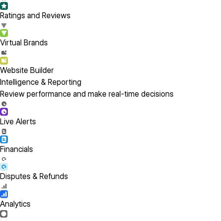
Ratings and Reviews
Virtual Brands
Website Builder
Intelligence & Reporting
Review performance and make real-time decisions
Live Alerts
Financials
Disputes & Refunds
Analytics