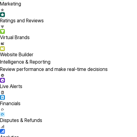
Marketing
Ratings and Reviews
Virtual Brands
Website Builder
Intelligence & Reporting
Review performance and make real-time decisions
Live Alerts
Financials
Disputes & Refunds