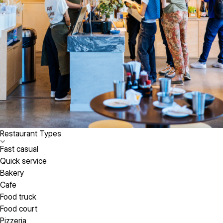
Restaurant Types
Fast casual
Quick service
Bakery
Cafe
Food truck
Food court
Pizzeria