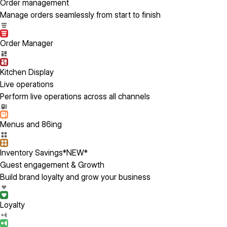
Order management
Manage orders seamlessly from start to finish
Order Manager
Kitchen Display
Live operations
Perform live operations across all channels
Menus and 86ing
Inventory Savings
*NEW*
Guest engagement & Growth
Build brand loyalty and grow your business
Loyalty