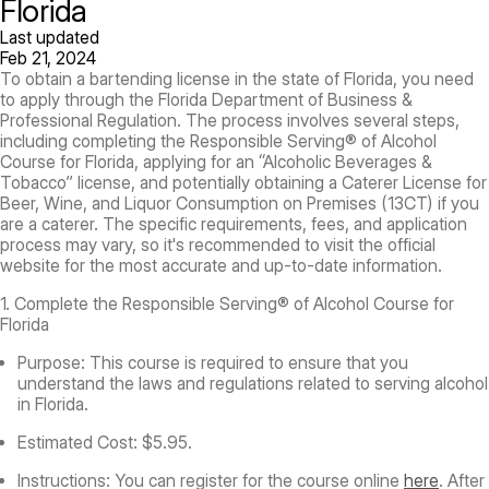
Florida
Last updated
Feb 21, 2024
To obtain a bartending license in the state of Florida, you need
to apply through the Florida Department of Business &
Professional Regulation. The process involves several steps,
including completing the Responsible Serving® of Alcohol
Course for Florida, applying for an “Alcoholic Beverages &
Tobacco” license, and potentially obtaining a Caterer License for
Beer, Wine, and Liquor Consumption on Premises (13CT) if you
are a caterer. The specific requirements, fees, and application
process may vary, so it's recommended to visit the official
website for the most accurate and up-to-date information.
1. Complete the Responsible Serving® of Alcohol Course for
Florida
Purpose:
This course is required to ensure that you
understand the laws and regulations related to serving alcohol
in Florida.
Estimated Cost:
$5.95.
Instructions:
You can register for the course online
here
. After