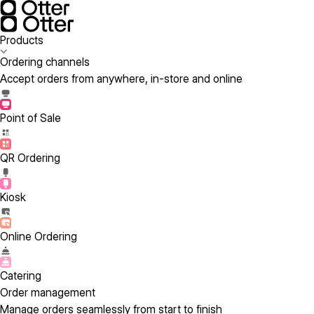
Products
Ordering channels
Accept orders from anywhere, in-store and online
Point of Sale
QR Ordering
Kiosk
Online Ordering
Catering
Order management
Manage orders seamlessly from start to finish