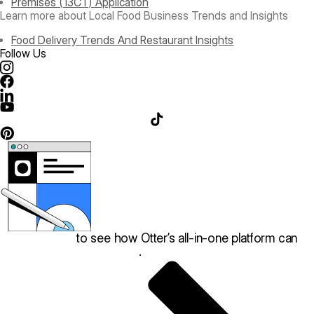
Premises (13CT) Application
Learn more about Local Food Business Trends and Insights
Food Delivery Trends And Restaurant Insights
Follow Us
Book a demo
to see how Otter’s all-in-one platform can
help your restaurant thrive
.