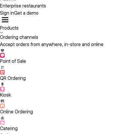
Enterprise restaurants
Sign in
Get a demo
Products
Ordering channels
Accept orders from anywhere, in-store and online
Point of Sale
QR Ordering
Kiosk
Online Ordering
Catering