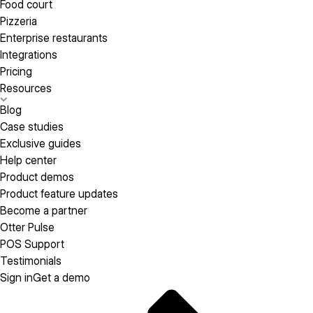
Food court
Pizzeria
Enterprise restaurants
Integrations
Pricing
Resources
Blog
Case studies
Exclusive guides
Help center
Product demos
Product feature updates
Become a partner
Otter Pulse
POS Support
Testimonials
Sign in
Get a demo