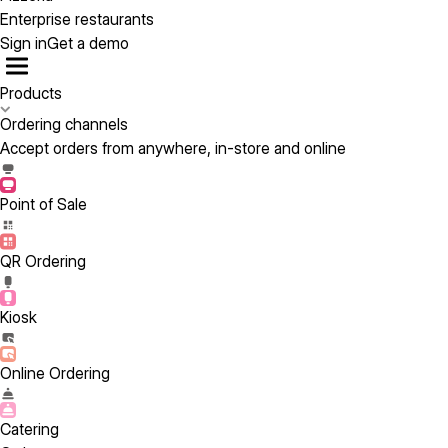
Enterprise restaurants
Sign in
Get a demo
Products
Ordering channels
Accept orders from anywhere, in-store and online
Point of Sale
QR Ordering
Kiosk
Online Ordering
Catering