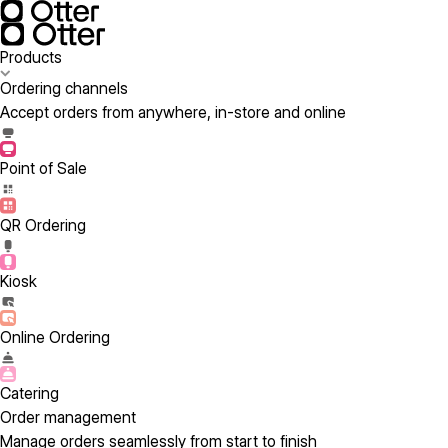
Products
Ordering channels
Accept orders from anywhere, in-store and online
Point of Sale
QR Ordering
Kiosk
Online Ordering
Catering
Order management
Manage orders seamlessly from start to finish