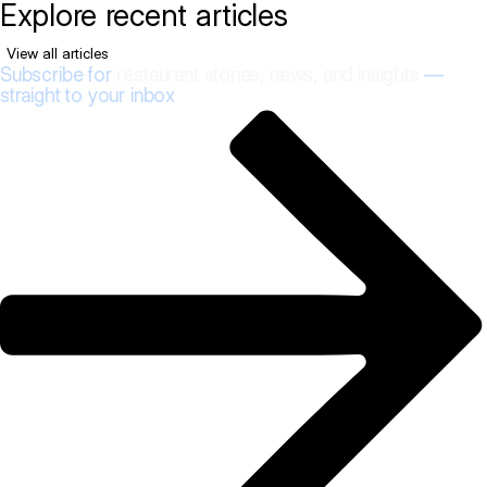
Explore recent articles
View all articles
Subscribe for
restaurant stories, news, and insights
—
straight to your inbox