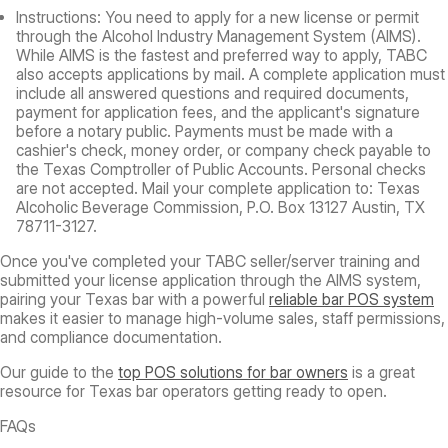
Instructions:
You need to apply for a new license or permit
through the Alcohol Industry Management System (AIMS).
While AIMS is the fastest and preferred way to apply, TABC
also accepts applications by mail. A complete application must
include all answered questions and required documents,
payment for application fees, and the applicant's signature
before a notary public. Payments must be made with a
cashier's check, money order, or company check payable to
the Texas Comptroller of Public Accounts. Personal checks
are not accepted. Mail your complete application to: Texas
Alcoholic Beverage Commission, P.O. Box 13127 Austin, TX
78711-3127.
Once you've completed your TABC seller/server training and
submitted your license application through the AIMS system,
pairing your Texas bar with a powerful
reliable bar POS system
makes it easier to manage high-volume sales, staff permissions,
and compliance documentation.
Our guide to the
top POS solutions for bar owners
is a great
resource for Texas bar operators getting ready to open.
FAQs