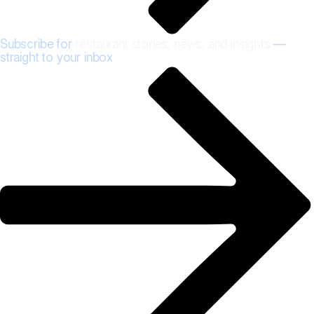
Subscribe for
restaurant stories, news, and insights
—
straight to your inbox