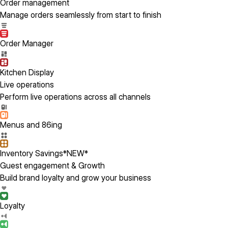
Order management
Manage orders seamlessly from start to finish
Order Manager
Kitchen Display
Live operations
Perform live operations across all channels
Menus and 86ing
Inventory Savings
*NEW*
Guest engagement & Growth
Build brand loyalty and grow your business
Loyalty