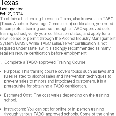
Texas
Last updated
Feb 21, 2024
To obtain a bartending license in Texas, also known as a TABC
(Texas Alcoholic Beverage Commission) certification, you need
to complete a training course through a TABC-approved seller
training school, verify your certification status, and apply for a
new license or permit through the Alcohol Industry Management
System (AIMS). While TABC seller/server certification is not
required under state law, it is strongly recommended as many
retailers require certification before employment.
1. Complete a TABC-approved Training Course
Purpose:
This training course covers topics such as laws and
rules related to alcohol sales and intervention techniques to
prevent sales to minors and intoxicated customers. It is a
prerequisite for obtaining a TABC certification.
Estimated Cost:
The cost varies depending on the training
school.
Instructions:
You can opt for online or in-person training
through various TABC-approved schools. Some of the online