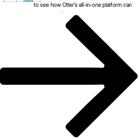
Book a demo
to see how Otter’s all-in-one platform can
help your restaurant thrive
.