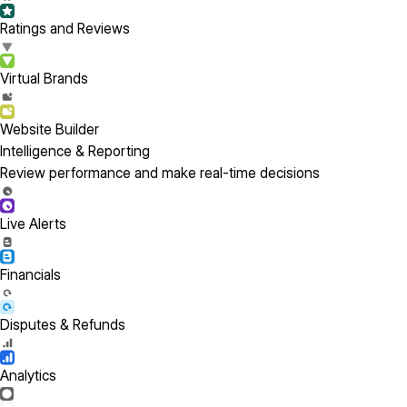
Ratings and Reviews
Virtual Brands
Website Builder
Intelligence & Reporting
Review performance and make real-time decisions
Live Alerts
Financials
Disputes & Refunds
Analytics