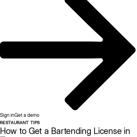
Sign in
Get a demo
RESTAURANT TIPS
How to Get a Bartending License in