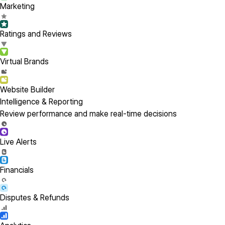
Marketing
Ratings and Reviews
Virtual Brands
Website Builder
Intelligence & Reporting
Review performance and make real-time decisions
Live Alerts
Financials
Disputes & Refunds