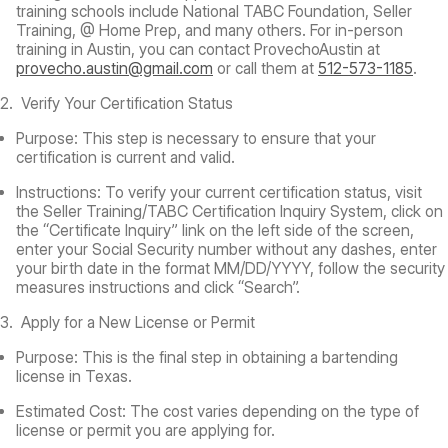
training schools include National TABC Foundation, Seller
Training, @ Home Prep, and many others. For in-person
training in Austin, you can contact ProvechoAustin at
provecho.austin@gmail.com
or call them at
512-573-1185
.
2. Verify Your Certification Status
Purpose:
This step is necessary to ensure that your
certification is current and valid.
Instructions:
To verify your current certification status, visit
the Seller Training/TABC Certification Inquiry System, click on
the “Certificate Inquiry” link on the left side of the screen,
enter your Social Security number without any dashes, enter
your birth date in the format MM/DD/YYYY, follow the security
measures instructions and click “Search”.
3. Apply for a New License or Permit
Purpose:
This is the final step in obtaining a bartending
license in Texas.
Estimated Cost:
The cost varies depending on the type of
license or permit you are applying for.