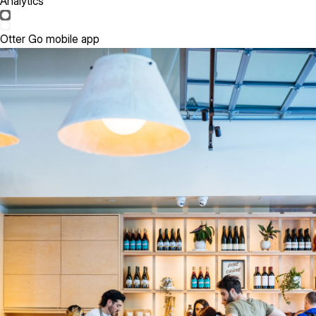
Analytics
Otter Go mobile app