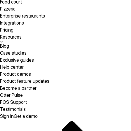
Food court
Pizzeria
Enterprise restaurants
Integrations
Pricing
Resources
Blog
Case studies
Exclusive guides
Help center
Product demos
Product feature updates
Become a partner
Otter Pulse
POS Support
Testimonials
Sign in
Get a demo