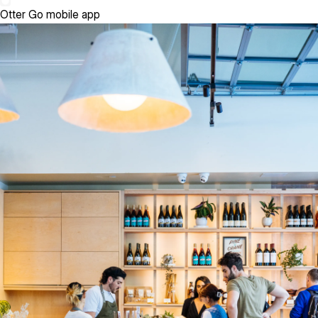
Otter Go mobile app