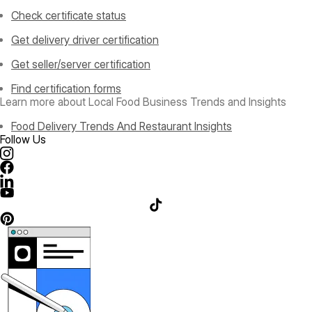
Check certificate status
Get delivery driver certification
Get seller/server certification
Find certification forms
Learn more about Local Food Business Trends and Insights
Food Delivery Trends And Restaurant Insights
Follow Us