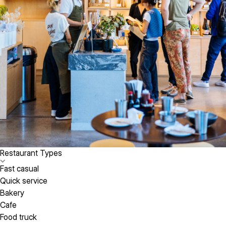
Restaurant Types
Fast casual
Quick service
Bakery
Cafe
Food truck