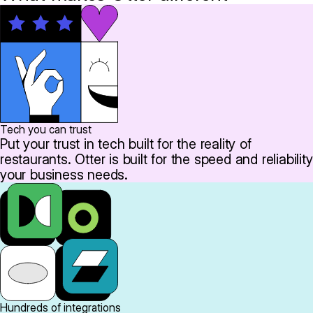
Tech you can trust
Put your trust in tech built for the reality of
restaurants. Otter is built for the speed and reliability
your business needs.
Hundreds of integrations