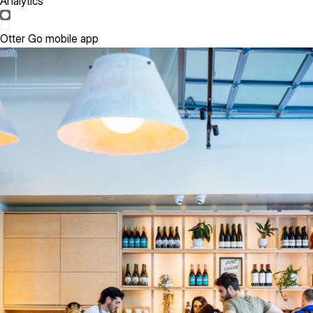
Analytics
Otter Go mobile app