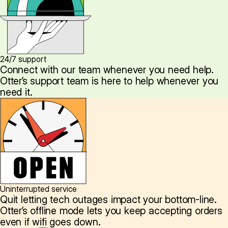
24/7 support
Connect with our team whenever you need help.
Otter’s support team is here to help whenever you
need it.
Uninterrupted service
Quit letting tech outages impact your bottom-line.
Otter’s offline mode lets you keep accepting orders
even if wifi goes down.