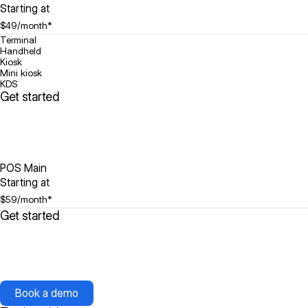
Starting at
$49
/month*
Terminal
Handheld
Kiosk
Mini kiosk
KDS
Get started
POS Main
Starting at
$59
/month*
Get started
Book a demo