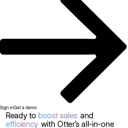
Sign in
Get a demo
Ready to
boost sales
and
efficiency
with Otter’s all-in-one