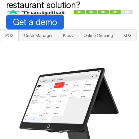
restaurant solution?
Get a demo
POS
Order Manager
Kiosk
Online Ordering
KDS