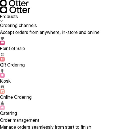
Products
Ordering channels
Accept orders from anywhere, in-store and online
Point of Sale
QR Ordering
Kiosk
Online Ordering
Catering
Order management
Manage orders seamlessly from start to finish