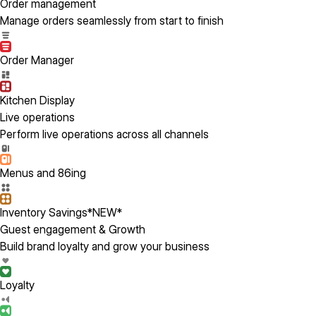
Order management
Manage orders seamlessly from start to finish
Order Manager
Kitchen Display
Live operations
Perform live operations across all channels
Menus and 86ing
Inventory Savings
*NEW*
Guest engagement & Growth
Build brand loyalty and grow your business
Loyalty