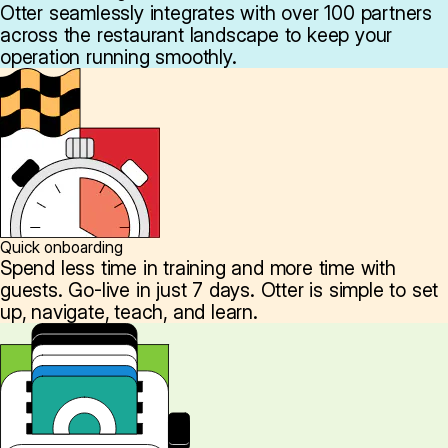
Otter seamlessly integrates with over 100 partners
across the restaurant landscape to keep your
operation running smoothly.
Quick onboarding
Spend less time in training and more time with
guests. Go-live in just 7 days. Otter is simple to set
up, navigate, teach, and learn.