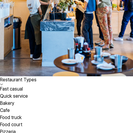
Restaurant Types
Fast casual
Quick service
Bakery
Cafe
Food truck
Food court
Pizzeria