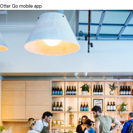
Otter Go mobile app