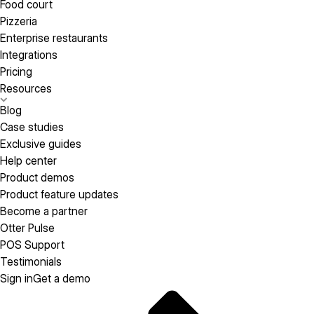
Food court
Pizzeria
Enterprise restaurants
Integrations
Pricing
Resources
Blog
Case studies
Exclusive guides
Help center
Product demos
Product feature updates
Become a partner
Otter Pulse
POS Support
Testimonials
Sign in
Get a demo