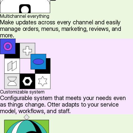
Multichannel everything
Make updates across every channel and easily
manage orders, menus, marketing, reviews, and
more.
Customizable system
Configurable system that meets your needs even
as things change. Otter adapts to your service
model, workflows, and staff.