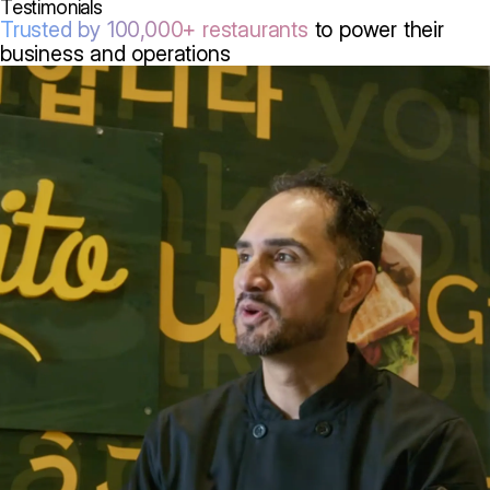
Testimonials
Trusted by 100,000+ restaurants
to power their
business and operations