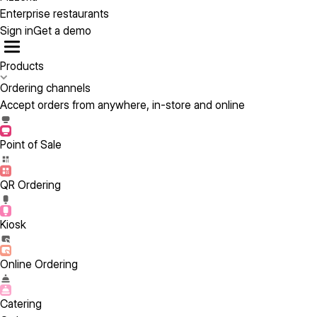
Enterprise restaurants
Sign in
Get a demo
Products
Ordering channels
Accept orders from anywhere, in-store and online
Point of Sale
QR Ordering
Kiosk
Online Ordering
Catering