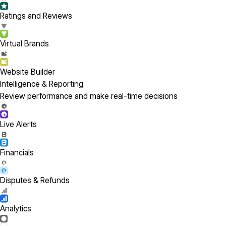
Ratings and Reviews
Virtual Brands
Website Builder
Intelligence & Reporting
Review performance and make real-time decisions
Live Alerts
Financials
Disputes & Refunds
Analytics