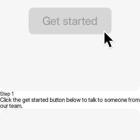
Step 1
Click the get started button below to talk to someone from
our team.