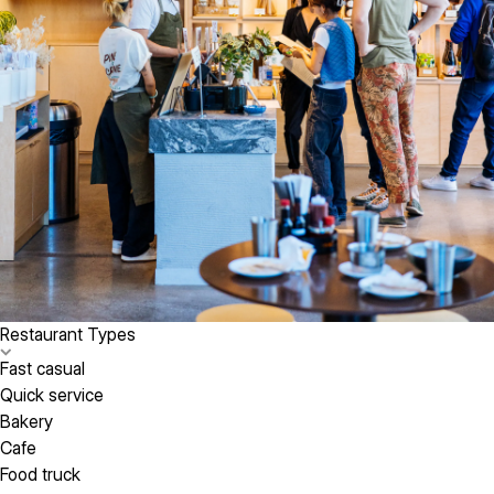
Restaurant Types
Fast casual
Quick service
Bakery
Cafe
Food truck