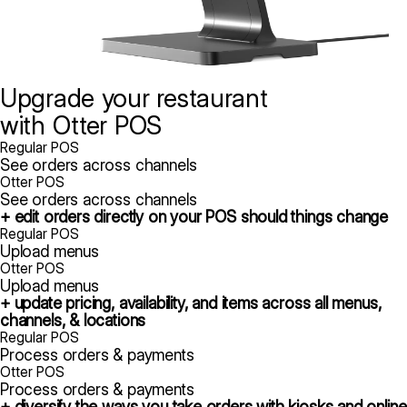
Upgrade your restaurant
with Otter POS
Regular POS
See orders across channels
Otter POS
See orders across channels
+ edit orders directly on your POS should things change
Regular POS
Upload menus
Otter POS
Upload menus
+ update pricing, availability, and items across all menus,
channels, & locations
Regular POS
Process orders & payments
Otter POS
Process orders & payments
+ diversify the ways you take orders with kiosks and online