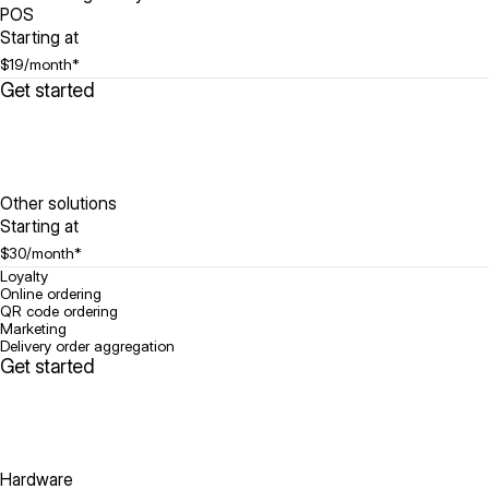
POS
Starting at
$19
/month*
Get started
Other solutions
Starting at
$30
/month*
Loyalty
Online ordering
QR code ordering
Marketing
Delivery order aggregation
Get started
Hardware