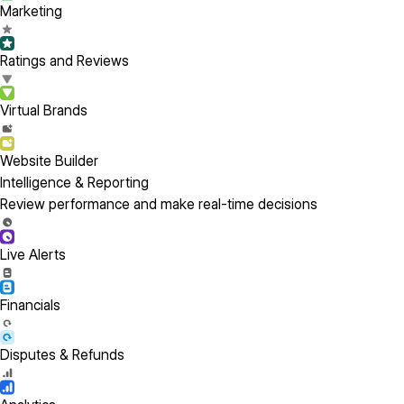
Marketing
Ratings and Reviews
Virtual Brands
Website Builder
Intelligence & Reporting
Review performance and make real-time decisions
Live Alerts
Financials
Disputes & Refunds