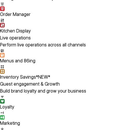
Order Manager
Kitchen Display
Live operations
Perform live operations across all channels
Menus and 86ing
Inventory Savings
*NEW*
Guest engagement & Growth
Build brand loyalty and grow your business
Loyalty
Marketing