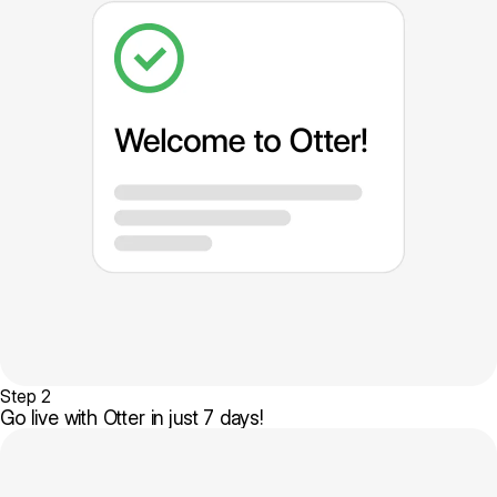
Step 2
Go live with Otter in just 7 days!