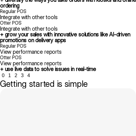
ordering
Regular POS
Integrate with other tools
Otter POS
Integrate with other tools
+ grow your sales with innovative solutions like AI-driven
promotions on delivery apps
Regular POS
View performance reports
Otter POS
View performance reports
+ use live data to solve issues in real-time
0
1
2
3
4
Getting started is simple