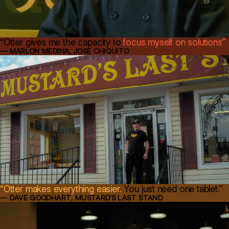
“Otter gives me the capacity to
focus myself on solutions”
— MARLON MEDINA, JOSE CHIQUITO
“Otter makes everything easier.
You just need one tablet.”
— DAVE GOODHART, MUSTARD’S LAST STAND