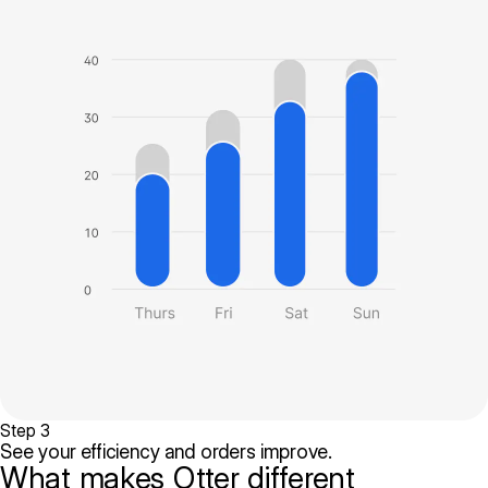
Step 3
See your efficiency and orders improve.
What makes Otter different