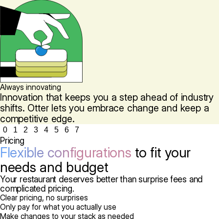
Always innovating
Innovation that keeps you a step ahead of industry
shifts. Otter lets you embrace change and keep a
competitive edge.
0
1
2
3
4
5
6
7
Pricing
Flexible configurations
to fit your
needs and budget
Your restaurant deserves better than surprise fees and
complicated pricing.
Clear pricing, no surprises
Only pay for what you actually use
Make changes to your stack as needed