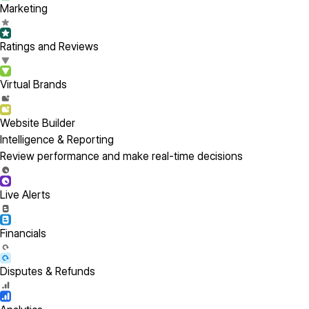
Marketing
Ratings and Reviews
Virtual Brands
Website Builder
Intelligence & Reporting
Review performance and make real-time decisions
Live Alerts
Financials
Disputes & Refunds