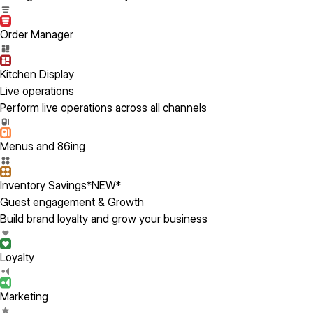
Order Manager
Kitchen Display
Live operations
Perform live operations across all channels
Menus and 86ing
Inventory Savings
*NEW*
Guest engagement & Growth
Build brand loyalty and grow your business
Loyalty
Marketing