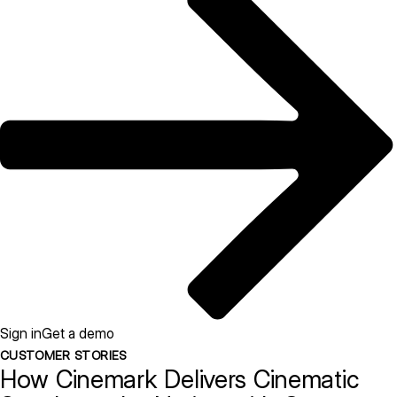
Sign in
Get a demo
CUSTOMER STORIES
How Cinemark Delivers Cinematic