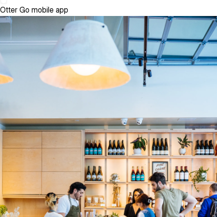
Otter Go mobile app