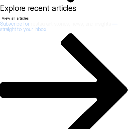
Explore recent articles
View all articles
Subscribe for
restaurant stories, news, and insights
—
straight to your inbox