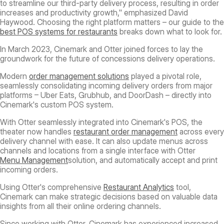
to streamline our third-party delivery process, resulting in order
increases and productivity growth," emphasized David
Haywood. Choosing the right platform matters – our guide to the
best POS systems for restaurants
breaks down what to look for.
In March 2023, Cinemark and Otter joined forces to lay the
groundwork for the future of concessions delivery operations.
Modern
order management solutions
played a pivotal role,
seamlessly consolidating incoming delivery orders from major
platforms – Uber Eats, Grubhub, and DoorDash – directly into
Cinemark's custom POS system.
With Otter seamlessly integrated into Cinemark's POS, the
theater now handles
restaurant order management
across every
delivery channel with ease. It can also update menus across
channels and locations from a single interface with Otter
Menu Management
solution, and automatically accept and print
incoming orders.
Using Otter's comprehensive
Restaurant Analytics
tool,
Cinemark can make strategic decisions based on valuable data
insights from all their online ordering channels.
Since working with Otter, Cinemark has experienced increased