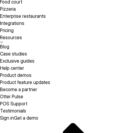
Food court
Pizzeria
Enterprise restaurants
Integrations
Pricing
Resources
Blog
Case studies
Exclusive guides
Help center
Product demos
Product feature updates
Become a partner
Otter Pulse
POS Support
Testimonials
Sign in
Get a demo