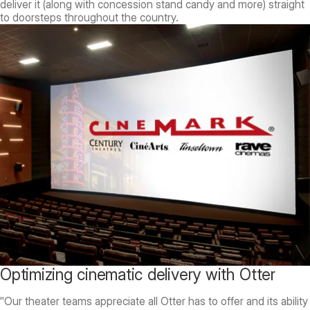
deliver it (along with concession stand candy and more) straight
to doorsteps throughout the country.
Optimizing cinematic delivery with Otter
"Our theater teams appreciate all Otter has to offer and its ability