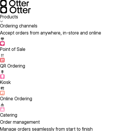
Products
Ordering channels
Accept orders from anywhere, in-store and online
Point of Sale
QR Ordering
Kiosk
Online Ordering
Catering
Order management
Manage orders seamlessly from start to finish