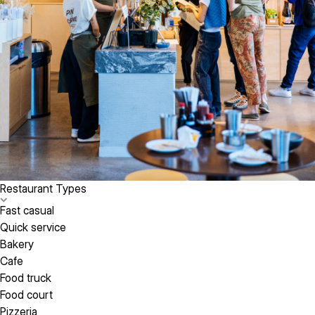
Restaurant Types
Fast casual
Quick service
Bakery
Cafe
Food truck
Food court
Pizzeria