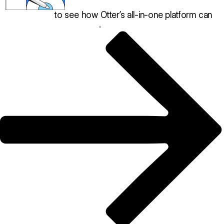
Book a demo
to see how Otter’s all-in-one platform can
help your restaurant thrive
.