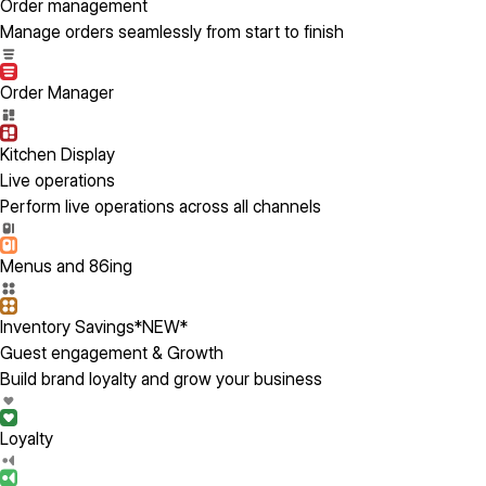
Order management
Manage orders seamlessly from start to finish
Order Manager
Kitchen Display
Live operations
Perform live operations across all channels
Menus and 86ing
Inventory Savings
*NEW*
Guest engagement & Growth
Build brand loyalty and grow your business
Loyalty