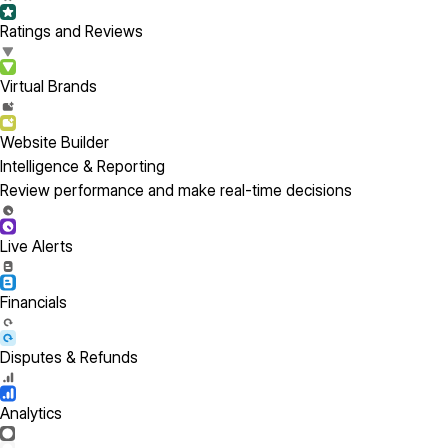
Ratings and Reviews
Virtual Brands
Website Builder
Intelligence & Reporting
Review performance and make real-time decisions
Live Alerts
Financials
Disputes & Refunds
Analytics