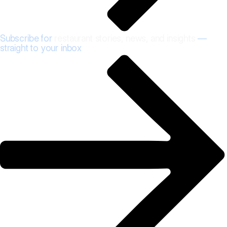
Subscribe for
restaurant stories, news, and insights
—
straight to your inbox