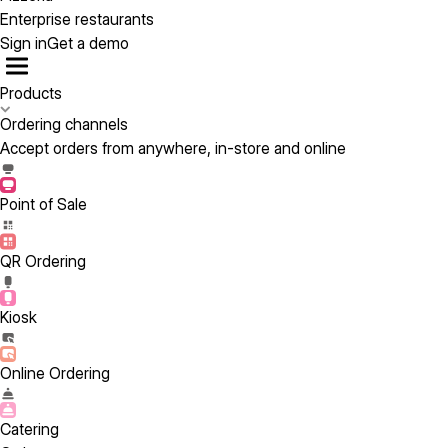
Enterprise restaurants
Sign in
Get a demo
Products
Ordering channels
Accept orders from anywhere, in-store and online
Point of Sale
QR Ordering
Kiosk
Online Ordering
Catering