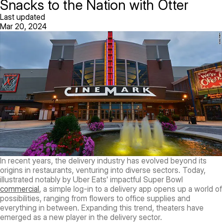
Snacks to the Nation with Otter
Last updated
Mar 20, 2024
In recent years, the delivery industry has evolved beyond its
origins in restaurants, venturing into diverse sectors. Today,
illustrated notably by Uber Eats' impactful Super Bowl
commercial
, a simple log-in to a delivery app opens up a world of
possibilities, ranging from flowers to office supplies and
everything in between. Expanding this trend, theaters have
emerged as a new player in the delivery sector.