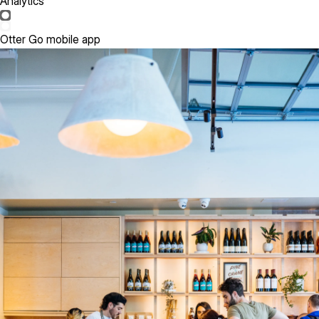
Analytics
Otter Go mobile app