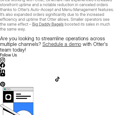
storefront uptime and a notable reduction in canceled orders
thanks to Otter’s Auto-Accept and Menu Management features.
It’s also expanded orders significantly due to the increased
efficiency and uptime that Otter allows. Smaller operators see
the same effect –
Big Daddy Bagels
boosted its sales in much
the same way.
Are you looking to streamline operations across
multiple channels?
Schedule a demo
with Otter's
team today!
Follow Us