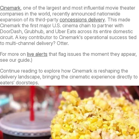
Cinemark
, one of the largest and most influential movie theater
companies in the world, recently announced nationwide
expansion of its third-party
concessions delivery
. This made
Cinemark the first major U.S. cinema chain to partner with
DoorDash, Grubhub, and Uber Eats across its entire domestic
circuit. A key contributor to Cinemark's operational success tied
to multi-channel delivery? Otter.
For more on
live alerts
that flag issues the moment they appear,
see our guide.)
Continue reading to explore how Cinemark is reshaping the
delivery landscape, bringing the cinematic experience directly to
eaters’ doorsteps.