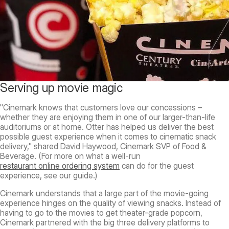
Serving up movie magic
"Cinemark knows that customers love our concessions –
whether they are enjoying them in one of our larger-than-life
auditoriums or at home. Otter has helped us deliver the best
possible guest experience when it comes to cinematic snack
delivery," shared David Haywood, Cinemark SVP of Food &
Beverage. (For more on what a well-run
restaurant online ordering system
can do for the guest
experience, see our guide.)
Cinemark understands that a large part of the movie-going
experience hinges on the quality of viewing snacks. Instead of
having to go to the movies to get theater-grade popcorn,
Cinemark partnered with the big three delivery platforms to