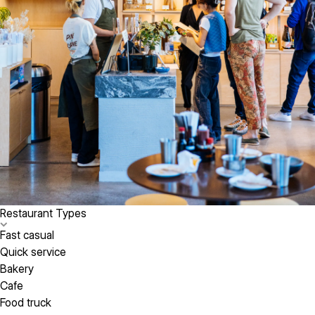
Restaurant Types
Fast casual
Quick service
Bakery
Cafe
Food truck