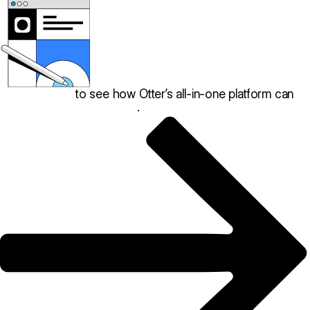
Book a demo
to see how Otter’s all-in-one platform can
help your restaurant thrive
.