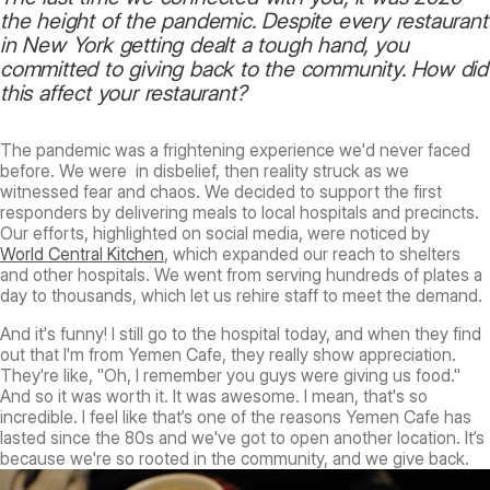
the height of the pandemic. Despite every restaurant
in New York getting dealt a tough hand, you
committed to giving back to the community. How did
this affect your restaurant?
The pandemic was a frightening experience we'd never faced
before. We were in disbelief, then reality struck as we
witnessed fear and chaos. We decided to support the first
responders by delivering meals to local hospitals and precincts.
Our efforts, highlighted on social media, were noticed by
World Central Kitchen
, which expanded our reach to shelters
and other hospitals. We went from serving hundreds of plates a
day to thousands, which let us rehire staff to meet the demand.
And it's funny! I still go to the hospital today, and when they find
out that I'm from Yemen Cafe, they really show appreciation.
They're like, "Oh, I remember you guys were giving us food."
And so it was worth it. It was awesome. I mean, that's so
incredible. I feel like that’s one of the reasons Yemen Cafe has
lasted since the 80s and we've got to open another location. It’s
because we're so rooted in the community, and we give back.