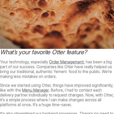
What’s your favorite Otter feature?
Your technology, especially
Order Management
, has been a big
part of our success. Companies like Otter have really helped us
bring our traditional, authentic Yemeni food to the public. We're
making less mistakes on orders.
Since we started using Otter, things have improved significantly,
like with the
Menu Manager
. Before, I had to contact each
delivery partner individually to request changes. Now, with Otter,
it's a simple process where I can make changes across all
platforms at once. It's a huge time-saver.
It's also streamlined our backend processes. There's no need to