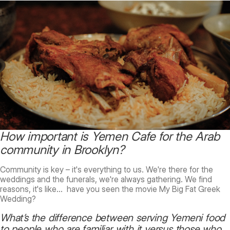
How important is Yemen Cafe for the Arab
community in Brooklyn?
Community is key – it's everything to us. We're there for the
weddings and the funerals, we're always gathering. We find
reasons, it's like… have you seen the movie My Big Fat Greek
Wedding?
What’s the difference between serving Yemeni food
to people who are familiar with it versus those who