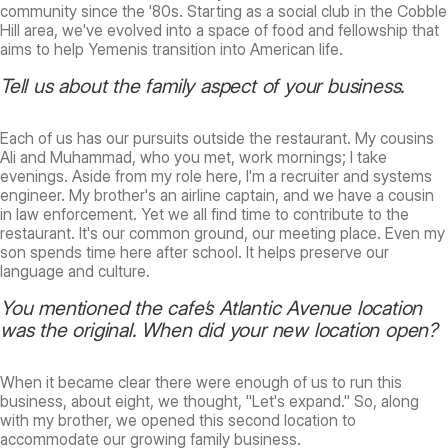
community since the '80s. Starting as a social club in the Cobble
Hill area, we've evolved into a space of food and fellowship that
aims to help Yemenis transition into American life.
Tell us about the family aspect of your business.
Each of us has our pursuits outside the restaurant. My cousins
Ali and Muhammad, who you met, work mornings; I take
evenings. Aside from my role here, I'm a recruiter and systems
engineer. My brother's an airline captain, and we have a cousin
in law enforcement. Yet we all find time to contribute to the
restaurant. It's our common ground, our meeting place. Even my
son spends time here after school. It helps preserve our
language and culture.
You mentioned the cafe’s Atlantic Avenue location
was the original. When did your new location open?
When it became clear there were enough of us to run this
business, about eight, we thought, "Let's expand." So, along
with my brother, we opened this second location to
accommodate our growing family business.