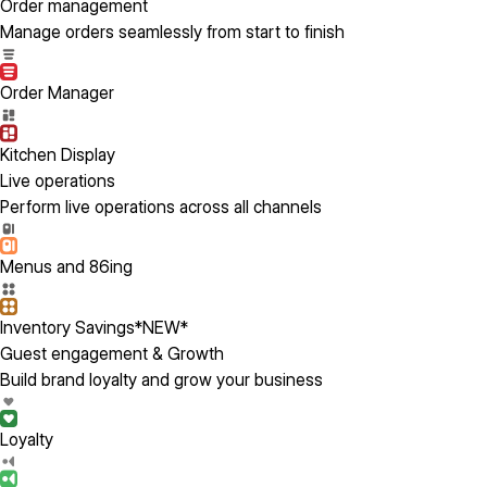
Order management
Manage orders seamlessly from start to finish
Order Manager
Kitchen Display
Live operations
Perform live operations across all channels
Menus and 86ing
Inventory Savings
*NEW*
Guest engagement & Growth
Build brand loyalty and grow your business
Loyalty