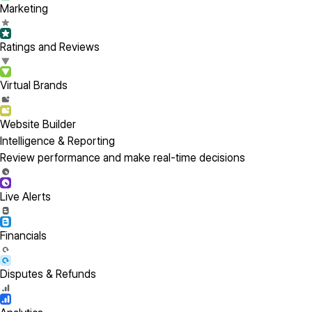
Marketing
Ratings and Reviews
Virtual Brands
Website Builder
Intelligence & Reporting
Review performance and make real-time decisions
Live Alerts
Financials
Disputes & Refunds