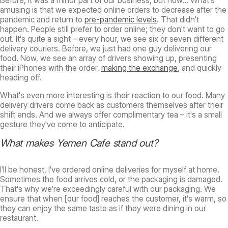
Before, it was a minor part of our business, but now… What's
amusing is that we expected online orders to decrease after the
pandemic and return to
pre-pandemic levels
. That didn't
happen. People still prefer to order online; they don't want to go
out. It's quite a sight – every hour, we see six or seven different
delivery couriers. Before, we just had one guy delivering our
food. Now, we see an array of drivers showing up, presenting
their iPhones with the order,
making the exchange
, and quickly
heading off.
What's even more interesting is their reaction to our food. Many
delivery drivers come back as customers themselves after their
shift ends. And we always offer complimentary tea – it's a small
gesture they've come to anticipate.
What makes Yemen Cafe stand out?
I'll be honest, I've ordered online deliveries for myself at home.
Sometimes the food arrives cold, or the packaging is damaged.
That's why we're exceedingly careful with our packaging. We
ensure that when [our food] reaches the customer, it's warm, so
they can enjoy the same taste as if they were dining in our
restaurant.