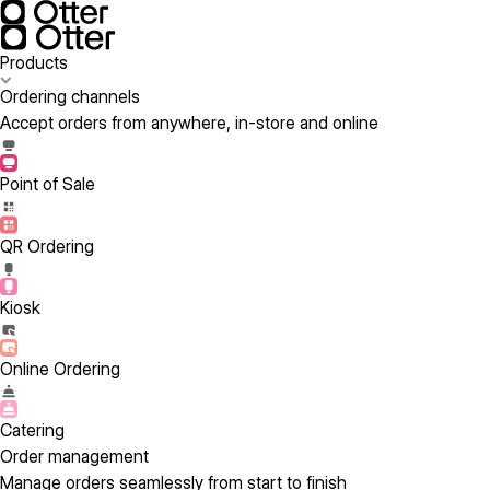
Products
Ordering channels
Accept orders from anywhere, in-store and online
Point of Sale
QR Ordering
Kiosk
Online Ordering
Catering
Order management
Manage orders seamlessly from start to finish