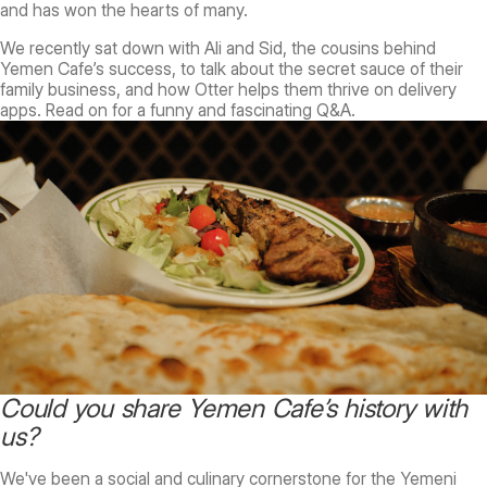
and has won the hearts of many.
We recently sat down with Ali and Sid, the cousins behind
Yemen Cafe’s success, to talk about the secret sauce of their
family business, and how Otter helps them thrive on delivery
apps. Read on for a funny and fascinating Q&A.
Could you share Yemen Cafe’s history with
us?
We've been a social and culinary cornerstone for the Yemeni