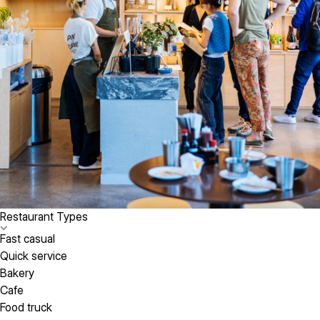
Restaurant Types
Fast casual
Quick service
Bakery
Cafe
Food truck