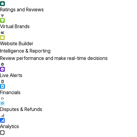
Ratings and Reviews
Virtual Brands
Website Builder
Intelligence & Reporting
Review performance and make real-time decisions
Live Alerts
Financials
Disputes & Refunds
Analytics