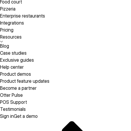
Food court
Pizzeria
Enterprise restaurants
Integrations
Pricing
Resources
Blog
Case studies
Exclusive guides
Help center
Product demos
Product feature updates
Become a partner
Otter Pulse
POS Support
Testimonials
Sign in
Get a demo