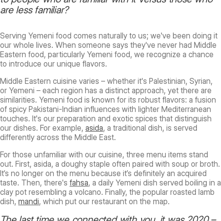
are less familiar?
Serving Yemeni food comes naturally to us; we've been doing it
our whole lives. When someone says they've never had Middle
Eastern food, particularly Yemeni food, we recognize a chance
to introduce our unique flavors.
Middle Eastern cuisine varies – whether it's Palestinian, Syrian,
or Yemeni – each region has a distinct approach, yet there are
similarities. Yemeni food is known for its robust flavors: a fusion
of spicy Pakistani-Indian influences with lighter Mediterranean
touches. It's our preparation and exotic spices that distinguish
our dishes. For example,
asida
, a traditional dish, is served
differently across the Middle East.
For those unfamiliar with our cuisine, three menu items stand
out. First, asida, a doughy staple often paired with soup or broth.
It’s no longer on the menu because it’s definitely an acquired
taste. Then, there's
fahsa
, a daily Yemeni dish served boiling in a
clay pot resembling a volcano. Finally, the popular roasted lamb
dish,
mandi
, which put our restaurant on the map.
The last time we connected with you, it was 2020 –