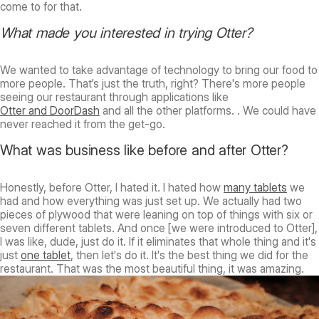
come to for that.
What made you interested in trying Otter?
We wanted to take advantage of technology to bring our food to
more people. That’s just the truth, right? There's more people
seeing our restaurant through applications like
Otter and DoorDash
and all the other platforms. . We could have
never reached it from the get-go.
What was business like before and after Otter?
Honestly, before Otter, I hated it. I hated how
many tablets
we
had and how everything was just set up. We actually had two
pieces of plywood that were leaning on top of things with six or
seven different tablets. And once [we were introduced to Otter],
I was like, dude, just do it. If it eliminates that whole thing and it's
just
one tablet
, then let's do it. It's the best thing we did for the
restaurant. That was the most beautiful thing, it was amazing.