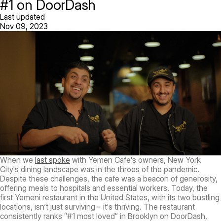
#1 on DoorDash
Last updated
Nov 09, 2023
When we
last spoke
with Yemen Cafe's owners, New York
City's dining landscape was in the throes of the pandemic.
Despite these challenges, the cafe was a beacon of generosity,
offering meals to hospitals and essential workers. Today, the
first Yemeni restaurant in the United States, with its two bustling
locations, isn’t just surviving – it's thriving. The restaurant
consistently ranks “#1 most loved” in Brooklyn on DoorDash,