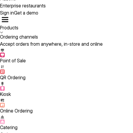
Enterprise restaurants
Sign in
Get a demo
Products
Ordering channels
Accept orders from anywhere, in-store and online
Point of Sale
QR Ordering
Kiosk
Online Ordering
Catering