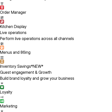
Order Manager
Kitchen Display
Live operations
Perform live operations across all channels
Menus and 86ing
Inventory Savings
*NEW*
Guest engagement & Growth
Build brand loyalty and grow your business
Loyalty
Marketing