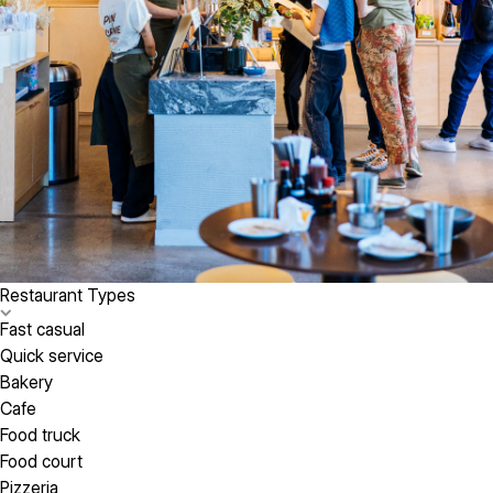
Restaurant Types
Fast casual
Quick service
Bakery
Cafe
Food truck
Food court
Pizzeria