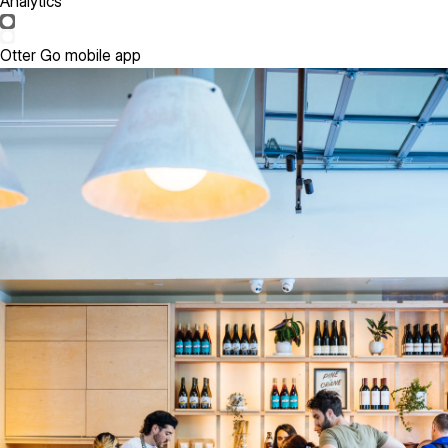
Analytics
Otter Go mobile app