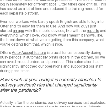
log in separately for different apps. Otter takes care of it all. This
has saved us a lot of time and reduced the training needed for
each separate platform.
Even our workers who barely speak English are able to log into
Otter and it’s easy for them to use. And now you guys just
started
an app
with the mobile devices, like with the
reports
and
everything, which I love, you know what I mean? It shows, like,
the breakdown of what you're getting from this company, what
you're getting from that, which is nice.
Otter’s
Auto-Accept feature
is crucial for us, especially during
busy periods. It automatically prints orders in the kitchen, so we
can avoid missed orders and penalties. This automation has
significantly smoothed our operations and supported our staff
during peak times.
How much of your budget is currently allocated to
delivery services? Has that changed significantly
after the pandemic?
Actually, after the pandemic, our delivery services just exploded.