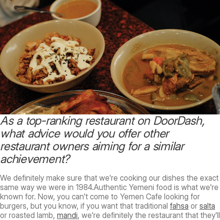
As a top-ranking restaurant on DoorDash,
what advice would you offer other
restaurant owners aiming for a similar
achievement?
We definitely make sure that we're cooking our dishes the exact
same way we were in 1984.Authentic Yemeni food is what we're
known for. Now, you can't come to Yemen Cafe looking for
burgers, but you know, if you want that traditional
fahsa
or
salta
or roasted lamb,
mandi
, we're definitely the restaurant that they'll