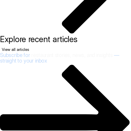
Explore recent articles
View all articles
Subscribe for
restaurant stories, news, and insights
—
straight to your inbox