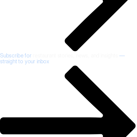
Subscribe for
restaurant stories, news, and insights
—
straight to your inbox