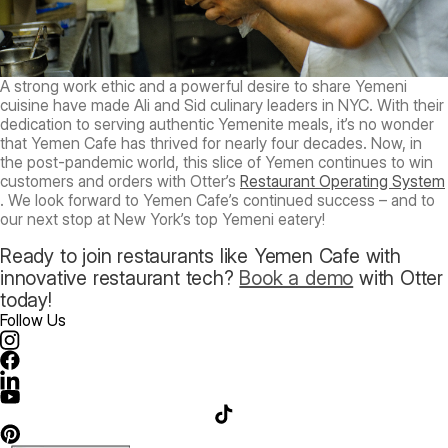
A strong work ethic and a powerful desire to share Yemeni
cuisine have made Ali and Sid culinary leaders in NYC. With their
dedication to serving authentic Yemenite meals, it’s no wonder
that Yemen Cafe has thrived for nearly four decades. Now, in
the post-pandemic world, this slice of Yemen continues to win
customers and orders with Otter’s
Restaurant Operating System
. We look forward to Yemen Cafe’s continued success – and to
our next stop at New York’s top Yemeni eatery!
Ready to join restaurants like Yemen Cafe with
innovative restaurant tech?
Book a demo
with Otter
today!
Follow Us