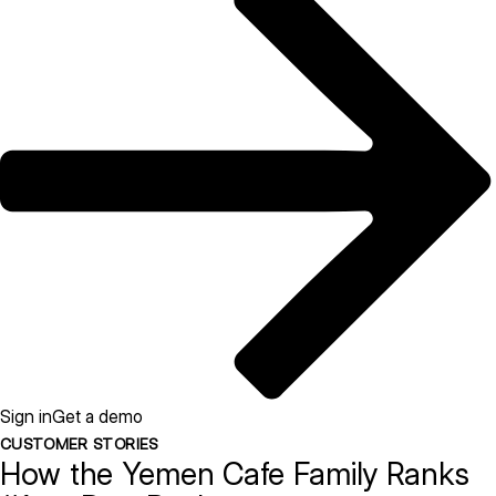
Sign in
Get a demo
CUSTOMER STORIES
How the Yemen Cafe Family Ranks