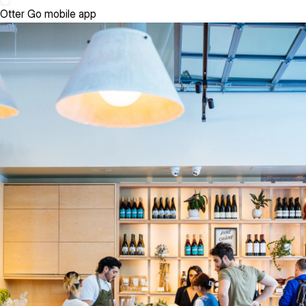
Otter Go mobile app