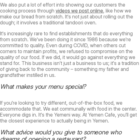
We also put a lot of effort into showing our customers the
cooking process through
videos we post online
, like how we
make our bread from scratch. It's not just about rolling out the
dough; it involves a traditional tandoori oven.
It's increasingly rare to find establishments that do everything
from scratch. We've been doing it since 1986 because we're
committed to quality. Even during COVID, when others cut
corners to maintain profits, we refused to compromise on the
quality of our food. If we did, it would go against everything we
stand for. This business isn't just a business to us; it's a tradition
of giving back to the community – something my father and
grandfather instilled in us.
What makes your menu special?
If you're looking to try different, out-of-the-box food, we
accommodate that. We eat communally with food in the center.
Everyone digs in. It's the Yemeni way. At Yemen Cafe, you'll get
the closest experience to actually being in Yemen.
What advice would you give to someone who
dreams of opening a restaurant?