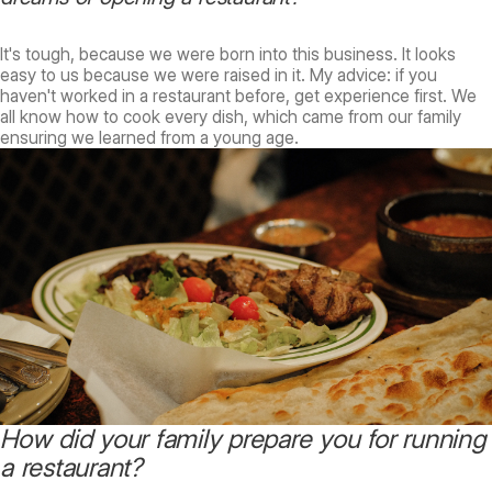
It's tough, because we were born into this business. It looks
easy to us because we were raised in it. My advice: if you
haven't worked in a restaurant before, get experience first. We
all know how to cook every dish, which came from our family
ensuring we learned from a young age.
How did your family prepare you for running
a restaurant?