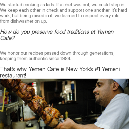
We started cooking as kids. If a chef was out, we could step in.
We keep each other in check and support one another. It’s hard
work, but being raised in it, we learned to respect every role,
from dishwasher on up.
How do you preserve food traditions at Yemen
Cafe?
We honor our recipes passed down through generations,
keeping them authentic since 1984.
That’s why Yemen Cafe is New York’s #1 Yemeni
restaurant!