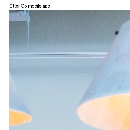
Otter Go mobile app