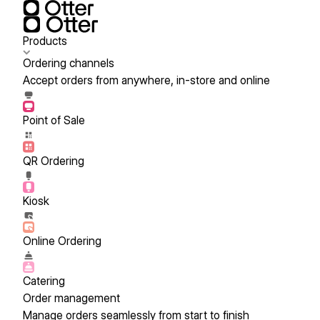
Products
Ordering channels
Accept orders from anywhere, in-store and online
Point of Sale
QR Ordering
Kiosk
Online Ordering
Catering
Order management
Manage orders seamlessly from start to finish