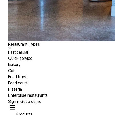
Restaurant Types
Fast casual
Quick service
Bakery
Cafe
Food truck
Food court
Pizzeria
Enterprise restaurants
Sign in
Get a demo
Products