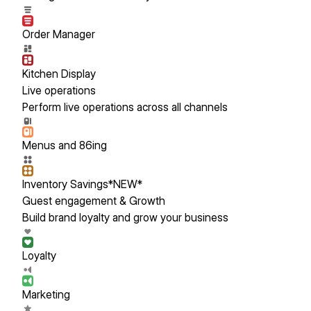
Order Manager
Kitchen Display
Live operations
Perform live operations across all channels
Menus and 86ing
Inventory Savings
*NEW*
Guest engagement & Growth
Build brand loyalty and grow your business
Loyalty
Marketing