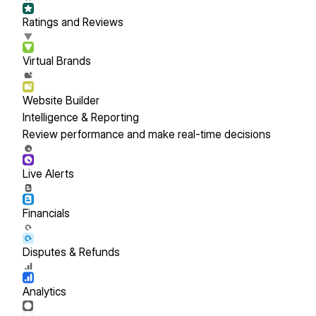
Ratings and Reviews
Virtual Brands
Website Builder
Intelligence & Reporting
Review performance and make real-time decisions
Live Alerts
Financials
Disputes & Refunds
Analytics