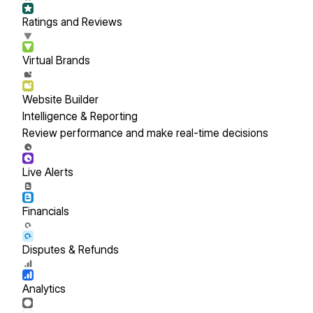
Ratings and Reviews
Virtual Brands
Website Builder
Intelligence & Reporting
Review performance and make real-time decisions
Live Alerts
Financials
Disputes & Refunds
Analytics