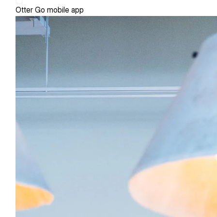
Otter Go mobile app