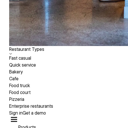
Restaurant Types
Fast casual
Quick service
Bakery
Cafe
Food truck
Food court
Pizzeria
Enterprise restaurants
Sign in
Get a demo
Products