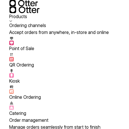
Products
Ordering channels
Accept orders from anywhere, in-store and online
Point of Sale
QR Ordering
Kiosk
Online Ordering
Catering
Order management
Manage orders seamlessly from start to finish