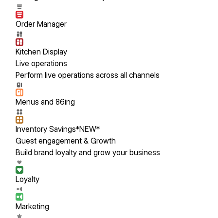
Order Manager
Kitchen Display
Live operations
Perform live operations across all channels
Menus and 86ing
Inventory Savings
*NEW*
Guest engagement & Growth
Build brand loyalty and grow your business
Loyalty
Marketing