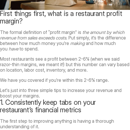
First things first, what is a restaurant profit
margin?
The formal definition of “profit margin” is
the amount by which
revenue from sales exceeds costs.
Put simply, it’s the difference
between how much money you're
making
and how much
you
have
to spend.
Most restaurants see a profit between 2-6% (when we said
razor-thin margins, we meant it!) but this number can vary based
on location, labor cost, inventory, and more.
We have you covered if you’re within this 2-6% range.
Let's just into three simple tips to increase your revenue and
boost your margins.
1. Consistently keep tabs on your
restaurant’s financial metrics
The first step to improving anything is having a thorough
understanding of it.