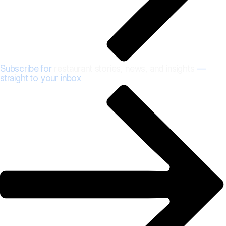
Subscribe for
restaurant stories, news, and insights
—
straight to your inbox