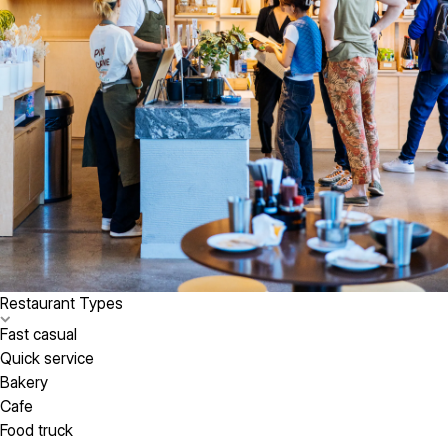
Restaurant Types
Fast casual
Quick service
Bakery
Cafe
Food truck