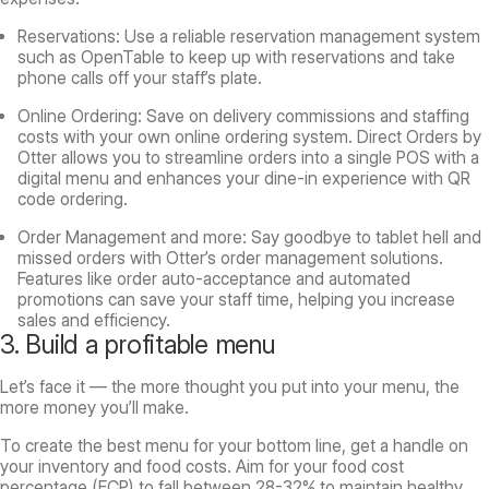
Reservations: Use a reliable reservation management system
such as OpenTable to keep up with reservations and take
phone calls off your staff’s plate.
Online Ordering: Save on delivery commissions and staffing
costs with your own online ordering system. Direct Orders by
Otter allows you to streamline orders into a single POS with a
digital menu and enhances your dine-in experience with QR
code ordering.
Order Management and more: Say goodbye to tablet hell and
missed orders with Otter’s order management solutions.
Features like order auto-acceptance and automated
promotions can save your staff time, helping you increase
sales and efficiency.
3. Build a profitable menu
Let’s face it — the more thought you put into your menu, the
more money you’ll make.
To create the best menu for your bottom line, get a handle on
your inventory and food costs. Aim for your food cost
percentage (FCP) to fall between 28-32% to maintain healthy