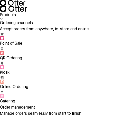
Products
Ordering channels
Accept orders from anywhere, in-store and online
Point of Sale
QR Ordering
Kiosk
Online Ordering
Catering
Order management
Manage orders seamlessly from start to finish