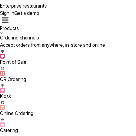
Enterprise restaurants
Sign in
Get a demo
Products
Ordering channels
Accept orders from anywhere, in-store and online
Point of Sale
QR Ordering
Kiosk
Online Ordering
Catering