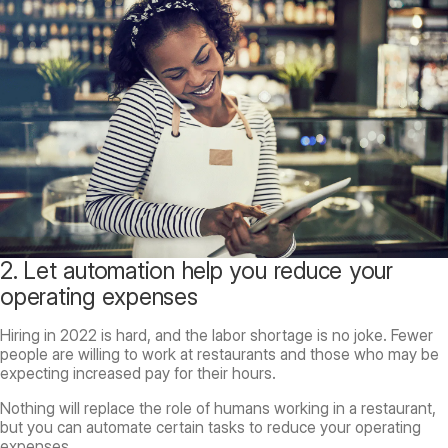
2. Let automation help you reduce your
operating expenses
Hiring in 2022 is hard, and the labor shortage is no joke. Fewer
people are willing to work at restaurants and those who may be
expecting increased pay for their hours.
Nothing will replace the role of humans working in a restaurant,
but you can automate certain tasks to reduce your operating
expenses.