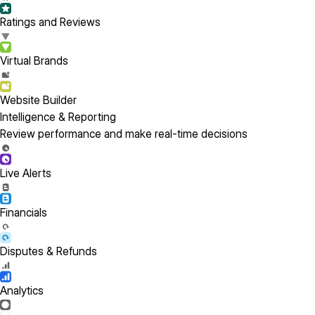
Ratings and Reviews
Virtual Brands
Website Builder
Intelligence & Reporting
Review performance and make real-time decisions
Live Alerts
Financials
Disputes & Refunds
Analytics