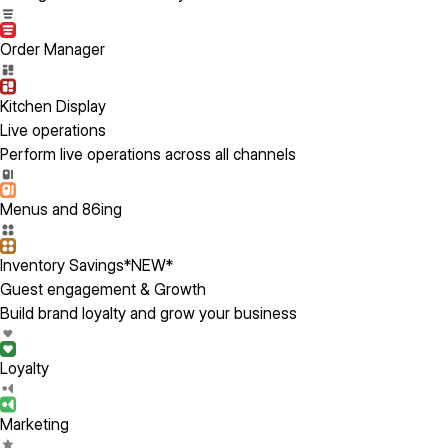
Order Manager
Kitchen Display
Live operations
Perform live operations across all channels
Menus and 86ing
Inventory Savings
*NEW*
Guest engagement & Growth
Build brand loyalty and grow your business
Loyalty
Marketing