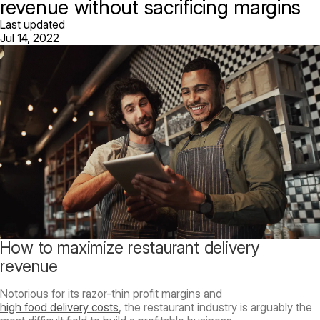
revenue without sacrificing margins
Last updated
Jul 14, 2022
How to maximize restaurant delivery
revenue
Notorious for its razor-thin profit margins and
high food delivery costs
, the restaurant industry is arguably the