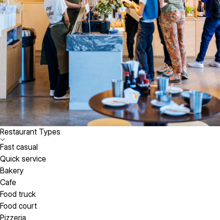
Restaurant Types
Fast casual
Quick service
Bakery
Cafe
Food truck
Food court
Pizzeria