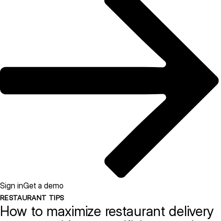
Sign in
Get a demo
RESTAURANT TIPS
How to maximize restaurant delivery