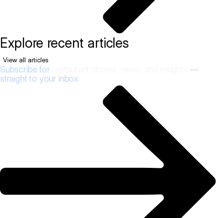
Explore recent articles
View all articles
Subscribe for
restaurant stories, news, and insights
—
straight to your inbox