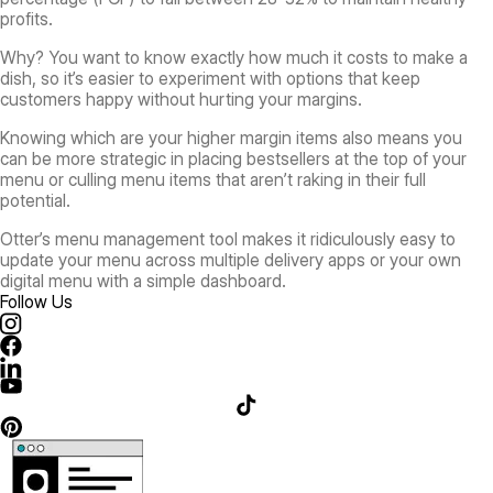
profits.
Why? You want to know exactly how much it costs to make a
dish, so it’s easier to experiment with options that keep
customers happy without hurting your margins.
Knowing which are your higher margin items also means you
can be more strategic in placing bestsellers at the top of your
menu or culling menu items that aren’t raking in their full
potential.
Otter’s menu management tool makes it ridiculously easy to
update your menu across multiple delivery apps or your own
digital menu with a simple dashboard.
Follow Us