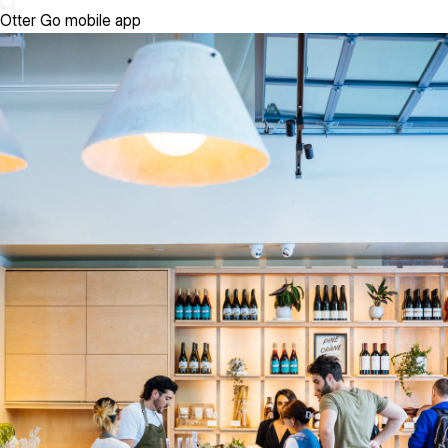
Otter Go mobile app