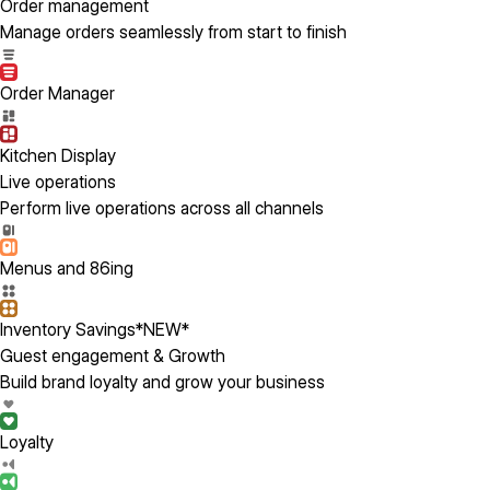
Order management
Manage orders seamlessly from start to finish
Order Manager
Kitchen Display
Live operations
Perform live operations across all channels
Menus and 86ing
Inventory Savings
*NEW*
Guest engagement & Growth
Build brand loyalty and grow your business
Loyalty