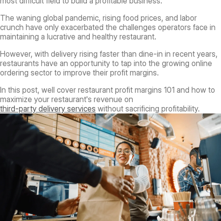
most difficult field to build a profitable business.
The waning global pandemic, rising food prices, and labor
crunch have only exacerbated the challenges operators face in
maintaining a lucrative and healthy restaurant.
However, with delivery rising faster than dine-in in recent years,
restaurants have an opportunity to tap into the growing online
ordering sector to improve their profit margins.
In this post, well cover restaurant profit margins 101 and how to
maximize your restaurant's revenue on
third-party delivery services
without sacrificing profitability.