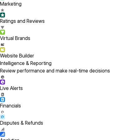
Marketing
Ratings and Reviews
Virtual Brands
Website Builder
Intelligence & Reporting
Review performance and make real-time decisions
Live Alerts
Financials
Disputes & Refunds