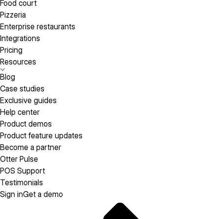
Food court
Pizzeria
Enterprise restaurants
Integrations
Pricing
Resources
Blog
Case studies
Exclusive guides
Help center
Product demos
Product feature updates
Become a partner
Otter Pulse
POS Support
Testimonials
Sign in
Get a demo