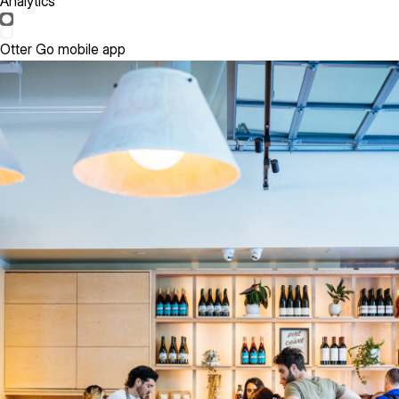
Analytics
Otter Go mobile app