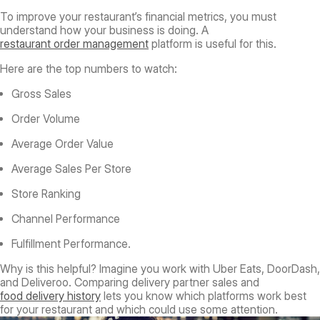
To improve your restaurant’s financial metrics, you must
understand how your business is doing. A
restaurant order management
platform is useful for this.
Here are the top numbers to watch:
Gross Sales
Order Volume
Average Order Value
Average Sales Per Store
Store Ranking
Channel Performance
Fulfillment Performance.
Why is this helpful? Imagine you work with Uber Eats, DoorDash,
and Deliveroo. Comparing delivery partner sales and
food delivery history
lets you know which platforms work best
for your restaurant and which could use some attention.