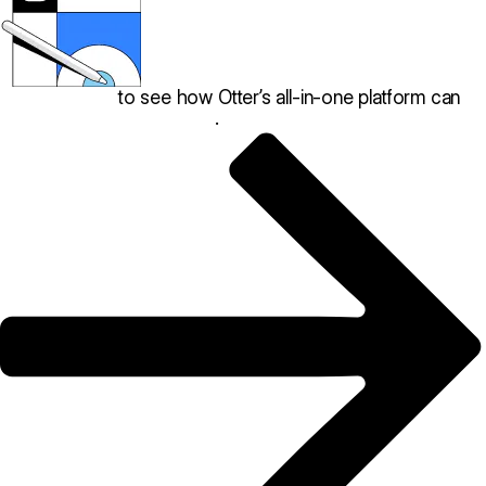
Book a demo
to see how Otter’s all-in-one platform can
help your restaurant thrive
.