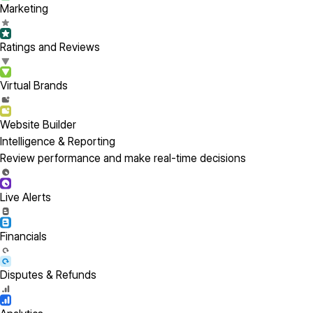
Marketing
Ratings and Reviews
Virtual Brands
Website Builder
Intelligence & Reporting
Review performance and make real-time decisions
Live Alerts
Financials
Disputes & Refunds