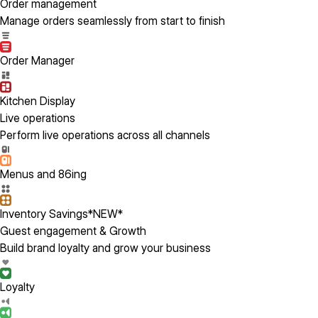
Order management
Manage orders seamlessly from start to finish
Order Manager
Kitchen Display
Live operations
Perform live operations across all channels
Menus and 86ing
Inventory Savings
*NEW*
Guest engagement & Growth
Build brand loyalty and grow your business
Loyalty