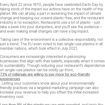
Every April 22 since 1970, people have celebrated Earth Day by
taking stock of the impact our actions have on the health of the
planet. We can all play a part in lessening the impact of climate
change and keeping our oceans plastic-free, and the restaurant
industry is no exception. Restaurants use a lot of plastic – just
take a peek into your dumpsters, and you’ll see the evidence –
and even making small changes can have a big impact.
Taking care of the environment is a collective responsibility, not
just a trend. The EU even voted to ban single-use plastics in all
member nations, which took effect in July 2021.
Consumers are increasingly interested in patronizing
businesses that align with their beliefs, especially when it comes
to sustainability. Though reducing your restaurant’s dependence
on single-use plastics can be costly up-front,
73% of millenials are willing to pay more for eco-friendly
experiences
. Letting your customers know about your environmentally
friendly practices via a targeted marketing campaign can also
increase your revenue to help you offset the initial increased
inventory cost.
Less than 9% of the plastic we use gets recycled
, and lately the