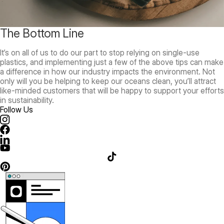
The Bottom Line
It’s on all of us to do our part to stop relying on single-use
plastics, and implementing just a few of the above tips can make
a difference in how our industry impacts the environment. Not
only will you be helping to keep our oceans clean, you’ll attract
like-minded customers that will be happy to support your efforts
in sustainability.
Follow Us