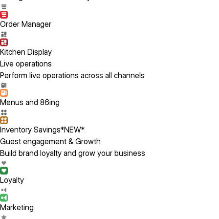
Order Manager
Kitchen Display
Live operations
Perform live operations across all channels
Menus and 86ing
Inventory Savings
*NEW*
Guest engagement & Growth
Build brand loyalty and grow your business
Loyalty
Marketing