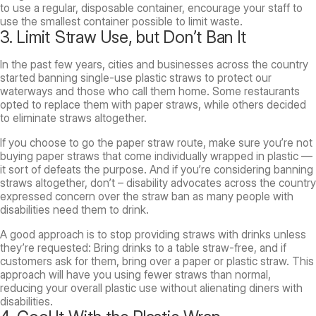
to use a regular, disposable container, encourage your staff to
use the smallest container possible to limit waste.
3. Limit Straw Use, but Don’t Ban It
In the past few years, cities and businesses across the country
started banning single-use plastic straws to protect our
waterways and those who call them home. Some restaurants
opted to replace them with paper straws, while others decided
to eliminate straws altogether.
If you choose to go the paper straw route, make sure you’re not
buying paper straws that come individually wrapped in plastic —
it sort of defeats the purpose. And if you’re considering banning
straws altogether, don’t – disability advocates across the country
expressed concern over the straw ban as many people with
disabilities need them to drink.
A good approach is to stop providing straws with drinks unless
they’re requested: Bring drinks to a table straw-free, and if
customers ask for them, bring over a paper or plastic straw. This
approach will have you using fewer straws than normal,
reducing your overall plastic use without alienating diners with
disabilities.