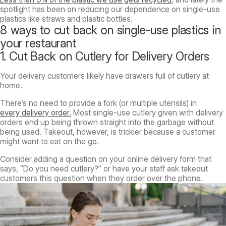
spotlight has been on reducing our dependence on single-use
plastics like straws and plastic bottles.
8 ways to cut back on single-use plastics in
your restaurant
1. Cut Back on Cutlery for Delivery Orders
Your delivery customers likely have drawers full of cutlery at
home.
There’s no need to provide a fork (or multiple utensils) in
every delivery order.
Most single-use cutlery given with delivery
orders end up being thrown straight into the garbage without
being used. Takeout, however, is trickier because a customer
might want to eat on the go.
Consider adding a question on your online delivery form that
says, “Do you need cutlery?” or have your staff ask takeout
customers this question when they order over the phone.