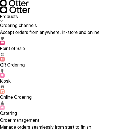
Products
Ordering channels
Accept orders from anywhere, in-store and online
Point of Sale
QR Ordering
Kiosk
Online Ordering
Catering
Order management
Manage orders seamlessly from start to finish