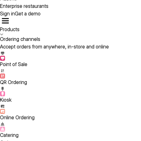
Enterprise restaurants
Sign in
Get a demo
Products
Ordering channels
Accept orders from anywhere, in-store and online
Point of Sale
QR Ordering
Kiosk
Online Ordering
Catering