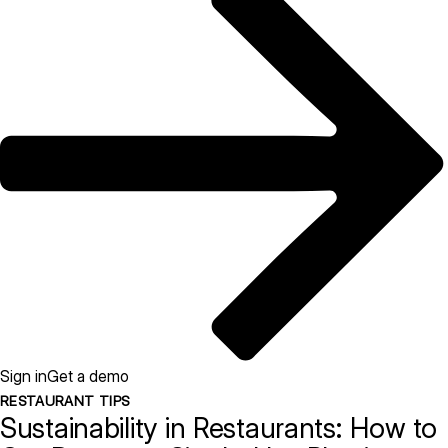
Sign in
Get a demo
RESTAURANT TIPS
Sustainability in Restaurants: How to