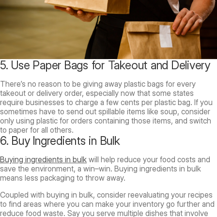
5. Use Paper Bags for Takeout and Delivery
There’s no reason to be giving away plastic bags for every
takeout or delivery order, especially now that some states
require businesses to charge a few cents per plastic bag. If you
sometimes have to send out spillable items like soup, consider
only using plastic for orders containing those items, and switch
to paper for all others.
6. Buy Ingredients in Bulk
Buying ingredients in bulk
will help reduce your food costs and
save the environment, a win–win. Buying ingredients in bulk
means less packaging to throw away.
Coupled with buying in bulk, consider reevaluating your recipes
to find areas where you can make your inventory go further and
reduce food waste. Say you serve multiple dishes that involve