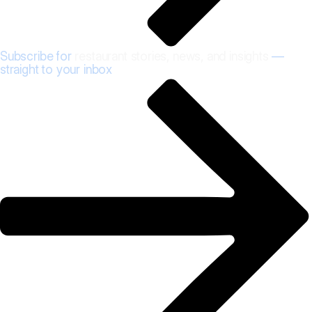
Subscribe for
restaurant stories, news, and insights
—
straight to your inbox