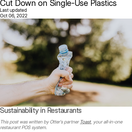
Cut Down on Single-Use Plastics
Last updated
Oct 06, 2022
Sustainability in Restaurants
This post was written by Otter's partner
Toast
, your all-in-one
restaurant POS system.