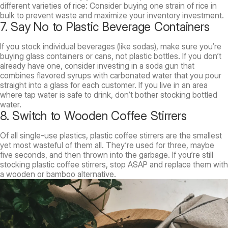
different varieties of rice: Consider buying one strain of rice in
bulk to prevent waste and maximize your inventory investment.
7. Say No to Plastic Beverage Containers
If you stock individual beverages (like sodas), make sure you’re
buying glass containers or cans, not plastic bottles. If you don’t
already have one, consider investing in a soda gun that
combines flavored syrups with carbonated water that you pour
straight into a glass for each customer. If you live in an area
where tap water is safe to drink, don’t bother stocking bottled
water.
8. Switch to Wooden Coffee Stirrers
Of all single-use plastics, plastic coffee stirrers are the smallest
yet most wasteful of them all. They’re used for three, maybe
five seconds, and then thrown into the garbage. If you’re still
stocking plastic coffee stirrers, stop ASAP and replace them with
a wooden or bamboo alternative.