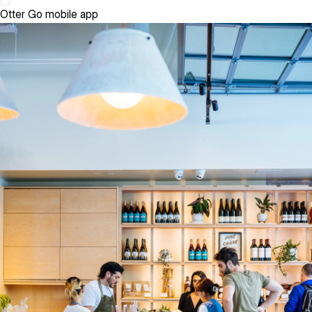
Otter Go mobile app