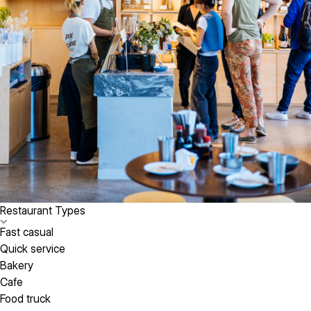
Restaurant Types
Fast casual
Quick service
Bakery
Cafe
Food truck