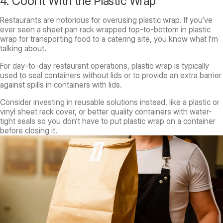
4. Cool It With the Plastic Wrap
Restaurants are notorious for overusing plastic wrap. If you’ve
ever seen a sheet pan rack wrapped top-to-bottom in plastic
wrap for transporting food to a catering site, you know what I’m
talking about.
For day-to-day restaurant operations, plastic wrap is typically
used to seal containers without lids or to provide an extra barrier
against spills in containers with lids.
Consider investing in reusable solutions instead, like a plastic or
vinyl sheet rack cover, or better quality containers with water-
tight seals so you don’t have to put plastic wrap on a container
before closing it.