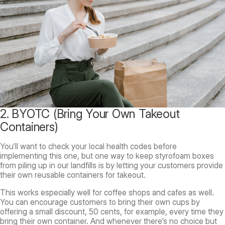
2. BYOTC (Bring Your Own Takeout
Containers)
You’ll want to check your local health codes before
implementing this one, but one way to keep styrofoam boxes
from piling up in our landfills is by letting your customers provide
their own reusable containers for takeout.
This works especially well for coffee shops and cafes as well.
You can encourage customers to bring their own cups by
offering a small discount, 50 cents, for example, every time they
bring their own container. And whenever there’s no choice but