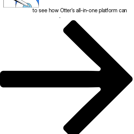
Book a demo
to see how Otter’s all-in-one platform can
help your restaurant thrive
.