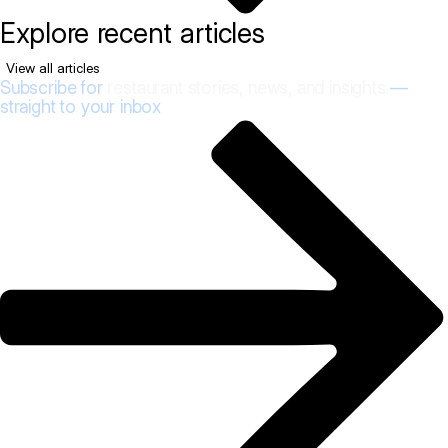
Explore recent articles
View all articles
Subscribe for
restaurant stories, news, and insights
—
straight to your inbox