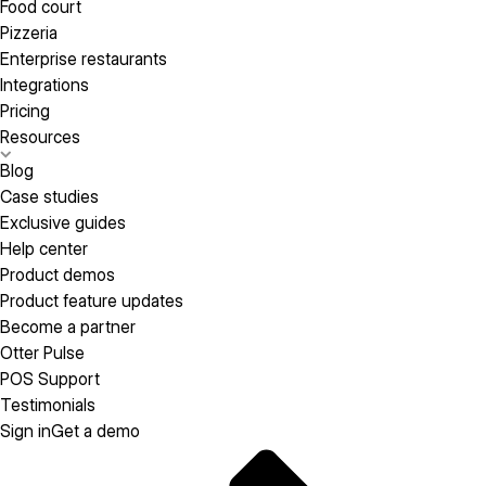
Food court
Pizzeria
Enterprise restaurants
Integrations
Pricing
Resources
Blog
Case studies
Exclusive guides
Help center
Product demos
Product feature updates
Become a partner
Otter Pulse
POS Support
Testimonials
Sign in
Get a demo