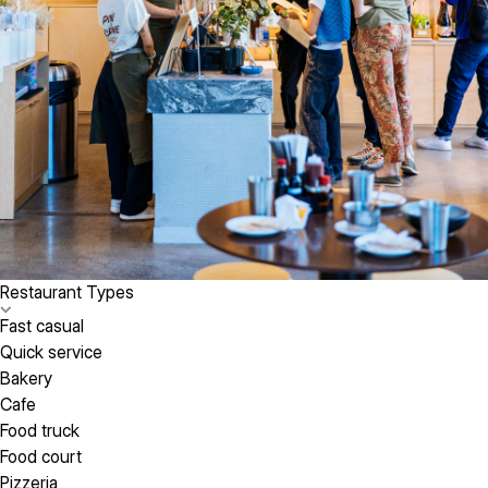
Restaurant Types
Fast casual
Quick service
Bakery
Cafe
Food truck
Food court
Pizzeria