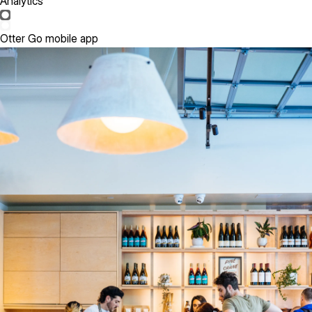
Analytics
Otter Go mobile app