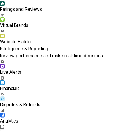
Ratings and Reviews
Virtual Brands
Website Builder
Intelligence & Reporting
Review performance and make real-time decisions
Live Alerts
Financials
Disputes & Refunds
Analytics