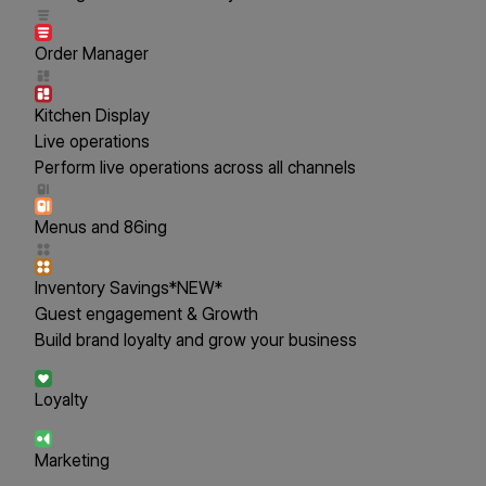
Order Manager
Kitchen Display
Live operations
Perform live operations across all channels
Menus and 86ing
Inventory Savings
*NEW*
Guest engagement & Growth
Build brand loyalty and grow your business
Loyalty
Marketing