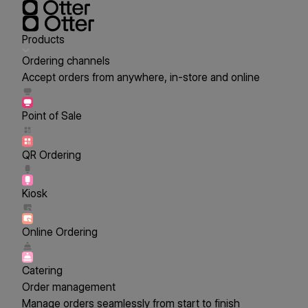
Products
Ordering channels
Accept orders from anywhere, in-store and online
Point of Sale
QR Ordering
Kiosk
Online Ordering
Catering
Order management
Manage orders seamlessly from start to finish