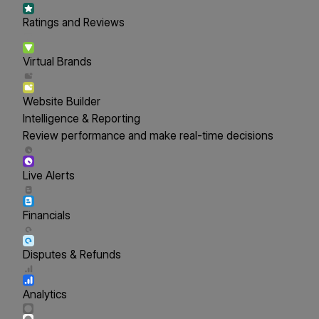
Ratings and Reviews
Virtual Brands
Website Builder
Intelligence & Reporting
Review performance and make real-time decisions
Live Alerts
Financials
Disputes & Refunds
Analytics