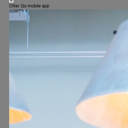
Otter Go mobile app