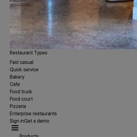
Restaurant Types
Fast casual
Quick service
Bakery
Cafe
Food truck
Food court
Pizzeria
Enterprise restaurants
Sign in
Get a demo
Products