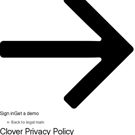
Sign in
Get a demo
← Back to legal main
Clover Privacy Policy