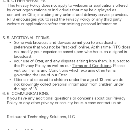
4. OTHER WEBSITES.
This Privacy Policy does not apply to websites or applications offered
by other organizations or individuals that may be displayed as
content on Otter, including any online food delivery service providers.
RTS encourages you to read the Privacy Policy of any third party
website or applications before transmitting personal information.
5. ADDITIONAL TERMS.
Some web browsers and devices permit you to broadcast a
preference that you not be “tracked” online. At this time, RTS does
not modify your experience based upon whether such a signal is
broadcast.
your use of Otter, and any disputes arising from them, is subject to
this Privacy Policy as well as our
Terms and Conditions
. Please
visit our
Terms and Conditions
which explains other terms
governing the use of our Otter.
Otter is not directed to children under the age of 13 and we do
not knowingly collect personal information from children under
the age of 13.
6. COMMUNICATIONS.
If you have any additional questions or concerns about our Privacy
Policy or any other privacy or security issue, please contact us at:
Restaurant Technology Solutions, LLC