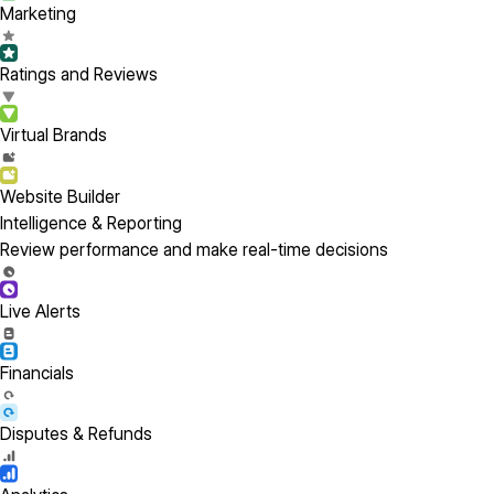
Marketing
Ratings and Reviews
Virtual Brands
Website Builder
Intelligence & Reporting
Review performance and make real-time decisions
Live Alerts
Financials
Disputes & Refunds