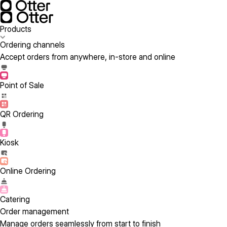
Products
Ordering channels
Accept orders from anywhere, in-store and online
Point of Sale
QR Ordering
Kiosk
Online Ordering
Catering
Order management
Manage orders seamlessly from start to finish