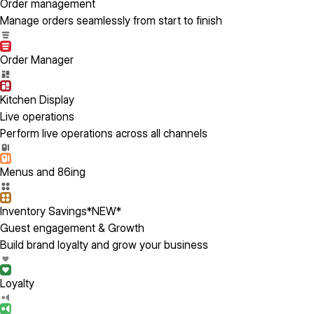
Order management
Manage orders seamlessly from start to finish
Order Manager
Kitchen Display
Live operations
Perform live operations across all channels
Menus and 86ing
Inventory Savings
*NEW*
Guest engagement & Growth
Build brand loyalty and grow your business
Loyalty