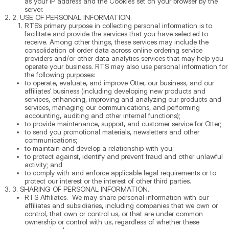
as your IP address and the Cookies set on your browser by the
server.
2. USE OF PERSONAL INFORMATION.
RTS’s primary purpose in collecting personal information is to
facilitate and provide the services that you have selected to
receive. Among other things, these services may include the
consolidation of order data across online ordering service
providers and/or other data analytics services that may help you
operate your business. RTS may also use personal information for
the following purposes:
to operate, evaluate, and improve Otter, our business, and our
affiliates’ business (including developing new products and
services, enhancing, improving and analyzing our products and
services, managing our communications, and performing
accounting, auditing and other internal functions);
to provide maintenance, support, and customer service for Otter;
to send you promotional materials, newsletters and other
communications;
to maintain and develop a relationship with you;
to protect against, identify and prevent fraud and other unlawful
activity; and
to comply with and enforce applicable legal requirements or to
protect our interest or the interest of other third parties.
3. SHARING OF PERSONAL INFORMATION.
RTS Affiliates. We may share personal information with our
affiliates and subsidiaries, including companies that we own or
control, that own or control us, or that are under common
ownership or control with us, regardless of whether these