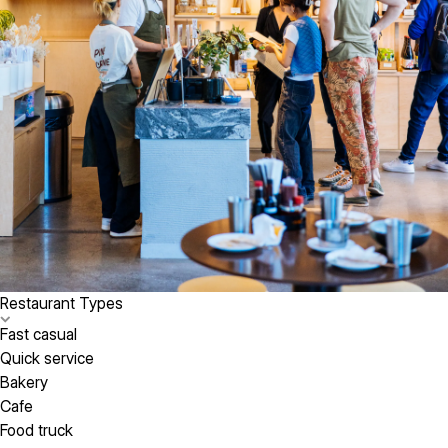
Restaurant Types
Fast casual
Quick service
Bakery
Cafe
Food truck