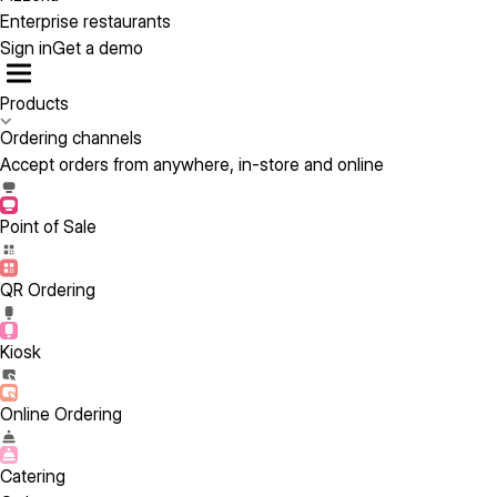
Enterprise restaurants
Sign in
Get a demo
Products
Ordering channels
Accept orders from anywhere, in-store and online
Point of Sale
QR Ordering
Kiosk
Online Ordering
Catering