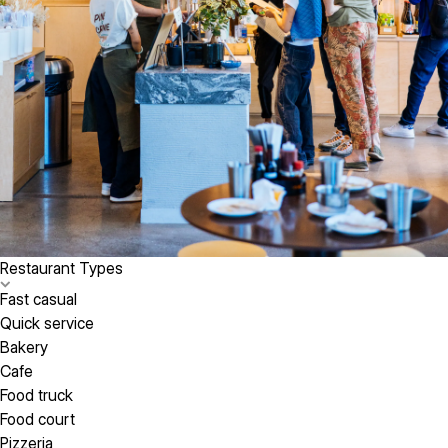
Restaurant Types
Fast casual
Quick service
Bakery
Cafe
Food truck
Food court
Pizzeria