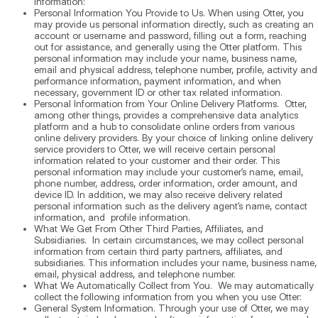
information:
Personal Information You Provide to Us. When using Otter, you
may provide us personal information directly, such as creating an
account or username and password, filling out a form, reaching
out for assistance, and generally using the Otter platform. This
personal information may include your name, business name,
email and physical address, telephone number, profile, activity and
performance information, payment information, and when
necessary, government ID or other tax related information.
Personal Information from Your Online Delivery Platforms. Otter,
among other things, provides a comprehensive data analytics
platform and a hub to consolidate online orders from various
online delivery providers. By your choice of linking online delivery
service providers to Otter, we will receive certain personal
information related to your customer and their order. This
personal information may include your customer’s name, email,
phone number, address, order information, order amount, and
device ID. In addition, we may also receive delivery related
personal information such as the delivery agent’s name, contact
information, and profile information.
What We Get From Other Third Parties, Affiliates, and
Subsidiaries. In certain circumstances, we may collect personal
information from certain third party partners, affiliates, and
subsidiaries. This information includes your name, business name,
email, physical address, and telephone number.
What We Automatically Collect from You. We may automatically
collect the following information from you when you use Otter:
General System Information. Through your use of Otter, we may