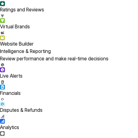
Ratings and Reviews
Virtual Brands
Website Builder
Intelligence & Reporting
Review performance and make real-time decisions
Live Alerts
Financials
Disputes & Refunds
Analytics