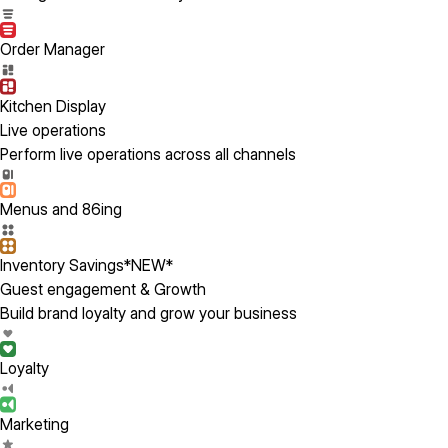
Order Manager
Kitchen Display
Live operations
Perform live operations across all channels
Menus and 86ing
Inventory Savings
*NEW*
Guest engagement & Growth
Build brand loyalty and grow your business
Loyalty
Marketing