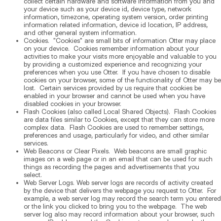
collect certain hardware and software information from you and
your device such as your device id, device type, network
information, timezone, operating system version, order printing
information related information, device id location, IP address,
and other general system information.
Cookies. "Cookies" are small bits of information Otter may place
on your device. Cookies remember information about your
activities to make your visits more enjoyable and valuable to you
by providing a customized experience and recognizing your
preferences when you use Otter. If you have chosen to disable
cookies on your browser, some of the functionality of Otter may be
lost. Certain services provided by us require that cookies be
enabled in your browser and cannot be used when you have
disabled cookies in your browser.
Flash Cookies (also called Local Shared Objects). Flash Cookies
are data files similar to Cookies, except that they can store more
complex data. Flash Cookies are used to remember settings,
preferences and usage, particularly for video, and other similar
services.
Web Beacons or Clear Pixels. Web beacons are small graphic
images on a web page or in an email that can be used for such
things as recording the pages and advertisements that you
select.
Web Server Logs. Web server logs are records of activity created
by the device that delivers the webpage you request to Otter. For
example, a web server log may record the search term you entered
or the link you clicked to bring you to the webpage. The web
server log also may record information about your browser, such