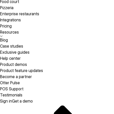
Food court
Pizzeria
Enterprise restaurants
Integrations
Pricing
Resources
Blog
Case studies
Exclusive guides
Help center
Product demos
Product feature updates
Become a partner
Otter Pulse
POS Support
Testimonials
Sign in
Get a demo