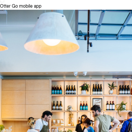
Otter Go mobile app