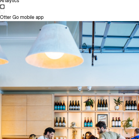
Analytics
Otter Go mobile app