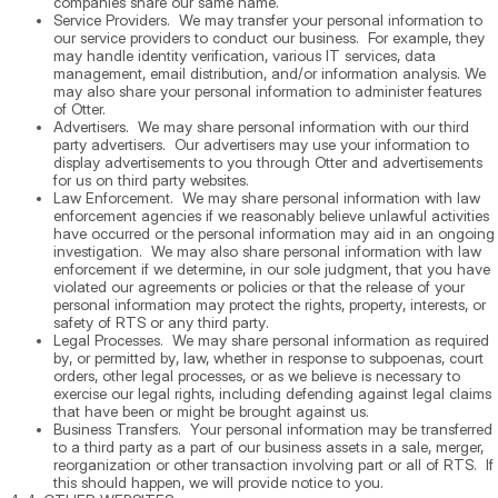
companies share our same name.
Service Providers. We may transfer your personal information to
our service providers to conduct our business. For example, they
may handle identity verification, various IT services, data
management, email distribution, and/or information analysis. We
may also share your personal information to administer features
of Otter.
Advertisers. We may share personal information with our third
party advertisers. Our advertisers may use your information to
display advertisements to you through Otter and advertisements
for us on third party websites.
Law Enforcement. We may share personal information with law
enforcement agencies if we reasonably believe unlawful activities
have occurred or the personal information may aid in an ongoing
investigation. We may also share personal information with law
enforcement if we determine, in our sole judgment, that you have
violated our agreements or policies or that the release of your
personal information may protect the rights, property, interests, or
safety of RTS or any third party.
Legal Processes. We may share personal information as required
by, or permitted by, law, whether in response to subpoenas, court
orders, other legal processes, or as we believe is necessary to
exercise our legal rights, including defending against legal claims
that have been or might be brought against us.
Business Transfers. Your personal information may be transferred
to a third party as a part of our business assets in a sale, merger,
reorganization or other transaction involving part or all of RTS. If
this should happen, we will provide notice to you.