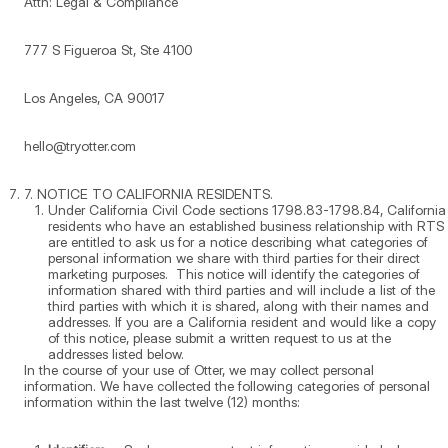
Attn: Legal & Compliance
777 S Figueroa St, Ste 4100
Los Angeles, CA 90017
hello@tryotter.com
7. NOTICE TO CALIFORNIA RESIDENTS.
Under California Civil Code sections 1798.83-1798.84, California
residents who have an established business relationship with RTS
are entitled to ask us for a notice describing what categories of
personal information we share with third parties for their direct
marketing purposes. This notice will identify the categories of
information shared with third parties and will include a list of the
third parties with which it is shared, along with their names and
addresses. If you are a California resident and would like a copy
of this notice, please submit a written request to us at the
addresses listed below.
In the course of your use of Otter, we may collect personal
information. We have collected the following categories of personal
information within the last twelve (12) months: