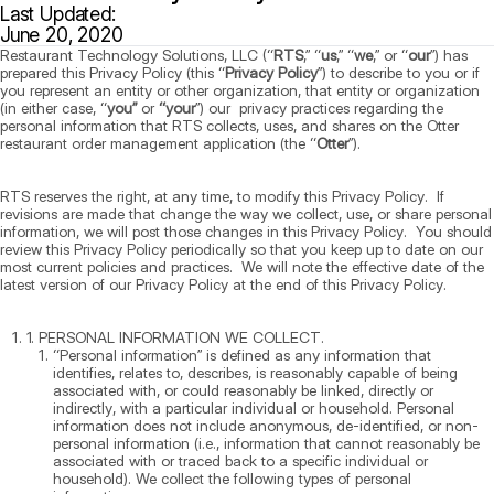
Last Updated:
June 20, 2020
Restaurant Technology Solutions, LLC (“
RTS
,” “
us
,” “
we
,” or “
our
”) has
prepared this Privacy Policy (this “
Privacy Policy
”) to describe to you or if
you represent an entity or other organization, that entity or organization
(in either case, “
you”
or
“your
”) our privacy practices regarding the
personal information that RTS collects, uses, and shares on the Otter
restaurant order management application (the “
Otter
”).
RTS reserves the right, at any time, to modify this Privacy Policy. If
revisions are made that change the way we collect, use, or share personal
information, we will post those changes in this Privacy Policy. You should
review this Privacy Policy periodically so that you keep up to date on our
most current policies and practices. We will note the effective date of the
latest version of our Privacy Policy at the end of this Privacy Policy.
1. PERSONAL INFORMATION WE COLLECT.
“Personal information” is defined as any information that
identifies, relates to, describes, is reasonably capable of being
associated with, or could reasonably be linked, directly or
indirectly, with a particular individual or household. Personal
information does not include anonymous, de-identified, or non-
personal information (i.e., information that cannot reasonably be
associated with or traced back to a specific individual or
household). We collect the following types of personal