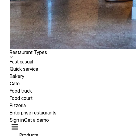
Restaurant Types
Fast casual
Quick service
Bakery
Cafe
Food truck
Food court
Pizzeria
Enterprise restaurants
Sign in
Get a demo
Products