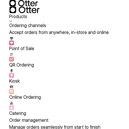
Products
Ordering channels
Accept orders from anywhere, in-store and online
Point of Sale
QR Ordering
Kiosk
Online Ordering
Catering
Order management
Manage orders seamlessly from start to finish