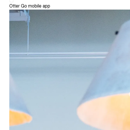
Otter Go mobile app