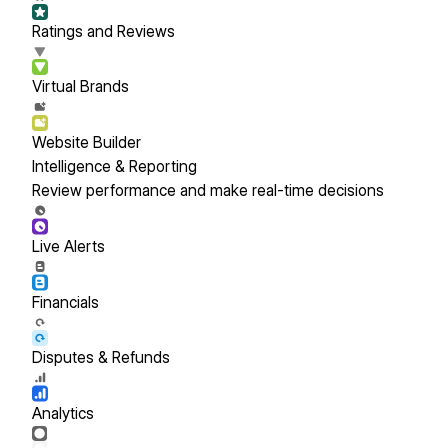
Ratings and Reviews
Virtual Brands
Website Builder
Intelligence & Reporting
Review performance and make real-time decisions
Live Alerts
Financials
Disputes & Refunds
Analytics