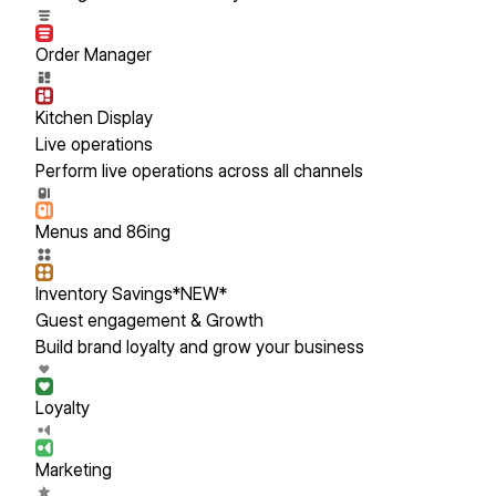
Order Manager
Kitchen Display
Live operations
Perform live operations across all channels
Menus and 86ing
Inventory Savings
*NEW*
Guest engagement & Growth
Build brand loyalty and grow your business
Loyalty
Marketing