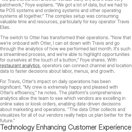
patchwork," Foye explains. "We got a lot of data, but we had to
tie POS systems and ordering systems and other operating
systems all together." The complex setup was consuming
valuable time and resources, particularly for key operator Travis
Elias.
The switch to Otter has transformed their operations. "Now that
we're onboard with Otter, I can sit down with Travis and go
through the analytics of how we performed last month. It's such
a streamlined process, and we're able to highlight opportunities
for ourselves at the touch of a button," Foye shares. With
restaurant analytics
, operators can connect channel and location
data to faster decisions about labor, menus, and growth.
For Travis, Otter's impact on daily operations has been
significant. "My crew is extremely happy and pleased with
Otter’s efficiency," he notes. The platform's comprehensive
analytics allow the team to see which vendors are excelling in
online sales or kiosk orders, enabling data-driven decisions
about marketing and operations. "The data Otter collects and
visualizes for all of our vendors really helps us plan better for the
future."
Technology Enhancing Customer Experience