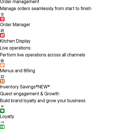
Order management
Manage orders seamlessly from start to finish
Order Manager
Kitchen Display
Live operations
Perform live operations across all channels
Menus and 86ing
Inventory Savings
*NEW*
Guest engagement & Growth
Build brand loyalty and grow your business
Loyalty