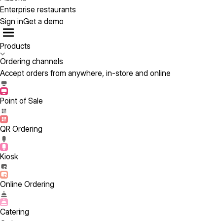
Enterprise restaurants
Sign in
Get a demo
Products
Ordering channels
Accept orders from anywhere, in-store and online
Point of Sale
QR Ordering
Kiosk
Online Ordering
Catering