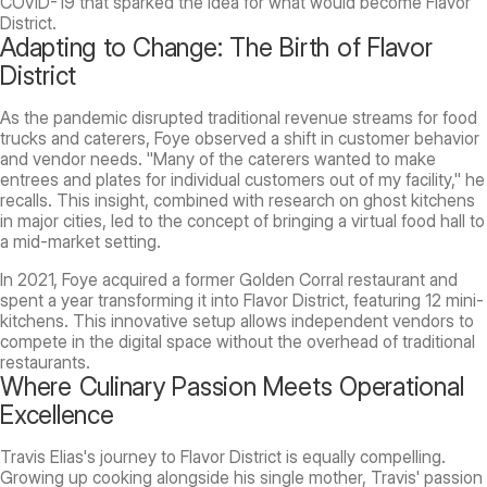
COVID-19 that sparked the idea for what would become Flavor
District.
Adapting to Change: The Birth of Flavor
District
As the pandemic disrupted traditional revenue streams for food
trucks and caterers, Foye observed a shift in customer behavior
and vendor needs. "Many of the caterers wanted to make
entrees and plates for individual customers out of my facility," he
recalls. This insight, combined with research on ghost kitchens
in major cities, led to the concept of bringing a virtual food hall to
a mid-market setting.
In 2021, Foye acquired a former Golden Corral restaurant and
spent a year transforming it into Flavor District, featuring 12 mini-
kitchens. This innovative setup allows independent vendors to
compete in the digital space without the overhead of traditional
restaurants.
Where Culinary Passion Meets Operational
Excellence
Travis Elias's journey to Flavor District is equally compelling.
Growing up cooking alongside his single mother, Travis' passion