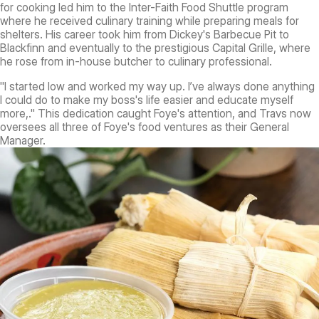
for cooking led him to the Inter-Faith Food Shuttle program
where he received culinary training while preparing meals for
shelters. His career took him from Dickey's Barbecue Pit to
Blackfinn and eventually to the prestigious Capital Grille, where
he rose from in-house butcher to culinary professional.
"I started low and worked my way up. I’ve always done anything
I could do to make my boss's life easier and educate myself
more,." This dedication caught Foye's attention, and Travs now
oversees all three of Foye's food ventures as their General
Manager.