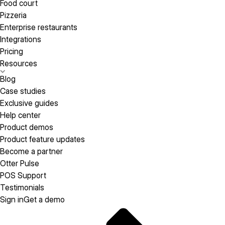
Food court
Pizzeria
Enterprise restaurants
Integrations
Pricing
Resources
Blog
Case studies
Exclusive guides
Help center
Product demos
Product feature updates
Become a partner
Otter Pulse
POS Support
Testimonials
Sign in
Get a demo