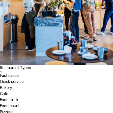
Restaurant Types
Fast casual
Quick service
Bakery
Cafe
Food truck
Food court
Pizzeria