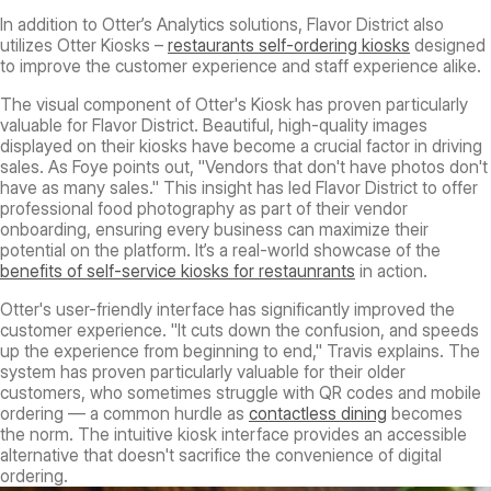
In addition to Otter’s Analytics solutions, Flavor District also
utilizes Otter Kiosks –
restaurants self-ordering kiosks
designed
to improve the customer experience and staff experience alike.
The visual component of Otter's Kiosk has proven particularly
valuable for Flavor District. Beautiful, high-quality images
displayed on their kiosks have become a crucial factor in driving
sales. As Foye points out, "Vendors that don't have photos don't
have as many sales." This insight has led Flavor District to offer
professional food photography as part of their vendor
onboarding, ensuring every business can maximize their
potential on the platform. It’s a real-world showcase of the
benefits of self-service kiosks for restaunrants
in action.
Otter's user-friendly interface has significantly improved the
customer experience. "It cuts down the confusion, and speeds
up the experience from beginning to end," Travis explains. The
system has proven particularly valuable for their older
customers, who sometimes struggle with QR codes and mobile
ordering — a common hurdle as
contactless dining
becomes
the norm. The intuitive kiosk interface provides an accessible
alternative that doesn't sacrifice the convenience of digital
ordering.