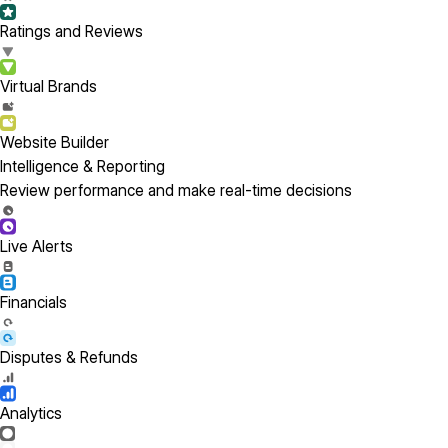
Ratings and Reviews
Virtual Brands
Website Builder
Intelligence & Reporting
Review performance and make real-time decisions
Live Alerts
Financials
Disputes & Refunds
Analytics