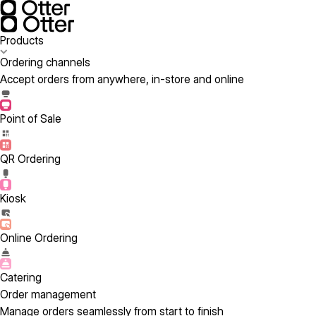
Products
Ordering channels
Accept orders from anywhere, in-store and online
Point of Sale
QR Ordering
Kiosk
Online Ordering
Catering
Order management
Manage orders seamlessly from start to finish