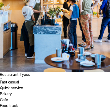
Restaurant Types
Fast casual
Quick service
Bakery
Cafe
Food truck