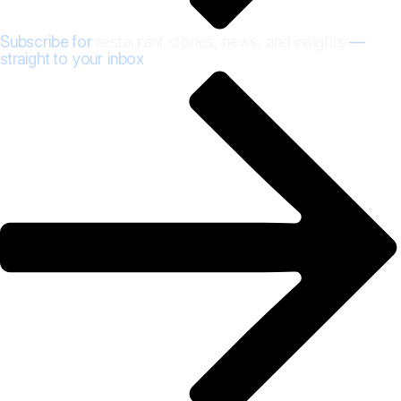
Subscribe for
restaurant stories, news, and insights
—
straight to your inbox