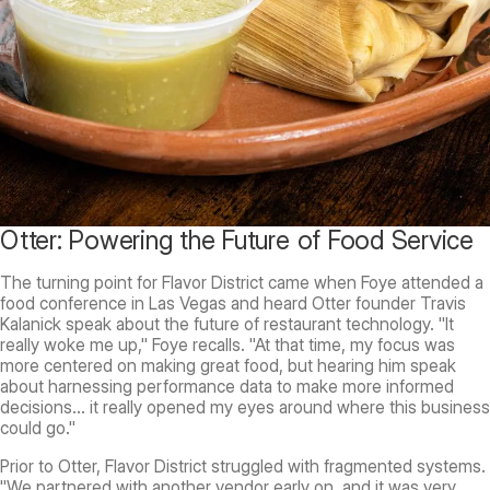
Otter: Powering the Future of Food Service
The turning point for Flavor District came when Foye attended a
food conference in Las Vegas and heard Otter founder Travis
Kalanick speak about the future of restaurant technology. "It
really woke me up," Foye recalls. "At that time, my focus was
more centered on making great food, but hearing him speak
about harnessing performance data to make more informed
decisions... it really opened my eyes around where this business
could go."
Prior to Otter, Flavor District struggled with fragmented systems.
"We partnered with another vendor early on, and it was very