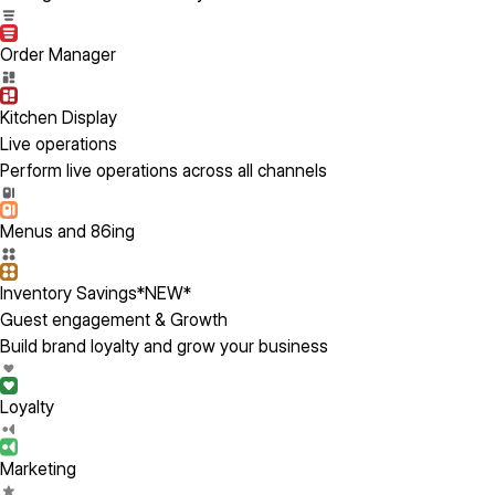
Order Manager
Kitchen Display
Live operations
Perform live operations across all channels
Menus and 86ing
Inventory Savings
*NEW*
Guest engagement & Growth
Build brand loyalty and grow your business
Loyalty
Marketing