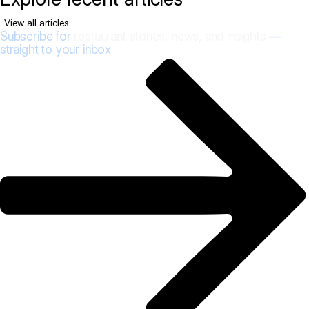
View all articles
Subscribe for
restaurant stories, news, and insights
—
straight to your inbox