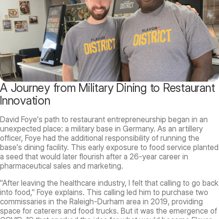
A Journey from Military Dining to Restaurant
Innovation
David Foye's path to restaurant entrepreneurship began in an
unexpected place: a military base in Germany. As an artillery
officer, Foye had the additional responsibility of running the
base's dining facility. This early exposure to food service planted
a seed that would later flourish after a 26-year career in
pharmaceutical sales and marketing.
"After leaving the healthcare industry, I felt that calling to go back
into food," Foye explains. This calling led him to purchase two
commissaries in the Raleigh-Durham area in 2019, providing
space for caterers and food trucks. But it was the emergence of