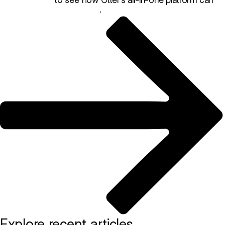
help your restaurant thrive
.
Explore recent articles