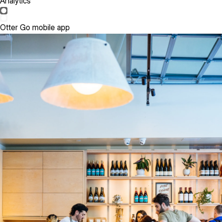
Analytics
Otter Go mobile app