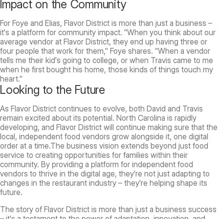
Impact on the Community
For Foye and Elias, Flavor District is more than just a business –
it's a platform for community impact. "When you think about our
average vendor at Flavor District, they end up having three or
four people that work for them," Foye shares. "When a vendor
tells me their kid's going to college, or when Travis came to me
when he first bought his home, those kinds of things touch my
heart."
Looking to the Future
As Flavor District continues to evolve, both David and Travis
remain excited about its potential. North Carolina is rapidly
developing, and Flavor District will continue making sure that the
local, independent food vendors grow alongside it, one digital
order at a time.The business vision extends beyond just food
service to creating opportunities for families within their
community. By providing a platform for independent food
vendors to thrive in the digital age, they're not just adapting to
changes in the restaurant industry – they're helping shape its
future.
The story of Flavor District is more than just a business success
– it's a testament to the power of adaptation, innovation, and