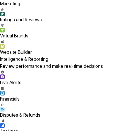
Marketing
Ratings and Reviews
Virtual Brands
Website Builder
Intelligence & Reporting
Review performance and make real-time decisions
Live Alerts
Financials
Disputes & Refunds