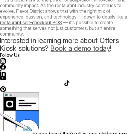
community impact. As the restaurant industry continues to
evolve, Flavor District shows that with the right mix of
experience, passion, and technology — down to details like a
restaurant self-checkout POS
— it's possible to create
something that serves not just customers, but an entire
community.
Interested in learning more about Otter’s
Kiosk solutions?
Book a demo today
!
Follow Us
Book a demo
to see how Otter’s all-in-one platform can