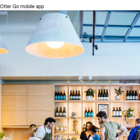
Otter Go mobile app