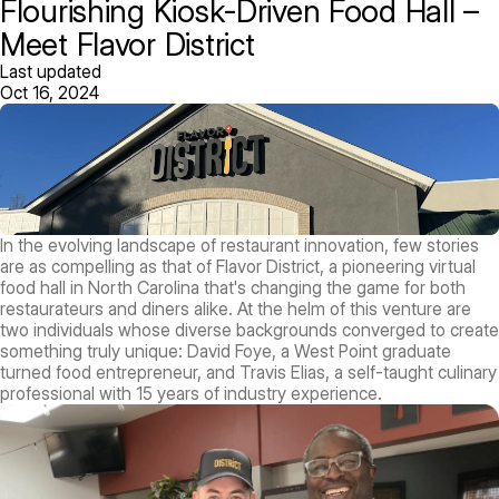
Flourishing Kiosk-Driven Food Hall –
Meet Flavor District
Last updated
Oct 16, 2024
In the evolving landscape of restaurant innovation, few stories
are as compelling as that of Flavor District, a pioneering virtual
food hall in North Carolina that's changing the game for both
restaurateurs and diners alike. At the helm of this venture are
two individuals whose diverse backgrounds converged to create
something truly unique: David Foye, a West Point graduate
turned food entrepreneur, and Travis Elias, a self-taught culinary
professional with 15 years of industry experience.