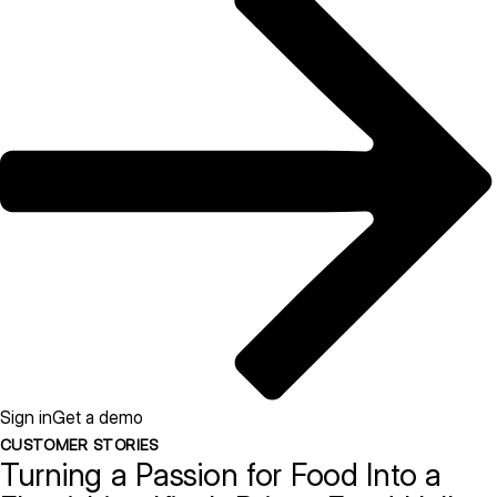
Sign in
Get a demo
CUSTOMER STORIES
Turning a Passion for Food Into a