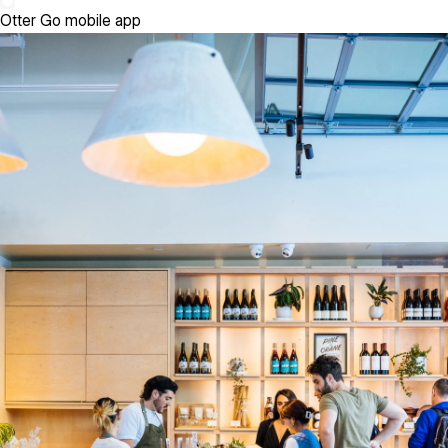
Otter Go mobile app