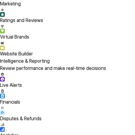
Marketing
Ratings and Reviews
Virtual Brands
Website Builder
Intelligence & Reporting
Review performance and make real-time decisions
Live Alerts
Financials
Disputes & Refunds