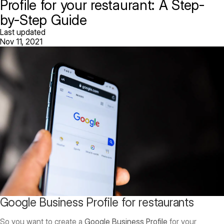
Profile for your restaurant: A Step-
by-Step Guide
Last updated
Nov 11, 2021
Google Business Profile for restaurants
So you want to create a
Google Business Profile
for your