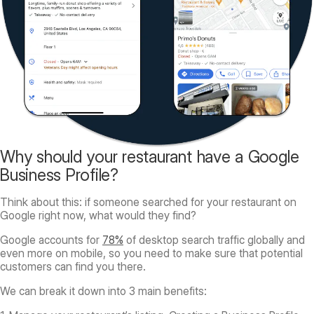
Why should your restaurant have a Google
Business Profile?
Think about this: if someone searched for your restaurant on
Google right now, what would they find?
Google accounts for
78%
of desktop search traffic globally and
even more on mobile, so you need to make sure that potential
customers can find you there.
We can break it down into 3 main benefits: