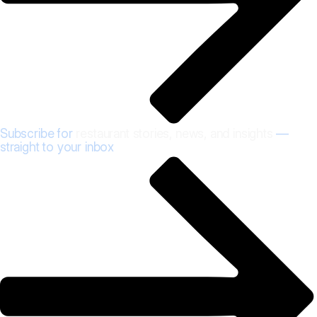
Subscribe for
restaurant stories, news, and insights
—
straight to your inbox