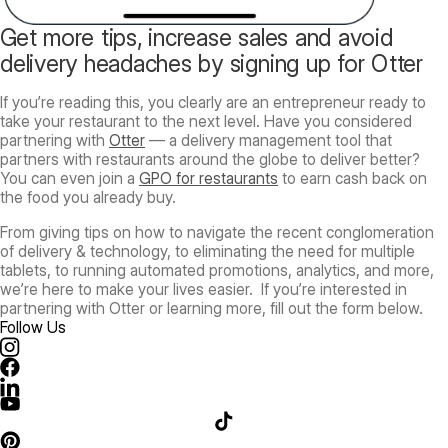
Get more tips, increase sales and avoid
delivery headaches by signing up for Otter
If you’re reading this, you clearly are an entrepreneur ready to
take your restaurant to the next level. Have you considered
partnering with
Otter
— a delivery management tool that
partners with restaurants around the globe to deliver better?
You can even join a
GPO for restaurants
to earn cash back on
the food you already buy.
From giving tips on how to navigate the recent conglomeration
of delivery & technology, to eliminating the need for multiple
tablets, to running automated promotions, analytics, and more,
we’re here to make your lives easier. If you’re interested in
partnering with Otter or learning more, fill out the form below.
Follow Us