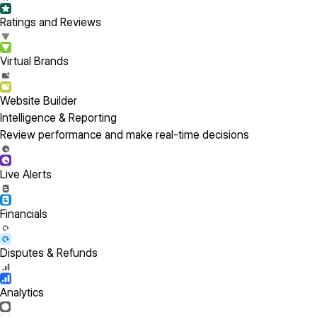
Ratings and Reviews
Virtual Brands
Website Builder
Intelligence & Reporting
Review performance and make real-time decisions
Live Alerts
Financials
Disputes & Refunds
Analytics