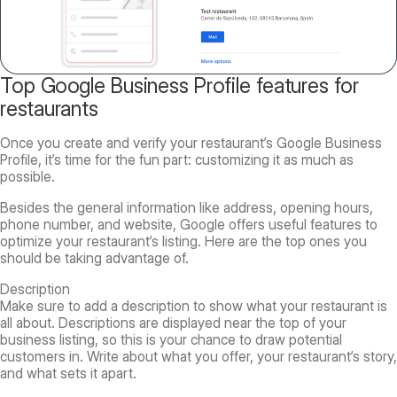
Top Google Business Profile features for
restaurants
Once you create and verify your restaurant’s Google Business
Profile, it’s time for the fun part: customizing it as much as
possible.
Besides the general information like address, opening hours,
phone number, and website, Google offers useful features to
optimize your restaurant’s listing. Here are the top ones you
should be taking advantage of.
Description
Make sure to add a description to show what your restaurant is
all about. Descriptions are displayed near the top of your
business listing, so this is your chance to draw potential
customers in. Write about what you offer, your restaurant’s story,
and what sets it apart.