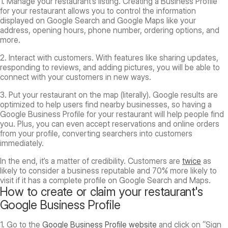
1.
Manage your restaurant’s listing.
Creating a Business Profile
for your restaurant allows you to control the information
displayed on Google Search and Google Maps like your
address, opening hours, phone number, ordering options, and
more.
2. Interact with customers.
With features like sharing updates,
responding to reviews, and adding pictures, you will be able to
connect with your customers in new ways.
3. Put your restaurant on the map (literally).
Google results are
optimized to help users find nearby businesses, so having a
Google Business Profile for your restaurant will help people find
you. Plus, you can even accept reservations and online orders
from your profile, converting searchers into customers
immediately.
In the end, it’s a matter of credibility. Customers are
twice
as
likely to consider a business reputable and 70% more likely to
visit if it has a complete profile on Google Search and Maps.
How to create or claim your restaurant's
Google Business Profile
1. Go to the
Google Business Profile website
and click on “Sign