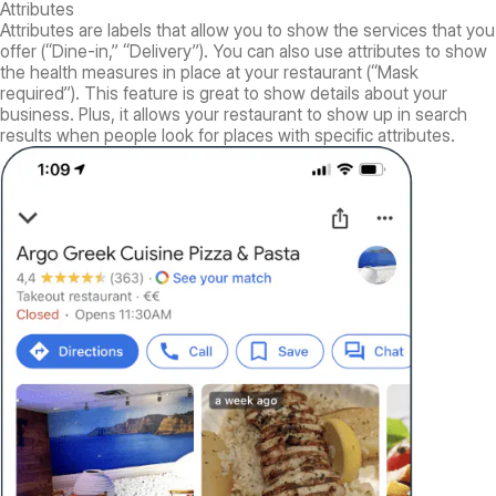
Attributes
Attributes are labels that allow you to show the services that you
offer (“Dine-in,” “Delivery”). You can also use attributes to show
the health measures in place at your restaurant (“Mask
required”). This feature is great to show details about your
business. Plus, it allows your restaurant to show up in search
results when people look for places with specific attributes.