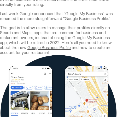
directly from your listing.
Last week Google announced that “Google My Business” was
renamed the more straightforward “Google Business Profile.”
The goal is to allow users to manage their profiles directly on
Search and Maps, apps that are common for business and
restaurant owners, instead of using the Google My Business
app, which will be retired in 2022. Here’s all you need to know
about the new
Google Business Profile
and how to create an
account for your restaurant.