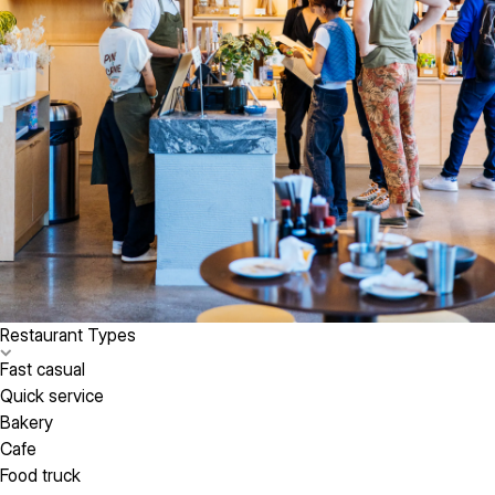
Restaurant Types
Fast casual
Quick service
Bakery
Cafe
Food truck