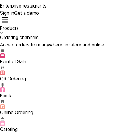
Enterprise restaurants
Sign in
Get a demo
Products
Ordering channels
Accept orders from anywhere, in-store and online
Point of Sale
QR Ordering
Kiosk
Online Ordering
Catering