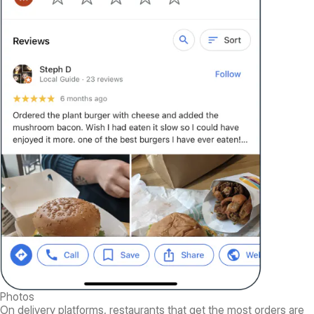
Photos
On delivery platforms, restaurants that get the most orders are