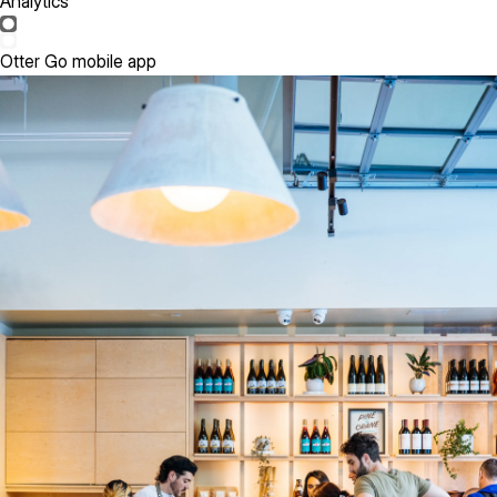
Analytics
Otter Go mobile app