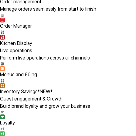
Order management
Manage orders seamlessly from start to finish
Order Manager
Kitchen Display
Live operations
Perform live operations across all channels
Menus and 86ing
Inventory Savings
*NEW*
Guest engagement & Growth
Build brand loyalty and grow your business
Loyalty