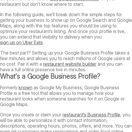
restaurant but don’t know where to start.
In the following guide, we’ll break down the simple steps for
getting your business to show up on Google Search and Google
Maps, along with the top features you should be using to
optimize your restaurant’s listing. And once your profile is live,
you can extend that visibility to delivery when you
sign up on Uber Eats
.
The best part? Setting up your Google Business Profile takes a
few minutes and allows you to reach millions of Google users at
no cost. Pair it with a
restaurant website builder
and you can
have a full online presence live in minutes.
What's a Google Business Profile?
Formerly
known
as Google My Business, Google Business
Profile is a free tool that allows you to manage how your
restaurant looks when someone searches for it on Google or
Google Maps.
Once you create or claim your
restaurant’s Business Profile
, you
will be able to personalize it with contact information,
descriptions, operating hours, photos, offers, and more. You can
even let customers make reservations and order food online