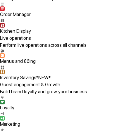
Order Manager
Kitchen Display
Live operations
Perform live operations across all channels
Menus and 86ing
Inventory Savings
*NEW*
Guest engagement & Growth
Build brand loyalty and grow your business
Loyalty
Marketing