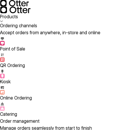
Products
Ordering channels
Accept orders from anywhere, in-store and online
Point of Sale
QR Ordering
Kiosk
Online Ordering
Catering
Order management
Manage orders seamlessly from start to finish