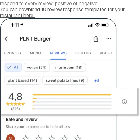
respond to every review, positive or negative.
You can download 10 review response templates for your
restaurant here.