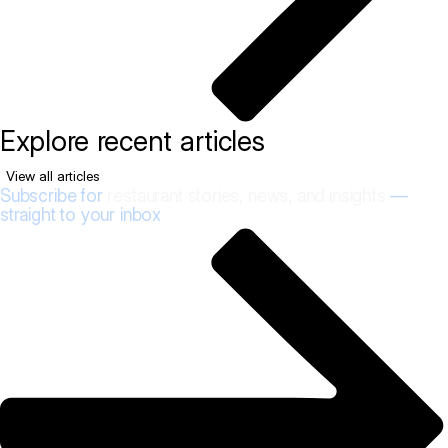
Explore recent articles
View all articles
Subscribe for
restaurant stories, news, and insights
—
straight to your inbox