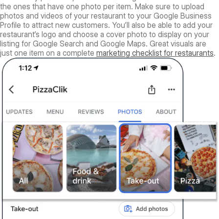
the ones that have one photo per item. Make sure to upload
photos and videos of your restaurant to your Google Business
Profile to attract new customers. You’ll also be able to add your
restaurant’s logo and choose a cover photo to display on your
listing for Google Search and Google Maps. Great visuals are
just one item on a complete
marketing checklist for restaurants
.