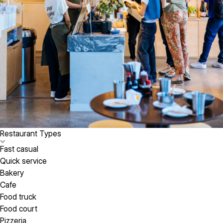
Restaurant Types
Fast casual
Quick service
Bakery
Cafe
Food truck
Food court
Pizzeria