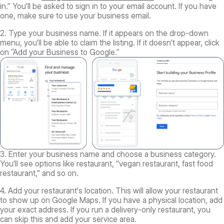
in.” You’ll be asked to sign in to your email account. If you have
one, make sure to use your business email.
2. Type your business name. If it appears on the drop-down
menu, you’ll be able to claim the listing. If it doesn’t appear, click
on “Add your Business to Google.”
3. Enter your business name and choose a business category.
You'll see options like restaurant, "vegan restaurant, fast food
restaurant," and so on.
4. Add your restaurant's location. This will allow your restaurant
to show up on Google Maps. If you have a physical location, add
your exact address. If you run a delivery-only restaurant, you
can skip this and add your service area.