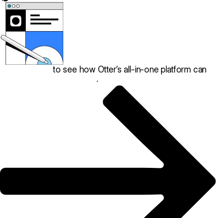
Book a demo
to see how Otter’s all-in-one platform can
help your restaurant thrive
.