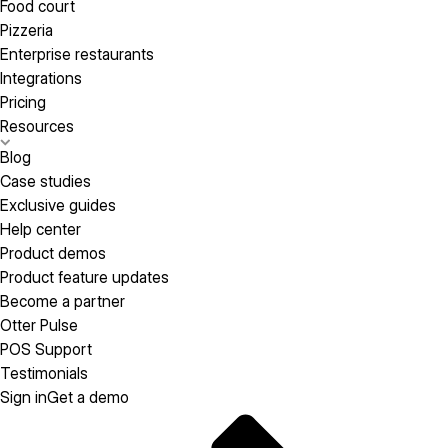
Food court
Pizzeria
Enterprise restaurants
Integrations
Pricing
Resources
Blog
Case studies
Exclusive guides
Help center
Product demos
Product feature updates
Become a partner
Otter Pulse
POS Support
Testimonials
Sign in
Get a demo