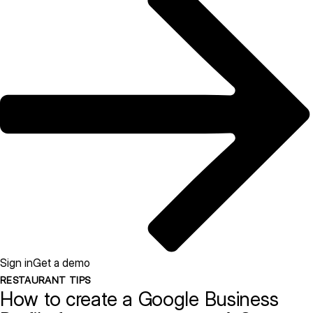
Sign in
Get a demo
RESTAURANT TIPS
How to create a Google Business