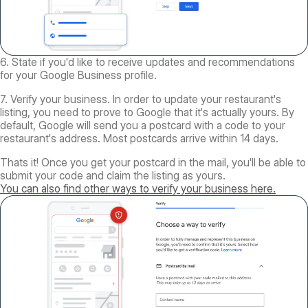
6. State if you'd like to receive updates and recommendations
for your Google Business profile.
7. Verify your business. In order to update your restaurant's
listing, you need to prove to Google that it's actually yours. By
default, Google will send you a postcard with a code to your
restaurant's address. Most postcards arrive within 14 days.
Thats it! Once you get your postcard in the mail, you'll be able to
submit your code and claim the listing as yours.
You can also find other ways to verify your business here.