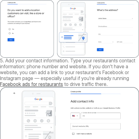
5. Add your contact information. Type your restaurants contact
information: phone number and website. If you don't have a
website, you can add a link to your restaurant's Facebook or
Instagram page — especially useful if you're already running
Facebook ads for restaurants
to drive traffic there.