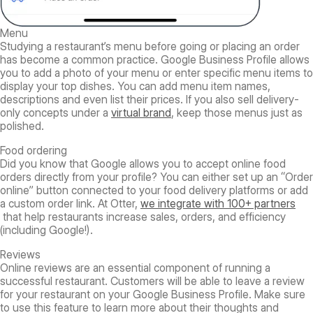
Menu
Studying a restaurant’s menu before going or placing an order
has become a common practice. Google Business Profile allows
you to add a photo of your menu or enter specific menu items to
display your top dishes. You can add menu item names,
descriptions and even list their prices. If you also sell delivery-
only concepts under a
virtual brand
, keep those menus just as
polished.
Food ordering
Did you know that Google allows you to accept online food
orders directly from your profile? You can either set up an “Order
online” button connected to your food delivery platforms or add
a custom order link. At Otter,
we integrate with 100+ partners
that help restaurants increase sales, orders, and efficiency
(including Google!).
Reviews
Online reviews are an essential component of running a
successful restaurant. Customers will be able to leave a review
for your restaurant on your Google Business Profile. Make sure
to use this feature to learn more about their thoughts and