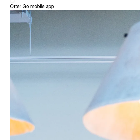
Otter Go mobile app