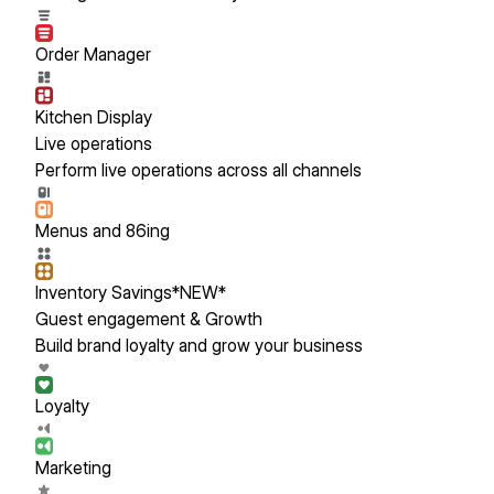
Order Manager
Kitchen Display
Live operations
Perform live operations across all channels
Menus and 86ing
Inventory Savings
*NEW*
Guest engagement & Growth
Build brand loyalty and grow your business
Loyalty
Marketing