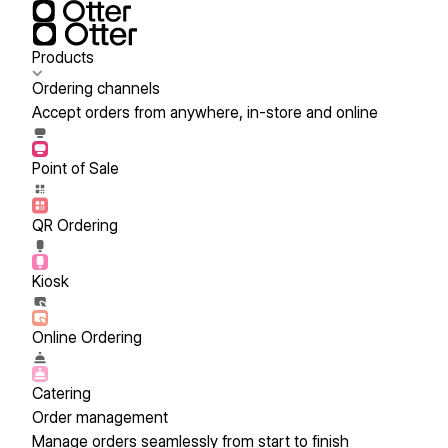
Products
Ordering channels
Accept orders from anywhere, in-store and online
Point of Sale
QR Ordering
Kiosk
Online Ordering
Catering
Order management
Manage orders seamlessly from start to finish