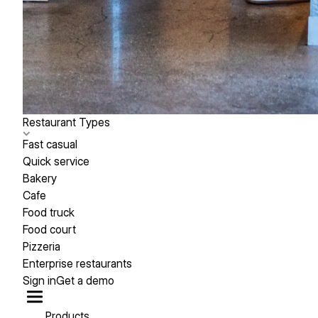
Restaurant Types
Fast casual
Quick service
Bakery
Cafe
Food truck
Food court
Pizzeria
Enterprise restaurants
Sign in
Get a demo
Products