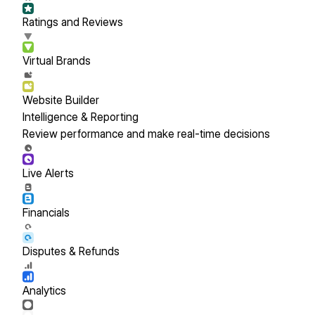
Ratings and Reviews
Virtual Brands
Website Builder
Intelligence & Reporting
Review performance and make real-time decisions
Live Alerts
Financials
Disputes & Refunds
Analytics