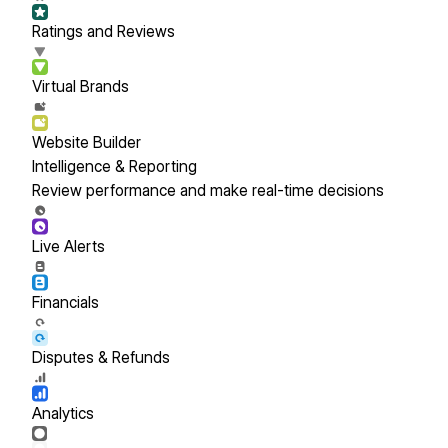
Ratings and Reviews
Virtual Brands
Website Builder
Intelligence & Reporting
Review performance and make real-time decisions
Live Alerts
Financials
Disputes & Refunds
Analytics