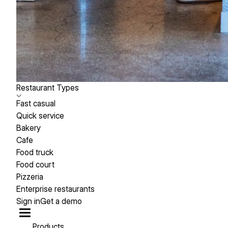
Restaurant Types
Fast casual
Quick service
Bakery
Cafe
Food truck
Food court
Pizzeria
Enterprise restaurants
Sign in
Get a demo
Products