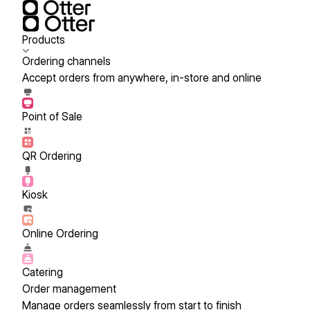
Products
Ordering channels
Accept orders from anywhere, in-store and online
Point of Sale
QR Ordering
Kiosk
Online Ordering
Catering
Order management
Manage orders seamlessly from start to finish