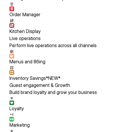
Order Manager
Kitchen Display
Live operations
Perform live operations across all channels
Menus and 86ing
Inventory Savings
*NEW*
Guest engagement & Growth
Build brand loyalty and grow your business
Loyalty
Marketing