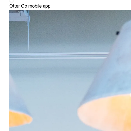
Otter Go mobile app