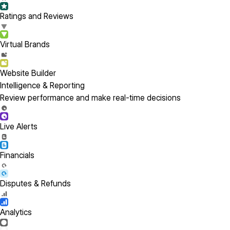
Ratings and Reviews
Virtual Brands
Website Builder
Intelligence & Reporting
Review performance and make real-time decisions
Live Alerts
Financials
Disputes & Refunds
Analytics