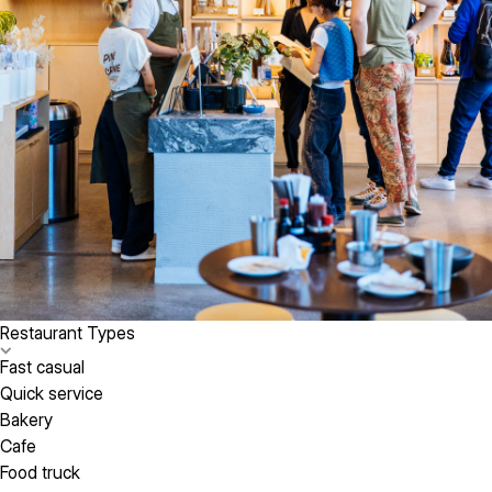
Restaurant Types
Fast casual
Quick service
Bakery
Cafe
Food truck