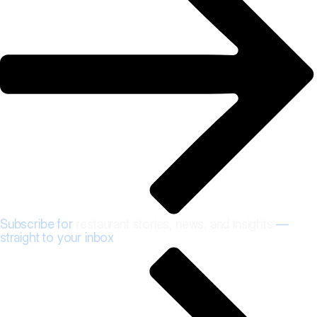
Subscribe for
restaurant stories, news, and insights
—
straight to your inbox