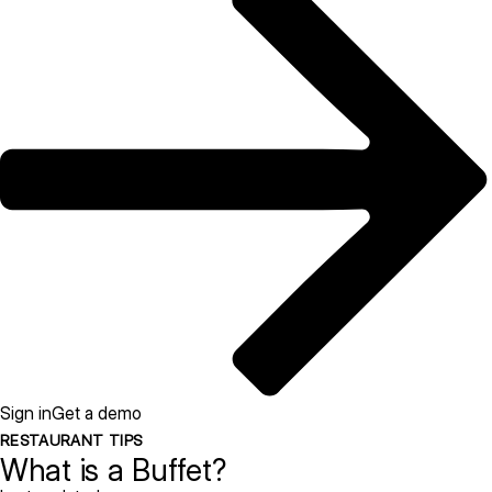
Sign in
Get a demo
RESTAURANT TIPS
What is a Buffet?