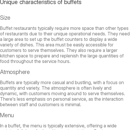
Unique characteristics of buffets
Size
Buffet restaurants typically require more space than other types
of restaurants due to their unique operational needs. They need
a large area to set up the buffet counters to display a wide
variety of dishes. This area must be easily accessible for
customers to serve themselves. They also require a larger
kitchen space to prepare and replenish the large quantities of
food throughout the service hours.
Atmosphere
Buffets are typically more casual and bustling, with a focus on
quantity and variety. The atmosphere is often lively and
dynamic, with customers moving around to serve themselves.
There's less emphasis on personal service, as the interaction
between staff and customers is minimal.
Menu
In a buffet, the menu is typically extensive, offering a wide