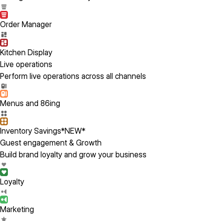
Order Manager
Kitchen Display
Live operations
Perform live operations across all channels
Menus and 86ing
Inventory Savings
*NEW*
Guest engagement & Growth
Build brand loyalty and grow your business
Loyalty
Marketing