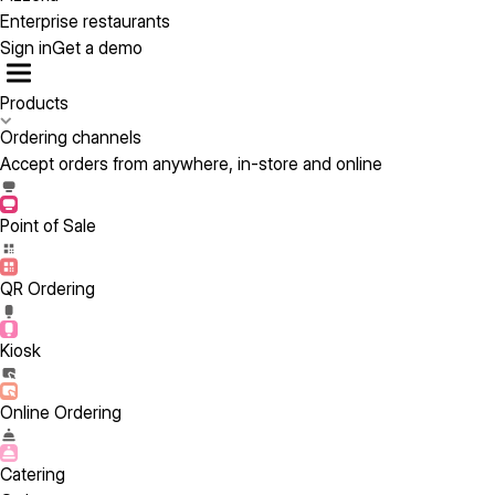
Enterprise restaurants
Sign in
Get a demo
Products
Ordering channels
Accept orders from anywhere, in-store and online
Point of Sale
QR Ordering
Kiosk
Online Ordering
Catering