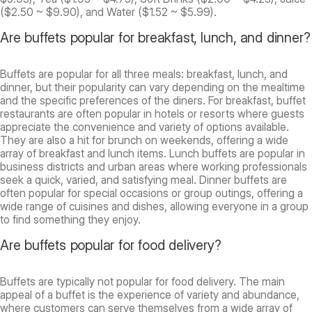
($2.50 ~ $9.90), and Water ($1.52 ~ $5.99).
Are buffets popular for breakfast, lunch, and dinner?
Buffets are popular for all three meals: breakfast, lunch, and
dinner, but their popularity can vary depending on the mealtime
and the specific preferences of the diners. For breakfast, buffet
restaurants are often popular in hotels or resorts where guests
appreciate the convenience and variety of options available.
They are also a hit for brunch on weekends, offering a wide
array of breakfast and lunch items. Lunch buffets are popular in
business districts and urban areas where working professionals
seek a quick, varied, and satisfying meal. Dinner buffets are
often popular for special occasions or group outings, offering a
wide range of cuisines and dishes, allowing everyone in a group
to find something they enjoy.
Are buffets popular for food delivery?
Buffets are typically not popular for food delivery. The main
appeal of a buffet is the experience of variety and abundance,
where customers can serve themselves from a wide array of