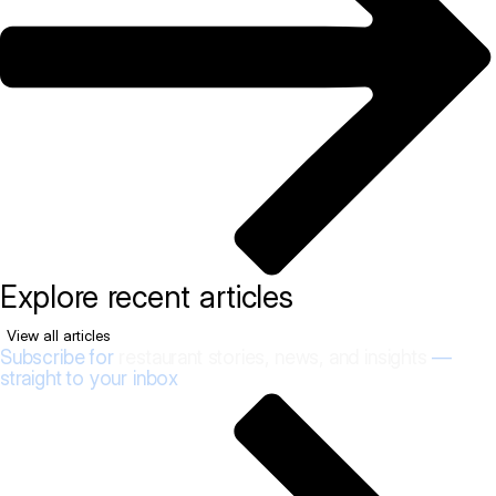
Explore recent articles
View all articles
Subscribe for
restaurant stories, news, and insights
—
straight to your inbox