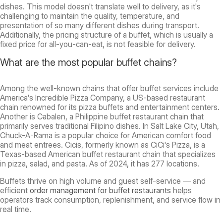
dishes. This model doesn't translate well to delivery, as it's
challenging to maintain the quality, temperature, and
presentation of so many different dishes during transport.
Additionally, the pricing structure of a buffet, which is usually a
fixed price for all-you-can-eat, is not feasible for delivery.
What are the most popular buffet chains?
Among the well-known chains that offer buffet services include
America's Incredible Pizza Company, a US-based restaurant
chain renowned for its pizza buffets and entertainment centers.
Another is Cabalen, a Philippine buffet restaurant chain that
primarily serves traditional Filipino dishes. In Salt Lake City, Utah,
Chuck-A-Rama is a popular choice for American comfort food
and meat entrees. Cicis, formerly known as CiCi's Pizza, is a
Texas-based American buffet restaurant chain that specializes
in pizza, salad, and pasta. As of 2024, it has 277 locations.
Buffets thrive on high volume and guest self-service — and
efficient
order management for buffet restaurants
helps
operators track consumption, replenishment, and service flow in
real time.