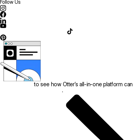
Follow Us
Book a demo
to see how Otter’s all-in-one platform can
help your restaurant thrive
.