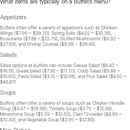
What items are typically on a Buffet’s menu?
Appetizers
Buffets often offer a variety of appetizers such as Chicken
Wings ($7.99 ~ $39.70), Spring Rolls ($4.02 ~ $10.39),
Bruschetta ($7.88 ~ $25.79), Stuffed Mushrooms ($9.92 ~
$27.99), and Shrimp Cocktail ($9.99 ~ $26.40).
Salads
Salad options at buffets can include Caesar Salad ($6.43 ~
$16.15), Greek Salad ($7.38 ~ $17.70), Cobb Salad ($9.86 ~
$18.66), Pasta Salad ($3.15 ~ $12.08), and Fruit Salad ($4.50 ~
$46.87).
Soups
Buffets often offer a variety of soups such as Chicken Noodle
Soup ($3.47 ~ $19.99), Tomato Soup ($3.75 ~ $12.56),
Minestrone Soup ($5.59 ~ $10.53), Clam Chowder ($4.99 ~
$10.40), and Vegetable Soup ($2.95 ~ $12.86).