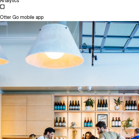
Analytics
Otter Go mobile app