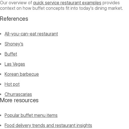
Our overview of
quick service restaurant examples
provides
context on how buffet concepts fit into today's dining market.
References
All-you-can-eat restaurant
Shoney’s
Buffet
Las Vegas
Korean barbecue
Hot pot
Churrascarias
More resources
Popular buffet menu items
Food delivery trends and restaurant insights