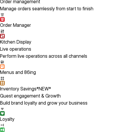
Order management
Manage orders seamlessly from start to finish
Order Manager
Kitchen Display
Live operations
Perform live operations across all channels
Menus and 86ing
Inventory Savings
*NEW*
Guest engagement & Growth
Build brand loyalty and grow your business
Loyalty