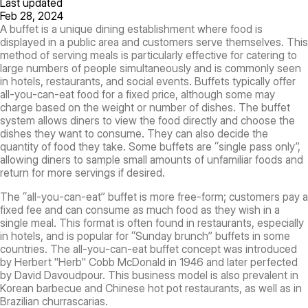
Last updated
Feb 28, 2024
A buffet is a unique dining establishment where food is
displayed in a public area and customers serve themselves. This
method of serving meals is particularly effective for catering to
large numbers of people simultaneously and is commonly seen
in hotels, restaurants, and social events. Buffets typically offer
all-you-can-eat food for a fixed price, although some may
charge based on the weight or number of dishes. The buffet
system allows diners to view the food directly and choose the
dishes they want to consume. They can also decide the
quantity of food they take. Some buffets are “single pass only”,
allowing diners to sample small amounts of unfamiliar foods and
return for more servings if desired.
The “all-you-can-eat” buffet is more free-form; customers pay a
fixed fee and can consume as much food as they wish in a
single meal. This format is often found in restaurants, especially
in hotels, and is popular for “Sunday brunch” buffets in some
countries. The all-you-can-eat buffet concept was introduced
by Herbert "Herb" Cobb McDonald in 1946 and later perfected
by David Davoudpour. This business model is also prevalent in
Korean barbecue and Chinese hot pot restaurants, as well as in
Brazilian churrascarias.