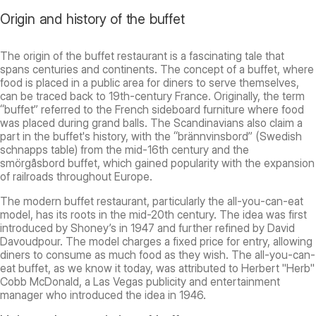
Origin and history of the buffet
The origin of the buffet restaurant is a fascinating tale that
spans centuries and continents. The concept of a buffet, where
food is placed in a public area for diners to serve themselves,
can be traced back to 19th-century France. Originally, the term
“buffet” referred to the French sideboard furniture where food
was placed during grand balls. The Scandinavians also claim a
part in the buffet's history, with the “brännvinsbord” (Swedish
schnapps table) from the mid-16th century and the
smörgåsbord buffet, which gained popularity with the expansion
of railroads throughout Europe.
The modern buffet restaurant, particularly the all-you-can-eat
model, has its roots in the mid-20th century. The idea was first
introduced by Shoney’s in 1947 and further refined by David
Davoudpour. The model charges a fixed price for entry, allowing
diners to consume as much food as they wish. The all-you-can-
eat buffet, as we know it today, was attributed to Herbert "Herb"
Cobb McDonald, a Las Vegas publicity and entertainment
manager who introduced the idea in 1946.