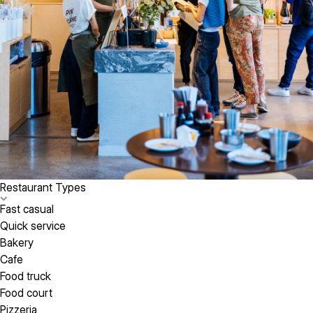
Restaurant Types
Fast casual
Quick service
Bakery
Cafe
Food truck
Food court
Pizzeria