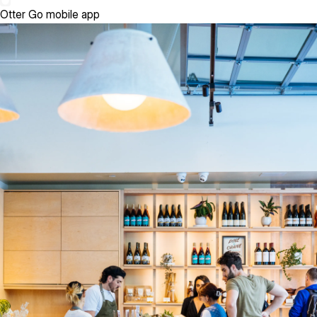
Otter Go mobile app