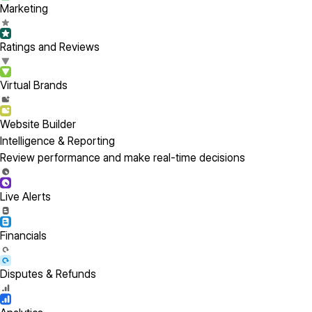
Marketing
Ratings and Reviews
Virtual Brands
Website Builder
Intelligence & Reporting
Review performance and make real-time decisions
Live Alerts
Financials
Disputes & Refunds