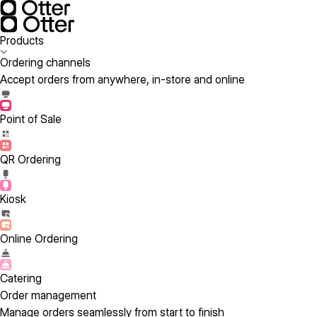
Products
Ordering channels
Accept orders from anywhere, in-store and online
Point of Sale
QR Ordering
Kiosk
Online Ordering
Catering
Order management
Manage orders seamlessly from start to finish