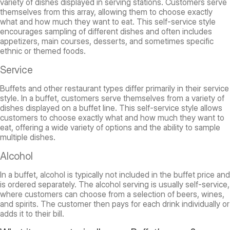
variety of dishes displayed in serving stations. Customers serve
themselves from this array, allowing them to choose exactly
what and how much they want to eat. This self-service style
encourages sampling of different dishes and often includes
appetizers, main courses, desserts, and sometimes specific
ethnic or themed foods.
Service
Buffets and other restaurant types differ primarily in their service
style. In a buffet, customers serve themselves from a variety of
dishes displayed on a buffet line. This self-service style allows
customers to choose exactly what and how much they want to
eat, offering a wide variety of options and the ability to sample
multiple dishes.
Alcohol
In a buffet, alcohol is typically not included in the buffet price and
is ordered separately. The alcohol serving is usually self-service,
where customers can choose from a selection of beers, wines,
and spirits. The customer then pays for each drink individually or
adds it to their bill.