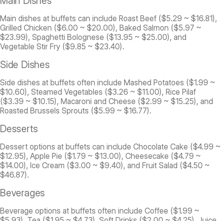
Main Dishes
Main dishes at buffets can include Roast Beef ($5.29 ~ $16.81),
Grilled Chicken ($6.00 ~ $20.00), Baked Salmon ($5.97 ~
$23.99), Spaghetti Bolognese ($13.95 ~ $25.00), and
Vegetable Stir Fry ($9.85 ~ $23.40).
Side Dishes
Side dishes at buffets often include Mashed Potatoes ($1.99 ~
$10.60), Steamed Vegetables ($3.26 ~ $11.00), Rice Pilaf
($3.39 ~ $10.15), Macaroni and Cheese ($2.99 ~ $15.25), and
Roasted Brussels Sprouts ($5.99 ~ $16.77).
Desserts
Dessert options at buffets can include Chocolate Cake ($4.99 ~
$12.95), Apple Pie ($1.79 ~ $13.00), Cheesecake ($4.79 ~
$14.00), Ice Cream ($3.00 ~ $9.40), and Fruit Salad ($4.50 ~
$46.87).
Beverages
Beverage options at buffets often include Coffee ($1.99 ~
$5.93), Tea ($1.95 ~ $4.73), Soft Drinks ($2.00 ~ $4.25), Juice