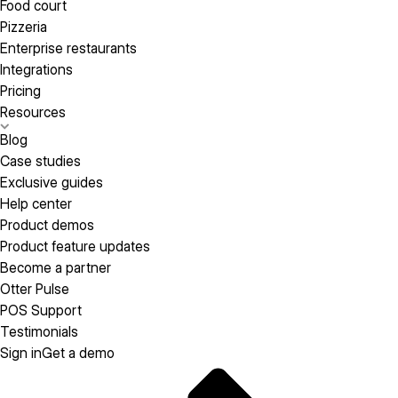
Food court
Pizzeria
Enterprise restaurants
Integrations
Pricing
Resources
Blog
Case studies
Exclusive guides
Help center
Product demos
Product feature updates
Become a partner
Otter Pulse
POS Support
Testimonials
Sign in
Get a demo