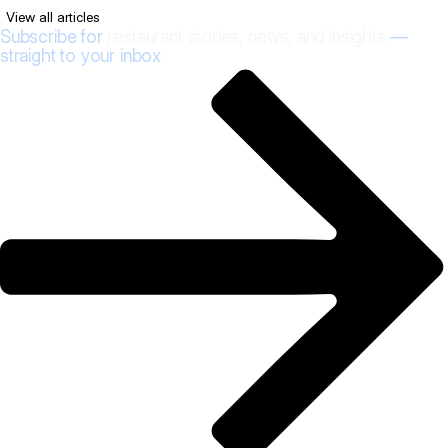
View all articles
Subscribe for
restaurant stories, news, and insights
—
straight to your inbox