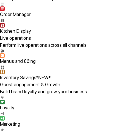
Order Manager
Kitchen Display
Live operations
Perform live operations across all channels
Menus and 86ing
Inventory Savings
*NEW*
Guest engagement & Growth
Build brand loyalty and grow your business
Loyalty
Marketing