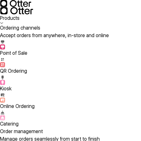
Products
Ordering channels
Accept orders from anywhere, in-store and online
Point of Sale
QR Ordering
Kiosk
Online Ordering
Catering
Order management
Manage orders seamlessly from start to finish