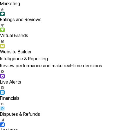
Marketing
Ratings and Reviews
Virtual Brands
Website Builder
Intelligence & Reporting
Review performance and make real-time decisions
Live Alerts
Financials
Disputes & Refunds