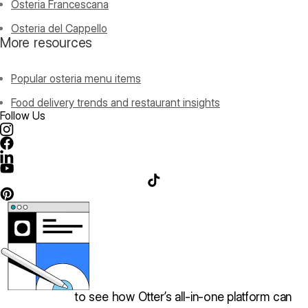
Osteria Francescana
Osteria del Cappello
More resources
Popular osteria menu items
Food delivery trends and restaurant insights
Follow Us
Book a demo
to see how Otter’s all-in-one platform can