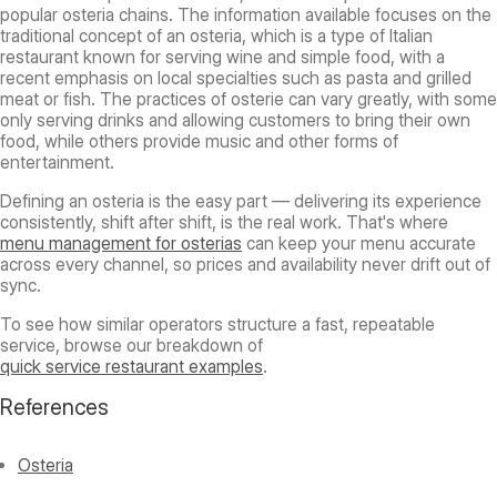
popular osteria chains. The information available focuses on the
traditional concept of an osteria, which is a type of Italian
restaurant known for serving wine and simple food, with a
recent emphasis on local specialties such as pasta and grilled
meat or fish. The practices of osterie can vary greatly, with some
only serving drinks and allowing customers to bring their own
food, while others provide music and other forms of
entertainment.
Defining an osteria is the easy part — delivering its experience
consistently, shift after shift, is the real work. That's where
menu management for osterias
can keep your menu accurate
across every channel, so prices and availability never drift out of
sync.
To see how similar operators structure a fast, repeatable
service, browse our breakdown of
quick service restaurant examples
.
References
Osteria