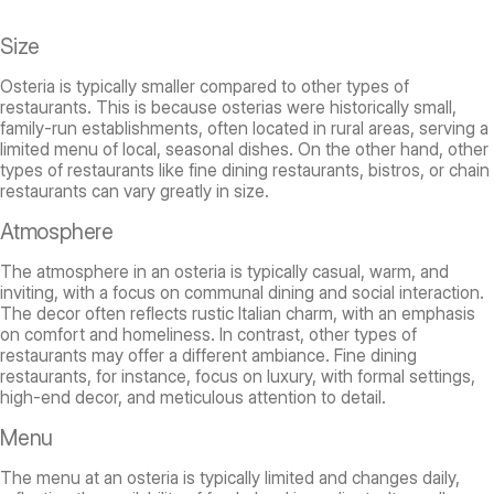
Size
Osteria is typically smaller compared to other types of
restaurants. This is because osterias were historically small,
family-run establishments, often located in rural areas, serving a
limited menu of local, seasonal dishes. On the other hand, other
types of restaurants like fine dining restaurants, bistros, or chain
restaurants can vary greatly in size.
Atmosphere
The atmosphere in an osteria is typically casual, warm, and
inviting, with a focus on communal dining and social interaction.
The decor often reflects rustic Italian charm, with an emphasis
on comfort and homeliness. In contrast, other types of
restaurants may offer a different ambiance. Fine dining
restaurants, for instance, focus on luxury, with formal settings,
high-end decor, and meticulous attention to detail.
Menu
The menu at an osteria is typically limited and changes daily,