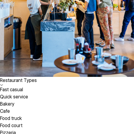
Restaurant Types
Fast casual
Quick service
Bakery
Cafe
Food truck
Food court
Pizzeria