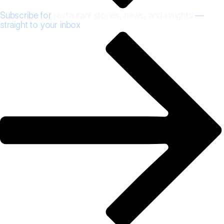
Subscribe for
restaurant stories, news, and insights
—
straight to your inbox