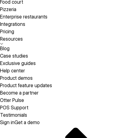
Food court
Pizzeria
Enterprise restaurants
Integrations
Pricing
Resources
Blog
Case studies
Exclusive guides
Help center
Product demos
Product feature updates
Become a partner
Otter Pulse
POS Support
Testimonials
Sign in
Get a demo