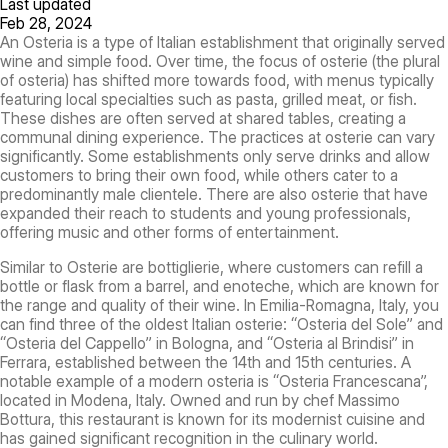
Last updated
Feb 28, 2024
An Osteria is a type of Italian establishment that originally served
wine and simple food. Over time, the focus of osterie (the plural
of osteria) has shifted more towards food, with menus typically
featuring local specialties such as pasta, grilled meat, or fish.
These dishes are often served at shared tables, creating a
communal dining experience. The practices at osterie can vary
significantly. Some establishments only serve drinks and allow
customers to bring their own food, while others cater to a
predominantly male clientele. There are also osterie that have
expanded their reach to students and young professionals,
offering music and other forms of entertainment.
Similar to Osterie are bottiglierie, where customers can refill a
bottle or flask from a barrel, and enoteche, which are known for
the range and quality of their wine. In Emilia-Romagna, Italy, you
can find three of the oldest Italian osterie: “Osteria del Sole” and
“Osteria del Cappello” in Bologna, and “Osteria al Brindisi” in
Ferrara, established between the 14th and 15th centuries. A
notable example of a modern osteria is “Osteria Francescana”,
located in Modena, Italy. Owned and run by chef Massimo
Bottura, this restaurant is known for its modernist cuisine and
has gained significant recognition in the culinary world.