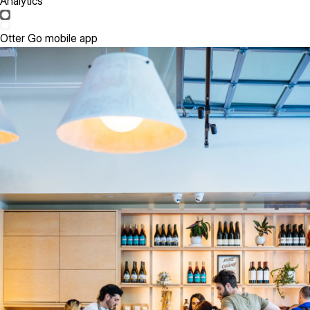
Analytics
Otter Go mobile app