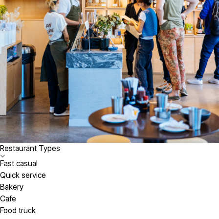
Restaurant Types
Fast casual
Quick service
Bakery
Cafe
Food truck