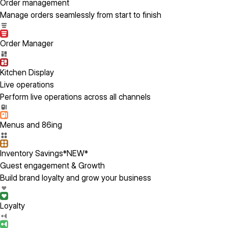
Order management
Manage orders seamlessly from start to finish
Order Manager
Kitchen Display
Live operations
Perform live operations across all channels
Menus and 86ing
Inventory Savings
*NEW*
Guest engagement & Growth
Build brand loyalty and grow your business
Loyalty