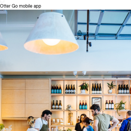
Otter Go mobile app