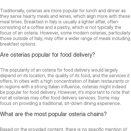
Traditionally, osterias are more popular for lunch and dinner as
they serve hearty meals and wines, which align more with these
meal times. Breakfast in Italy is usually a lighter affair, often
consisting of a coffee and a pastry, which is not typically the
focus of an osteria. However, some modern osterias, particularly
those outside of Italy, may offer a wider range of meals including
breakfast options.
Are osterias popular for food delivery?
The popularity of an osteria for food delivery would largely
depend on its location, the quality of its food, and the services it
offers. In cities with a high concentration of Italian restaurants or
in regions with a strong Italian influence, osterias might indeed
be popular for food delivery. However, it's important to note that
not all osterias may offer food delivery services. Some may
focus on providing a traditional, sit-down dining experience.
What are the most popular osteria chains?
Based on the provided content, there is no specific mention of