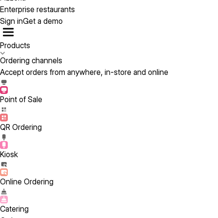
Enterprise restaurants
Sign in
Get a demo
Products
Ordering channels
Accept orders from anywhere, in-store and online
Point of Sale
QR Ordering
Kiosk
Online Ordering
Catering