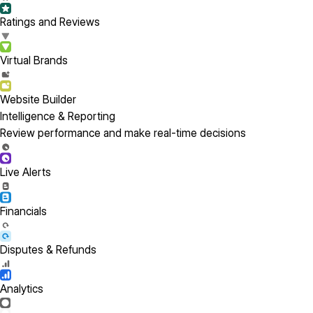
Ratings and Reviews
Virtual Brands
Website Builder
Intelligence & Reporting
Review performance and make real-time decisions
Live Alerts
Financials
Disputes & Refunds
Analytics