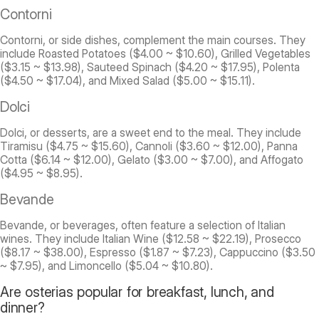
Contorni
Contorni, or side dishes, complement the main courses. They
include Roasted Potatoes ($4.00 ~ $10.60), Grilled Vegetables
($3.15 ~ $13.98), Sauteed Spinach ($4.20 ~ $17.95), Polenta
($4.50 ~ $17.04), and Mixed Salad ($5.00 ~ $15.11).
Dolci
Dolci, or desserts, are a sweet end to the meal. They include
Tiramisu ($4.75 ~ $15.60), Cannoli ($3.60 ~ $12.00), Panna
Cotta ($6.14 ~ $12.00), Gelato ($3.00 ~ $7.00), and Affogato
($4.95 ~ $8.95).
Bevande
Bevande, or beverages, often feature a selection of Italian
wines. They include Italian Wine ($12.58 ~ $22.19), Prosecco
($8.17 ~ $38.00), Espresso ($1.87 ~ $7.23), Cappuccino ($3.50
~ $7.95), and Limoncello ($5.04 ~ $10.80).
Are osterias popular for breakfast, lunch, and
dinner?