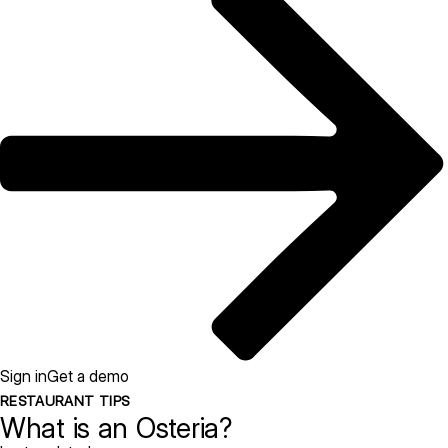
Sign in
Get a demo
RESTAURANT TIPS
What is an Osteria?