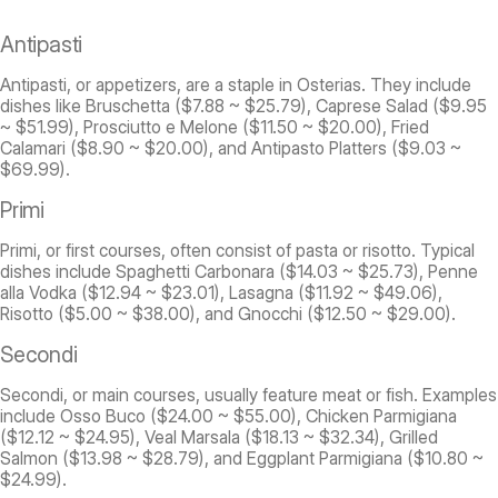
Antipasti
Antipasti, or appetizers, are a staple in Osterias. They include
dishes like Bruschetta ($7.88 ~ $25.79), Caprese Salad ($9.95
~ $51.99), Prosciutto e Melone ($11.50 ~ $20.00), Fried
Calamari ($8.90 ~ $20.00), and Antipasto Platters ($9.03 ~
$69.99).
Primi
Primi, or first courses, often consist of pasta or risotto. Typical
dishes include Spaghetti Carbonara ($14.03 ~ $25.73), Penne
alla Vodka ($12.94 ~ $23.01), Lasagna ($11.92 ~ $49.06),
Risotto ($5.00 ~ $38.00), and Gnocchi ($12.50 ~ $29.00).
Secondi
Secondi, or main courses, usually feature meat or fish. Examples
include Osso Buco ($24.00 ~ $55.00), Chicken Parmigiana
($12.12 ~ $24.95), Veal Marsala ($18.13 ~ $32.34), Grilled
Salmon ($13.98 ~ $28.79), and Eggplant Parmigiana ($10.80 ~
$24.99).