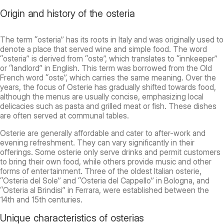
Origin and history of the osteria
The term “osteria” has its roots in Italy and was originally used to
denote a place that served wine and simple food. The word
“osteria” is derived from “oste”, which translates to “innkeeper”
or “landlord” in English. This term was borrowed from the Old
French word “oste”, which carries the same meaning. Over the
years, the focus of Osterie has gradually shifted towards food,
although the menus are usually concise, emphasizing local
delicacies such as pasta and grilled meat or fish. These dishes
are often served at communal tables.
Osterie are generally affordable and cater to after-work and
evening refreshment. They can vary significantly in their
offerings. Some osterie only serve drinks and permit customers
to bring their own food, while others provide music and other
forms of entertainment. Three of the oldest Italian osterie,
“Osteria del Sole” and “Osteria del Cappello” in Bologna, and
“Osteria al Brindisi” in Ferrara, were established between the
14th and 15th centuries.
Unique characteristics of osterias