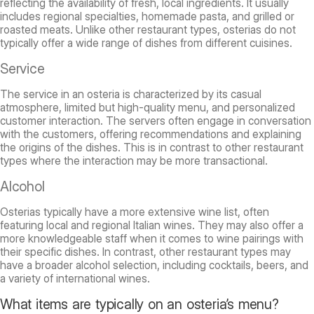
reflecting the availability of fresh, local ingredients. It usually
includes regional specialties, homemade pasta, and grilled or
roasted meats. Unlike other restaurant types, osterias do not
typically offer a wide range of dishes from different cuisines.
Service
The service in an osteria is characterized by its casual
atmosphere, limited but high-quality menu, and personalized
customer interaction. The servers often engage in conversation
with the customers, offering recommendations and explaining
the origins of the dishes. This is in contrast to other restaurant
types where the interaction may be more transactional.
Alcohol
Osterias typically have a more extensive wine list, often
featuring local and regional Italian wines. They may also offer a
more knowledgeable staff when it comes to wine pairings with
their specific dishes. In contrast, other restaurant types may
have a broader alcohol selection, including cocktails, beers, and
a variety of international wines.
What items are typically on an osteria’s menu?