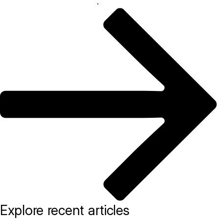
help your restaurant thrive
.
Explore recent articles