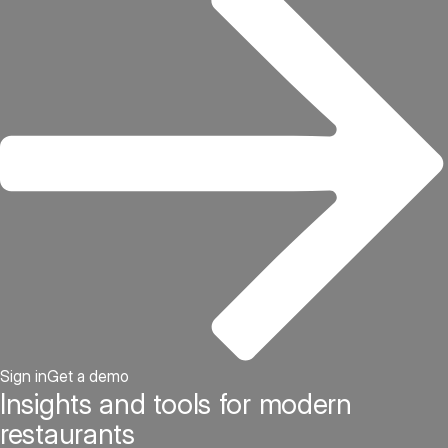
Sign in
Get a demo
Insights and tools for modern
restaurants