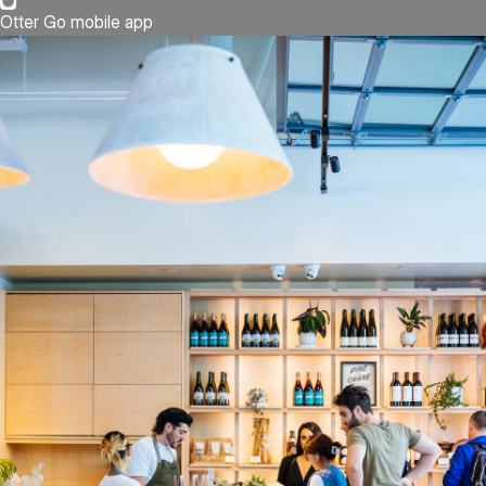
Otter Go mobile app