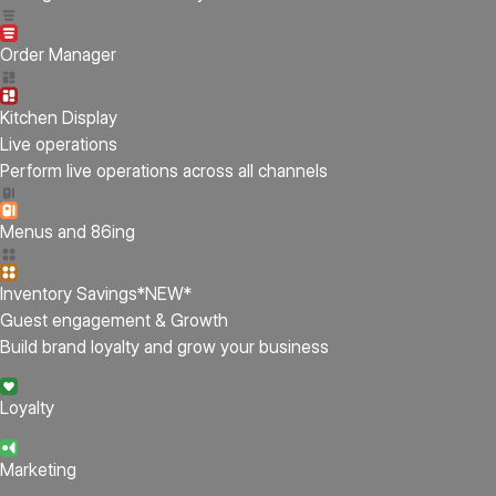
Order Manager
Kitchen Display
Live operations
Perform live operations across all channels
Menus and 86ing
Inventory Savings
*NEW*
Guest engagement & Growth
Build brand loyalty and grow your business
Loyalty
Marketing