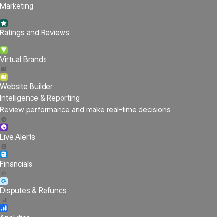
Marketing
Ratings and Reviews
Virtual Brands
Website Builder
Intelligence & Reporting
Review performance and make real-time decisions
Live Alerts
Financials
Disputes & Refunds