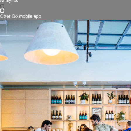
Analytics
Otter Go mobile app