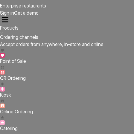
Enterprise restaurants
Sign in
Get a demo
Products
Ordering channels
Accept orders from anywhere, in-store and online
Point of Sale
QR Ordering
Kiosk
Online Ordering
Catering