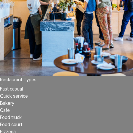
Restaurant Types
Fast casual
Quick service
Bakery
Cafe
Food truck
Food court
Pizzeria