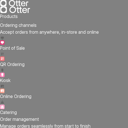
Products
Ordering channels
Accept orders from anywhere, in-store and online
Point of Sale
QR Ordering
Kiosk
Online Ordering
Catering
Order management
Manage orders seamlessly from start to finish