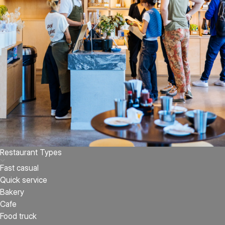
Restaurant Types
Fast casual
Quick service
Bakery
Cafe
Food truck