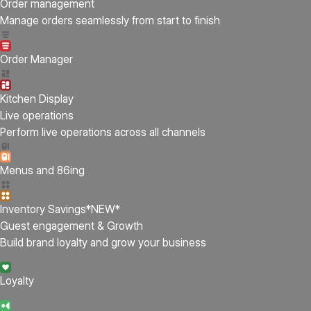
Order management
Manage orders seamlessly from start to finish
Order Manager
Kitchen Display
Live operations
Perform live operations across all channels
Menus and 86ing
Inventory Savings
*NEW*
Guest engagement & Growth
Build brand loyalty and grow your business
Loyalty