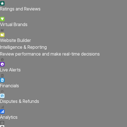
Ratings and Reviews
Virtual Brands
Website Builder
Intelligence & Reporting
Review performance and make real-time decisions
Live Alerts
Financials
Disputes & Refunds
Analytics