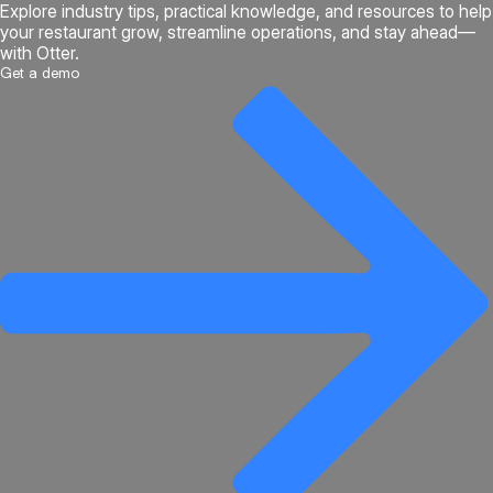
Explore industry tips, practical knowledge, and resources to help
your restaurant grow, streamline operations, and stay ahead—
with Otter.
Get a demo