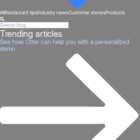
All
Restaurant tips
Industry news
Customer stories
Products
Trending articles
See how Otter can help you with a personalized
demo