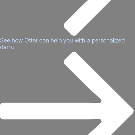
See how Otter can help you with a personalized
demo