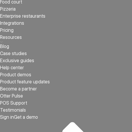
Food court
Pizzeria
Enterprise restaurants
Integrations
Pricing
Resources
Blog
Case studies
Exclusive guides
Help center
Product demos
Product feature updates
Become a partner
Otter Pulse
POS Support
Testimonials
Sign in
Get a demo